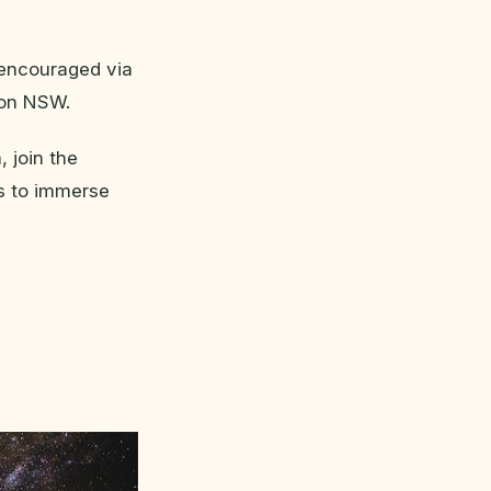
y encouraged via
ion NSW.
 join the
ds to immerse