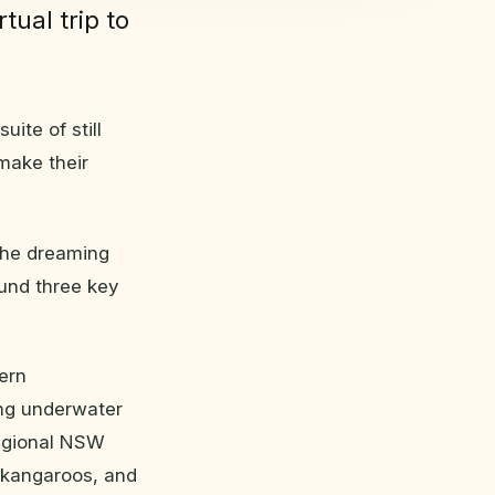
tual trip to
ite of still
make their
the dreaming
und three key
ern
ing underwater
egional NSW
r kangaroos, and