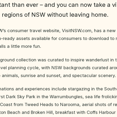
ant than ever – and you can now take a vir
 regions of NSW without leaving home.
’s consumer travel website, VisitNSW.com, has a new su
-ready assets available for consumers to download to 
ls a little more fun.
round collection was curated to inspire wanderlust in 
ravel planning cycle, with NSW backgrounds curated aro
 animals, sunrise and sunset, and spectacular scenery.
ations and experiences include stargazing in the South
rst Dark Sky Park in the Warrumbungles, sea life frolick
Coast from Tweed Heads to Narooma, aerial shots of r
ton Beach and Broken Hill, breakfast with Coffs Harbou