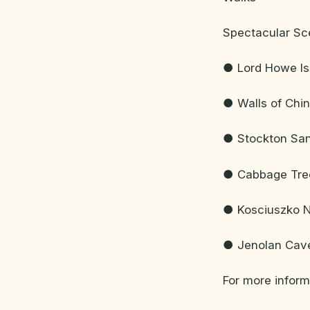
Spectacular Sc
● Lord Howe Is
● Walls of Chi
● Stockton San
● Cabbage Tre
● Kosciuszko N
● Jenolan Cave
For more infor