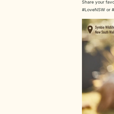
Share your fav
#LoveNSW or 