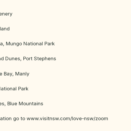
enery
land
na, Mungo National Park
d Dunes, Port Stephens
e Bay, Manly
ational Park
s, Blue Mountains
mation go to www.visitnsw.com/love-nsw/zoom