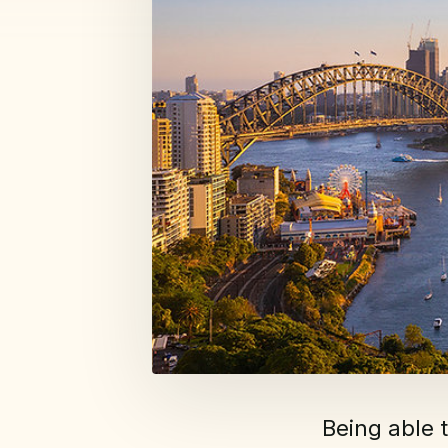
Being able 