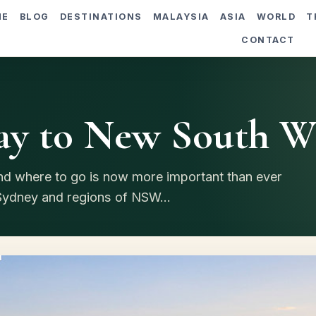
ME
BLOG
DESTINATIONS
MALAYSIA
ASIA
WORLD
T
CONTACT
y to New South W
nd where to go is now more important than ever
 Sydney and regions of NSW...