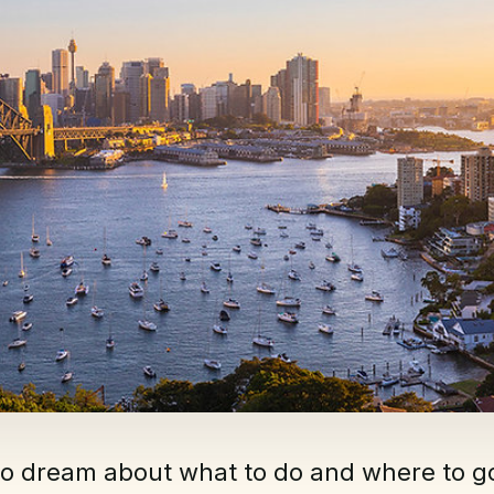
to dream about what to do and where to g