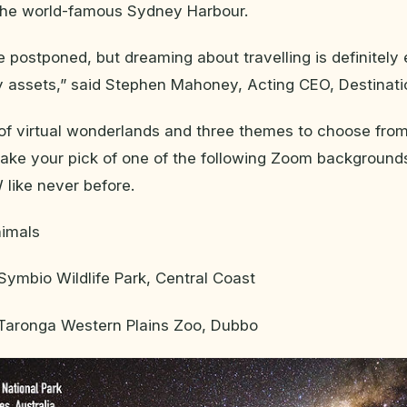
 the world-famous Sydney Harbour.
e postponed, but dreaming about travelling is definitel
 assets,” said Stephen Mahoney, Acting CEO, Destinat
f virtual wonderlands and three themes to choose from,
take your pick of one of the following Zoom backgroun
 like never before.
nimals
ymbio Wildlife Park, Central Coast
Taronga Western Plains Zoo, Dubbo