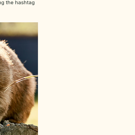
ng the hashtag