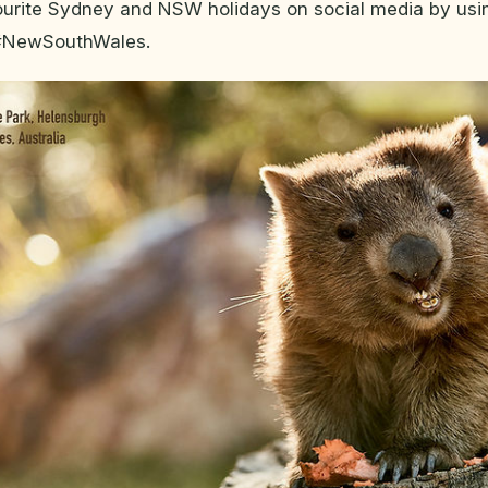
ourite Sydney and NSW holidays on social media by usi
#NewSouthWales.