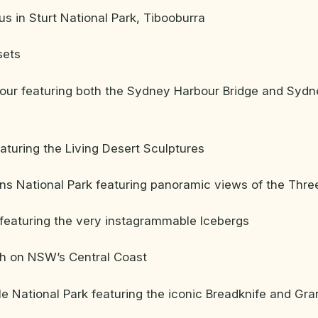
 in Sturt National Park, Tibooburra
sets
ur featuring both the Sydney Harbour Bridge and Syd
eaturing the Living Desert Sculptures
s National Park featuring panoramic views of the Three
featuring the very instagrammable Icebergs
ch on NSW’s Central Coast
 National Park featuring the iconic Breadknife and Gra