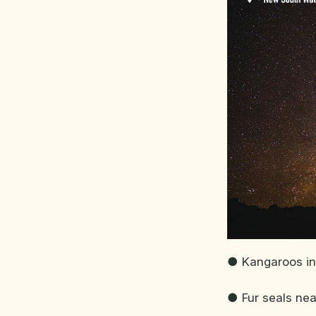
● Kangaroos in
● Fur seals ne