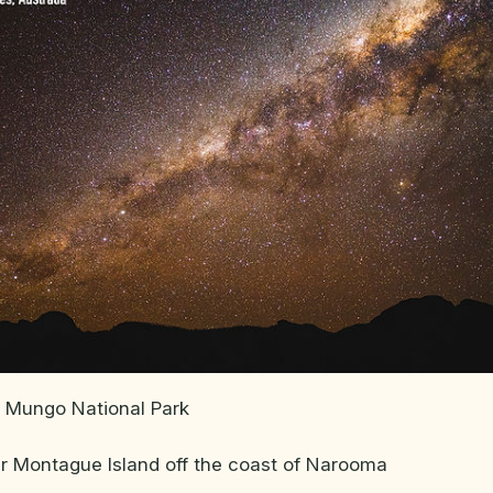
 Mungo National Park
ar Montague Island off the coast of Narooma