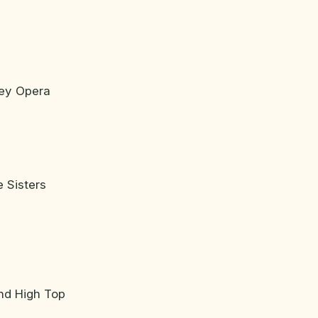
ney Opera
 Sisters
nd High Top