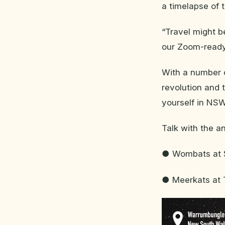
a timelapse of
“Travel might b
our Zoom-ready
With a number o
revolution and 
yourself in NSW
Talk with the a
● Wombats at S
● Meerkats at 