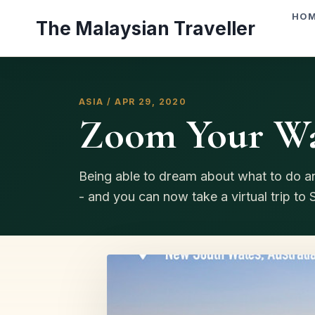
Skip
HO
The Malaysian Traveller
to
content
ASIA / APR 29, 2020
Zoom Your Wa
Being able to dream about what to do a
- and you can now take a virtual trip to