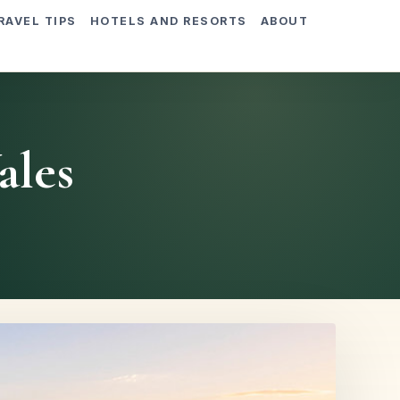
RAVEL TIPS
HOTELS AND RESORTS
ABOUT
ales