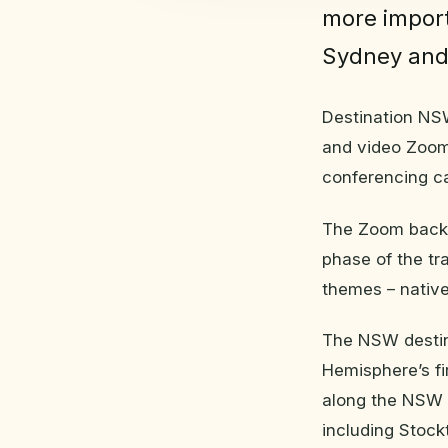
more import
Sydney and
Destination NSW
and video Zoom
conferencing cal
The Zoom backg
phase of the t
themes – native
The NSW destin
Hemisphere’s fi
along the NSW 
including Stock