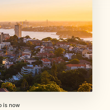
o is now