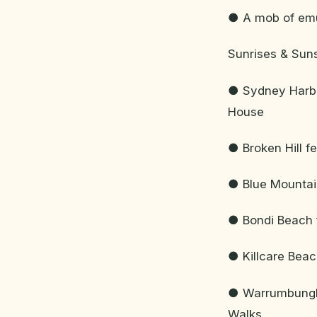
● A mob of emus
Sunrises & Sun
● Sydney Harbo
House
● Broken Hill f
● Blue Mountain
● Bondi Beach 
● Killcare Bea
● Warrumbungle
Walks