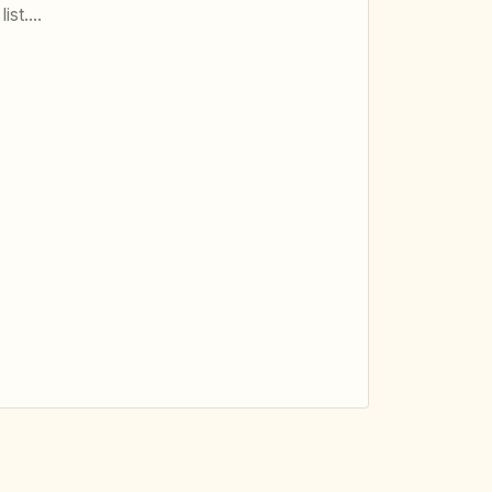
list.…