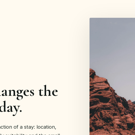
hanges the
day.
tion of a stay: location,