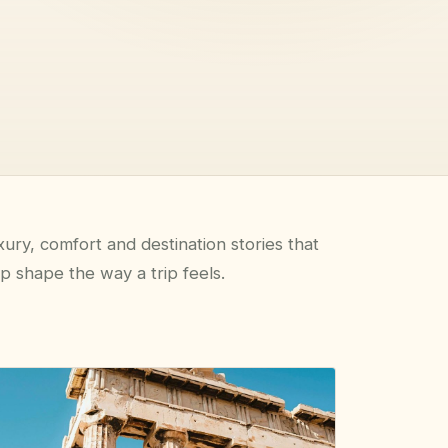
ury, comfort and destination stories that
p shape the way a trip feels.