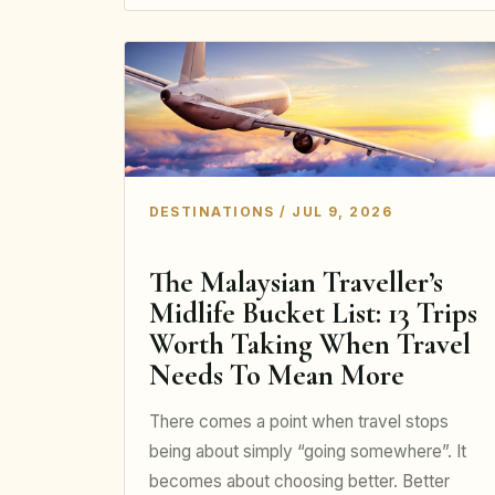
DESTINATIONS / JUL 9, 2026
The Malaysian Traveller’s
Midlife Bucket List: 13 Trips
Worth Taking When Travel
Needs To Mean More
There comes a point when travel stops
being about simply “going somewhere”. It
becomes about choosing better. Better