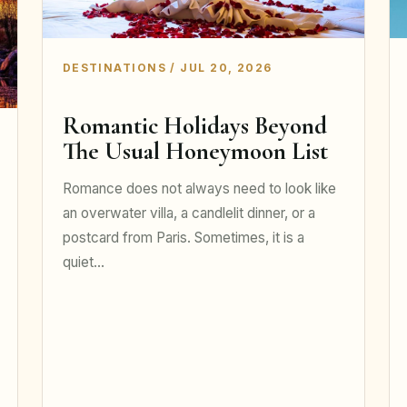
DESTINATIONS / JUL 20, 2026
Romantic Holidays Beyond
The Usual Honeymoon List
Romance does not always need to look like
an overwater villa, a candlelit dinner, or a
postcard from Paris. Sometimes, it is a
quiet…