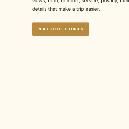
views, food, comfort, service, privacy, famil
details that make a trip easier.
READ HOTEL STORIES