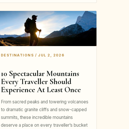
DESTINATIONS / JUL 2, 2026
10 Spectacular Mountains
Every Traveller Should
Experience At Least Once
From sacred peaks and towering volcanoes
to dramatic granite cliffs and snow-capped
summits, these incredible mountains
deserve a place on every traveller’s bucket