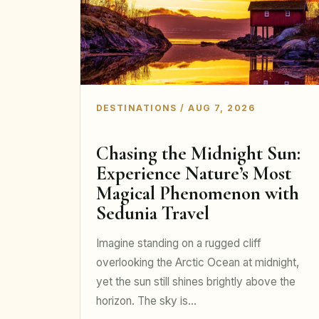
DESTINATIONS / AUG 7, 2026
Chasing the Midnight Sun:
Experience Nature’s Most
Magical Phenomenon with
Sedunia Travel
Imagine standing on a rugged cliff
overlooking the Arctic Ocean at midnight,
yet the sun still shines brightly above the
horizon. The sky is…