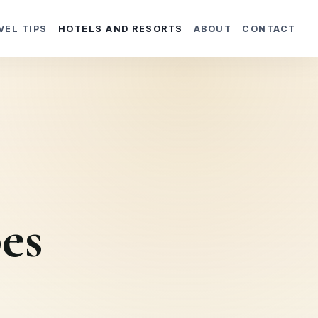
VEL TIPS
HOTELS AND RESORTS
ABOUT
CONTACT
es