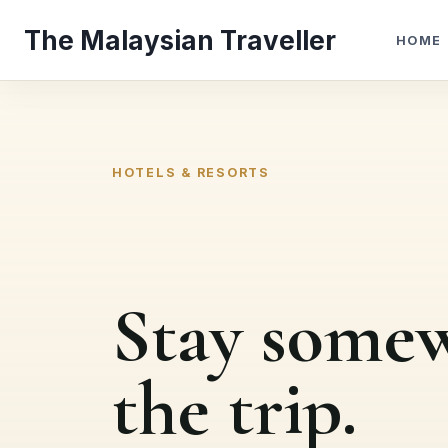
Skip
The Malaysian Traveller
to
HOME
content
HOTELS & RESORTS
Stay somew
the trip.