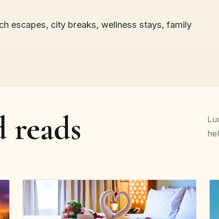
ach escapes, city breaks, wellness stays, family
d reads
Lux
hel