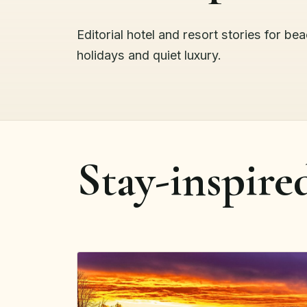
Editorial hotel and resort stories for be
holidays and quiet luxury.
Stay-inspire