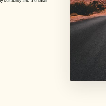
y suitability and the small