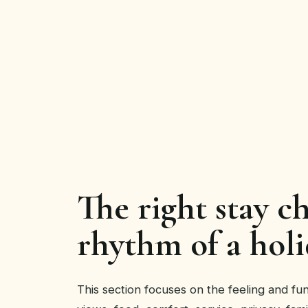
The right stay c
rhythm of a holi
This section focuses on the feeling and func