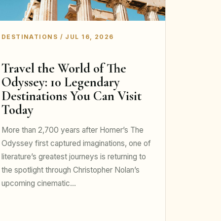
DESTINATIONS / JUL 16, 2026
Travel the World of The
Odyssey: 10 Legendary
Destinations You Can Visit
Today
More than 2,700 years after Homer’s The
Odyssey first captured imaginations, one of
literature’s greatest journeys is returning to
the spotlight through Christopher Nolan’s
upcoming cinematic…