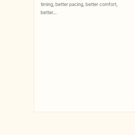
timing, better pacing, better comfort,
better…