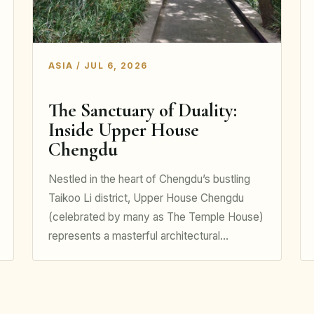
ASIA / JUL 6, 2026
The Sanctuary of Duality:
Inside Upper House
Chengdu
Nestled in the heart of Chengdu’s bustling
Taikoo Li district, Upper House Chengdu
(celebrated by many as The Temple House)
represents a masterful architectural…