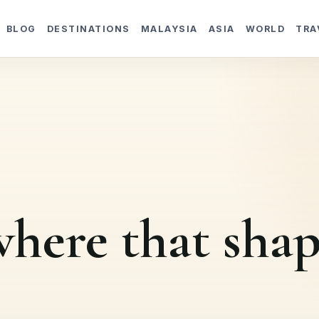
BLOG
DESTINATIONS
MALAYSIA
ASIA
WORLD
TRA
here that shap