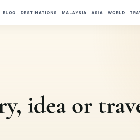
BLOG
DESTINATIONS
MALAYSIA
ASIA
WORLD
TRA
ry, idea or trav