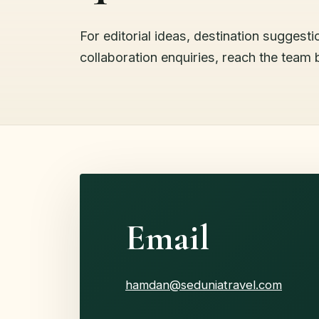
For editorial ideas, destination suggesti
collaboration enquiries, reach the team 
Email
hamdan@seduniatravel.com