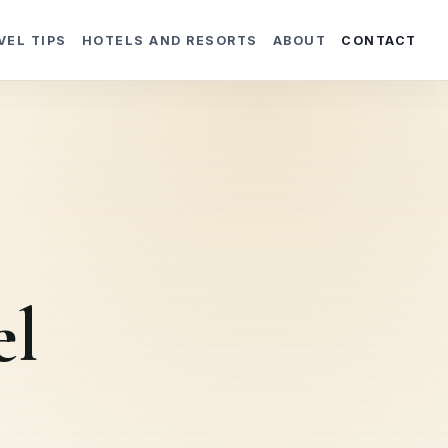
VEL TIPS
HOTELS AND RESORTS
ABOUT
CONTACT
el