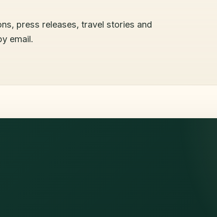
ons, press releases, travel stories and
by email.