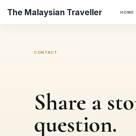
Skip
The Malaysian Traveller
to
HOME
content
CONTACT
Share a sto
question.