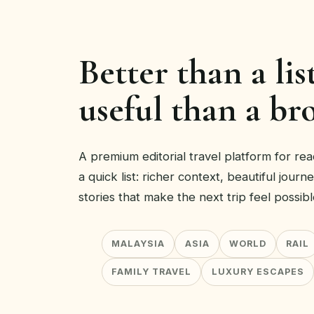
Better than a lis
useful than a br
A premium editorial travel platform for r
a quick list: richer context, beautiful journ
stories that make the next trip feel possibl
MALAYSIA
ASIA
WORLD
RAIL
FAMILY TRAVEL
LUXURY ESCAPES