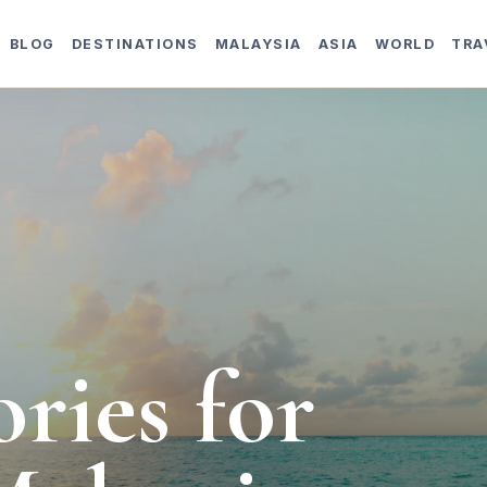
BLOG
DESTINATIONS
MALAYSIA
ASIA
WORLD
TRA
ories for