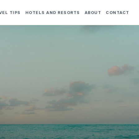
VEL TIPS
HOTELS AND RESORTS
ABOUT
CONTACT