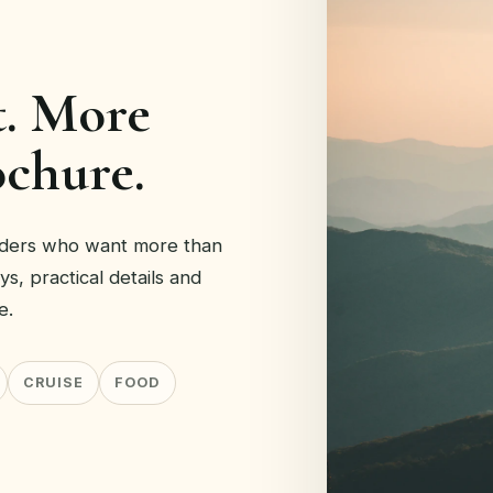
t. More
ochure.
eaders who want more than
eys, practical details and
e.
CRUISE
FOOD