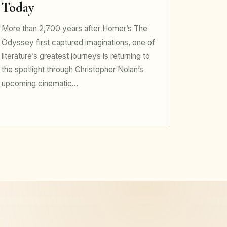
Today
More than 2,700 years after Homer’s The
Odyssey first captured imaginations, one of
literature’s greatest journeys is returning to
the spotlight through Christopher Nolan’s
upcoming cinematic…