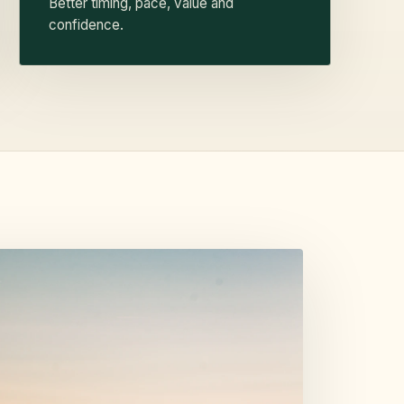
Better timing, pace, value and
confidence.