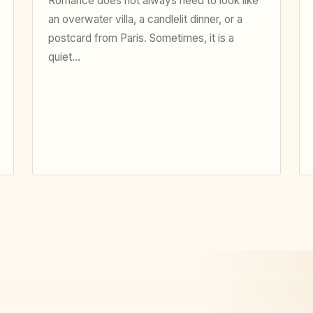
Romance does not always need to look like
an overwater villa, a candlelit dinner, or a
postcard from Paris. Sometimes, it is a
quiet…