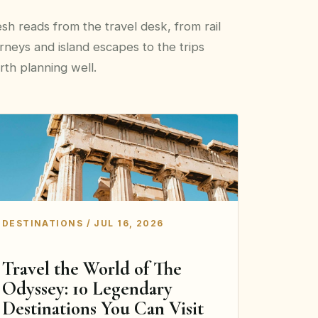
sh reads from the travel desk, from rail
rneys and island escapes to the trips
th planning well.
DESTINATIONS / JUL 16, 2026
Travel the World of The
Odyssey: 10 Legendary
Destinations You Can Visit