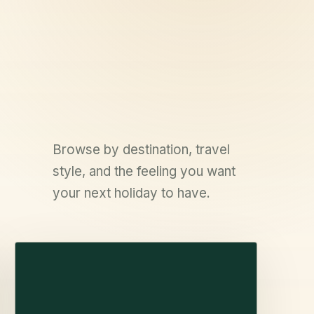
Browse by destination, travel
style, and the feeling you want
your next holiday to have.