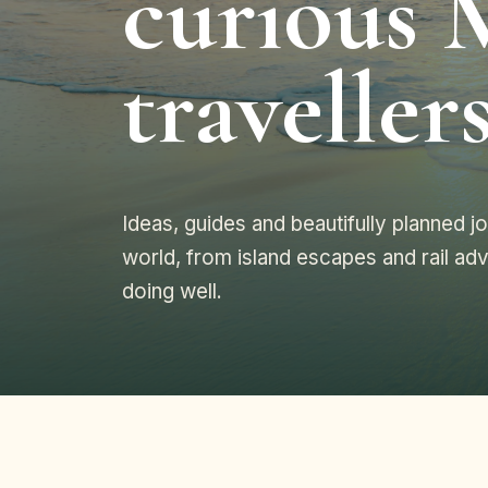
curious 
travellers
Ideas, guides and beautifully planned 
world, from island escapes and rail adv
doing well.