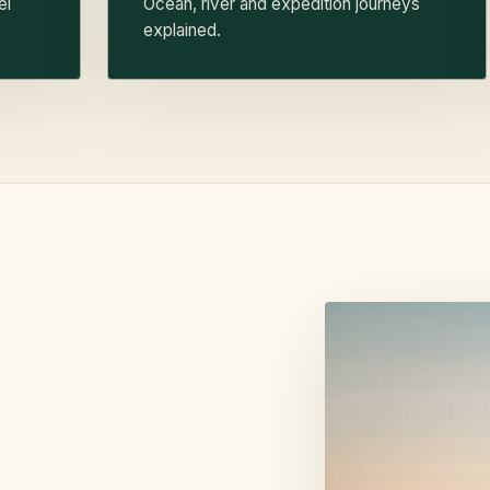
el
Ocean, river and expedition journeys
explained.