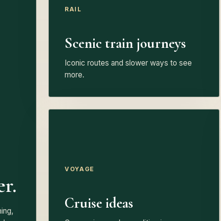
RAIL
Scenic train journeys
Iconic routes and slower ways to see
more.
VOYAGE
er.
Cruise ideas
ing,