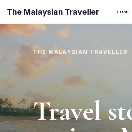
Skip
The Malaysian Traveller
to
HOME
content
THE MALAYSIAN TRAVELLER
Travel st