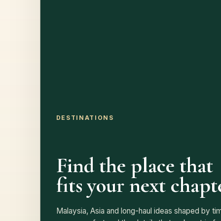
DESTINATIONS
Find the place that
fits your next chapt
Malaysia, Asia and long-haul ideas shaped by tim