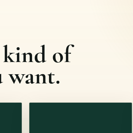
 kind of
u want.