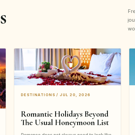
s
Fre
jou
wor
DESTINATIONS / JUL 20, 2026
Romantic Holidays Beyond
The Usual Honeymoon List