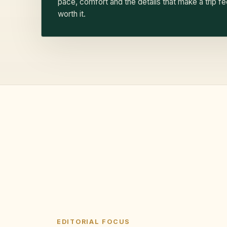
pace, comfort and the details that make a trip fe
worth it.
EDITORIAL FOCUS