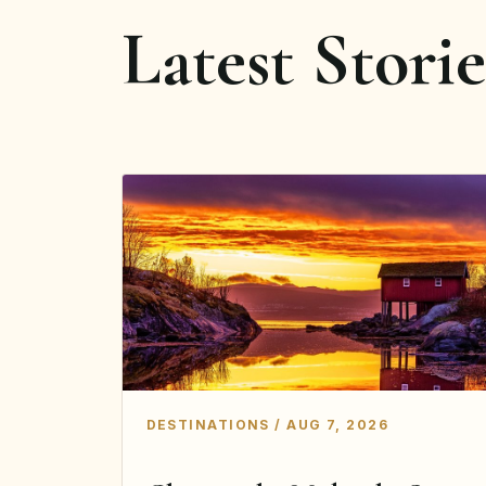
Latest Storie
DESTINATIONS / AUG 7, 2026