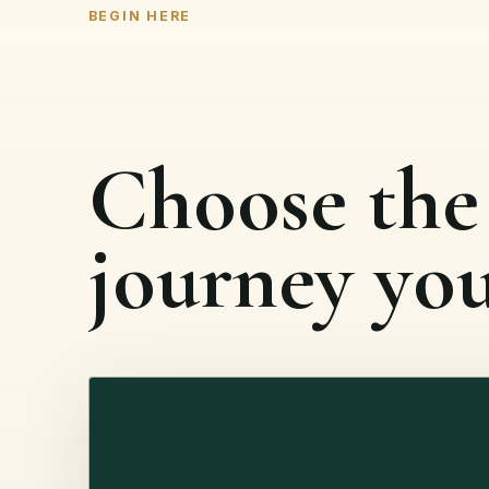
BEGIN HERE
Choose the
journey yo