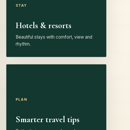
STAY
Hotels & resorts
Beautiful stays with comfort, view and
rhythm.
PLAN
Smarter travel tips