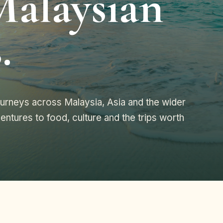
Malaysian
.
journeys across Malaysia, Asia and the wider
entures to food, culture and the trips worth