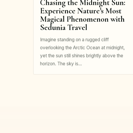
Chasing the Midnight Sun:
Experience Nature’s Most
Magical Phenomenon with
Sedunia Travel
Imagine standing on a rugged cliff
overlooking the Arctic Ocean at midnight,
yet the sun still shines brightly above the
horizon. The sky is…