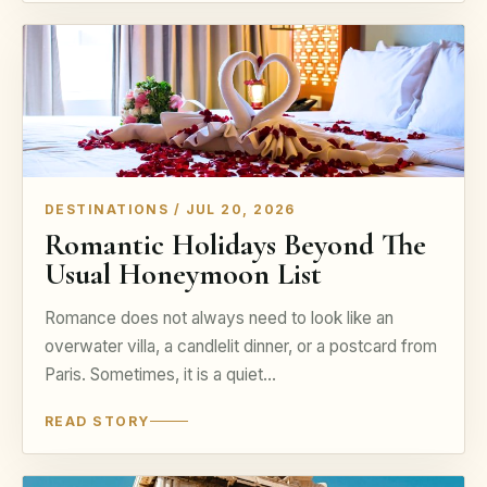
DESTINATIONS / JUL 20, 2026
Romantic Holidays Beyond The
Usual Honeymoon List
Romance does not always need to look like an
overwater villa, a candlelit dinner, or a postcard from
Paris. Sometimes, it is a quiet…
READ STORY