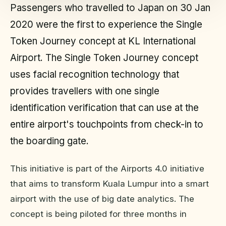
Passengers who travelled to Japan on 30 Jan
2020 were the first to experience the Single
Token Journey concept at KL International
Airport. The Single Token Journey concept
uses facial recognition technology that
provides travellers with one single
identification verification that can use at the
entire airport's touchpoints from check-in to
the boarding gate.
This initiative is part of the Airports 4.0 initiative
that aims to transform Kuala Lumpur into a smart
airport with the use of big date analytics. The
concept is being piloted for three months in