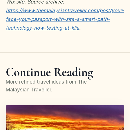
Wix site. Source archive:
https://www.themalaysiantraveller.com/post/your-
face-your-passport-with-sita-s-smart-path-
technology-now-testing-at-klia
.
Continue Reading
More refined travel ideas from The
Malaysian Traveller.