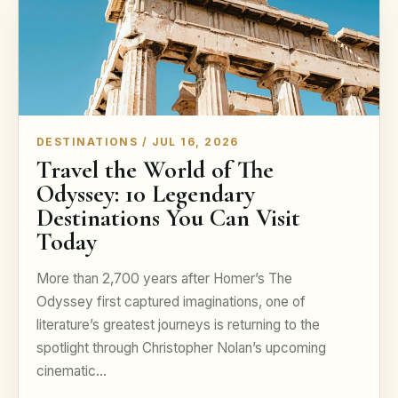
DESTINATIONS / JUL 16, 2026
Travel the World of The
Odyssey: 10 Legendary
Destinations You Can Visit
Today
More than 2,700 years after Homer’s The
Odyssey first captured imaginations, one of
literature’s greatest journeys is returning to the
spotlight through Christopher Nolan’s upcoming
cinematic…