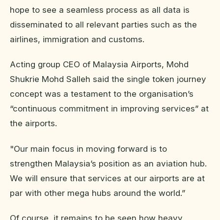
hope to see a seamless process as all data is
disseminated to all relevant parties such as the
airlines, immigration and customs.
Acting group CEO of Malaysia Airports, Mohd
Shukrie Mohd Salleh said the single token journey
concept was a testament to the organisation’s
“continuous commitment in improving services” at
the airports.
"Our main focus in moving forward is to
strengthen Malaysia’s position as an aviation hub.
We will ensure that services at our airports are at
par with other mega hubs around the world.”
Of course, it remains to be seen how heavy