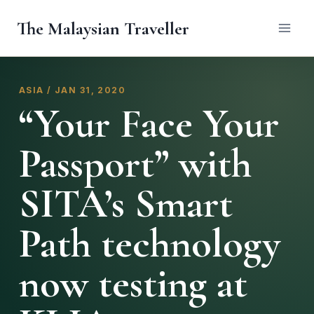
Skip
The Malaysian Traveller
to
content
ASIA / JAN 31, 2020
“Your Face Your
Passport” with
SITA’s Smart
Path technology
now testing at