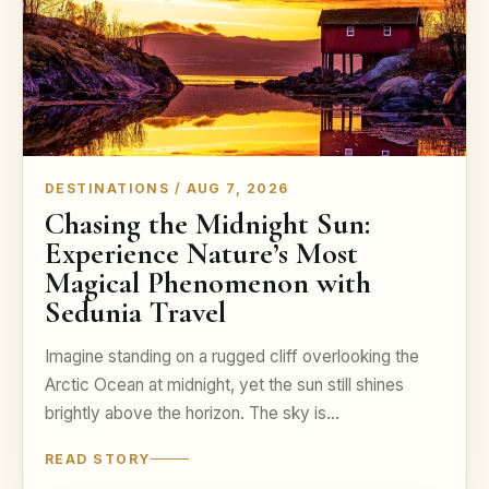
DESTINATIONS / AUG 7, 2026
Chasing the Midnight Sun:
Experience Nature’s Most
Magical Phenomenon with
Sedunia Travel
Imagine standing on a rugged cliff overlooking the
Arctic Ocean at midnight, yet the sun still shines
brightly above the horizon. The sky is…
READ STORY