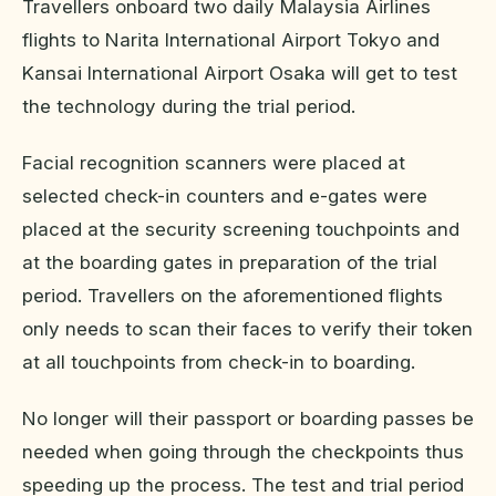
Travellers onboard two daily Malaysia Airlines
flights to Narita International Airport Tokyo and
Kansai International Airport Osaka will get to test
the technology during the trial period.
Facial recognition scanners were placed at
selected check-in counters and e-gates were
placed at the security screening touchpoints and
at the boarding gates in preparation of the trial
period. Travellers on the aforementioned flights
only needs to scan their faces to verify their token
at all touchpoints from check-in to boarding.
No longer will their passport or boarding passes be
needed when going through the checkpoints thus
speeding up the process. The test and trial period