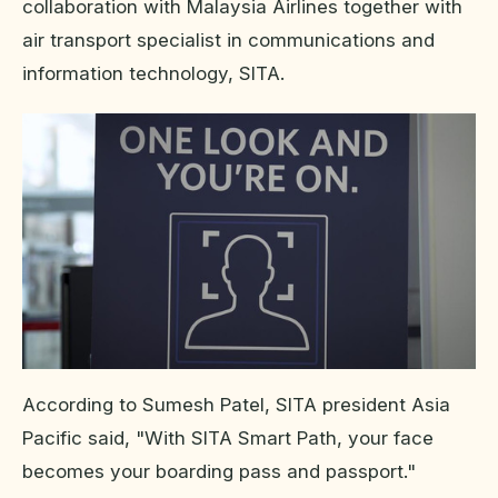
collaboration with Malaysia Airlines together with
air transport specialist in communications and
information technology, SITA.
According to Sumesh Patel, SITA president Asia
Pacific said, "With SITA Smart Path, your face
becomes your boarding pass and passport."