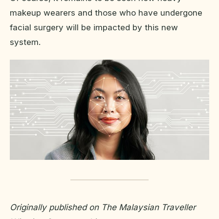
makeup wearers and those who have undergone
facial surgery will be impacted by this new
system.
Originally published on The Malaysian Traveller