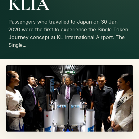
KLIA
Passengers who travelled to Japan on 30 Jan
2020 were the first to experience the Single Token
Journey concept at KL International Airport. The
Single...