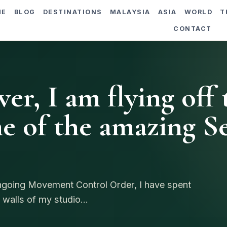
ME
BLOG
DESTINATIONS
MALAYSIA
ASIA
WORLD
T
CONTACT
er, I am flying off 
e of the amazing Se
ongoing Movement Control Order, I have spent
 walls of my studio...