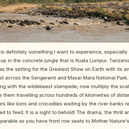
i is definitely something I want to experience, especially 
 up in the concrete jungle that is Kuala Lumpur. Tanzan
s the setting for the Greatest Show on Earth with its a
st across the Sengerenti and Masai Mara National Park.
ing with the wildebeest stampede; now multiply the scal
 them travelling across hundreds of kilometres of dist
rs like lions and crocodiles waiting by the river banks 
d to feed. It is a sight to behold! The drama, the thrill
parable as you have front row seats to Mother Nature'