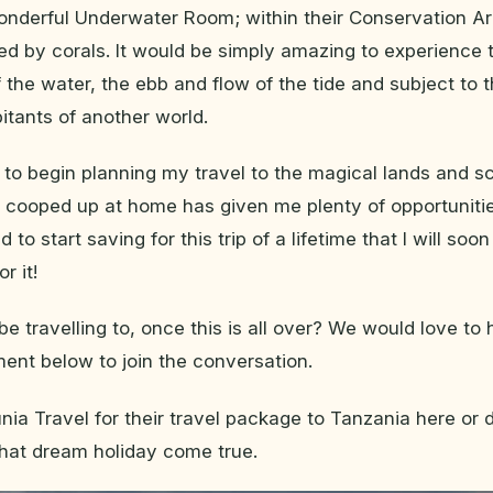
onderful Underwater Room; within their Conservation Ar
ed by corals. It would be simply amazing to experience 
of the water, the ebb and flow of the tide and subject to t
bitants of another world.
me to begin planning my travel to the magical lands and s
 cooped up at home has given me plenty of opportuniti
to start saving for this trip of a lifetime that I will soon
r it!
be travelling to, once this is all over? We would love to
nt below to join the conversation.
ia Travel for their travel package to Tanzania here or
hat dream holiday come true.