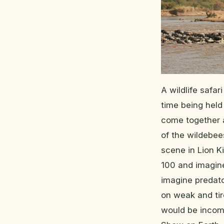
A wildlife safar
time being held
come together a
of the wildebee
scene in Lion K
100 and imagine
imagine predato
on weak and tire
would be incom