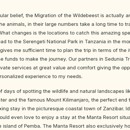
lar belief, the Migration of the Wildebeest is actually an
he animals, in their large numbers take a long time to tr
What changes is the locations to catch this amazing spe
ead to the Serengeti National Park in Tanzania in the mon
ives me sufficient time to plan the trip in terms of the i
he funds to make the journey. Our partners in Sedunia Tr
rivate services at great value and comfort giving the opp
rsonalized experience to my needs.
f days of spotting the wildlife and natural landscapes li
er and the famous Mount Kilimanjaro, the perfect end to
xing stay in the picturesque coastal town of Zanzibar. Id
would even love to enjoy a stay at the Manta Resort situa
te island of Pemba. The Manta Resort also exclusively h