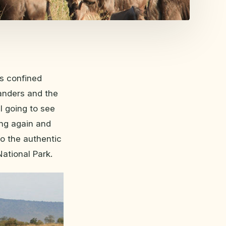
s confined
wanders and the
I going to see
ling again and
to the authentic
ational Park.