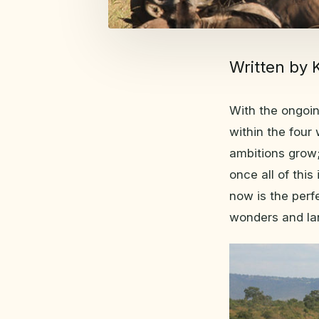
Written by 
With the ongoi
within the four
ambitions grow;
once all of this
now is the perf
wonders and la