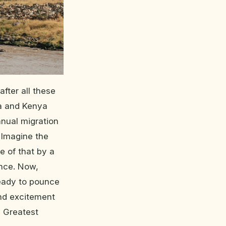
after all these
ia and Kenya
nnual migration
 Imagine the
e of that by a
ance. Now,
ready to pounce
 and excitement
s Greatest