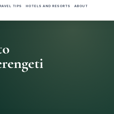
RAVEL TIPS
HOTELS AND RESORTS
ABOUT
to
rengeti