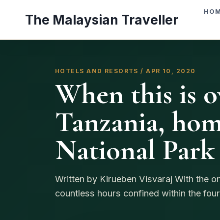
Skip
HO
The Malaysian Traveller
to
content
HOTELS AND RESORTS / APR 10, 2020
When this is ov
Tanzania, hom
National Park
Written by Kirueben Visvaraj With the 
countless hours confined within the four