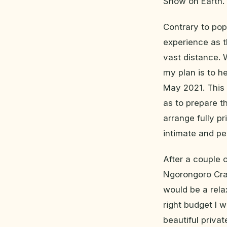
Show on Earth.
Contrary to popu
experience as t
vast distance. 
my plan is to h
May 2021. This g
as to prepare t
arrange fully p
intimate and pe
After a couple o
Ngorongoro Crat
would be a rela
right budget I 
beautiful priva