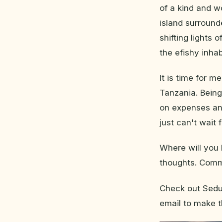
of a kind and w
island surround
shifting lights 
the efishy inha
It is time for 
Tanzania. Being
on expenses and 
just can't wait fo
Where will you 
thoughts. Comme
Check out Sedun
email to make t