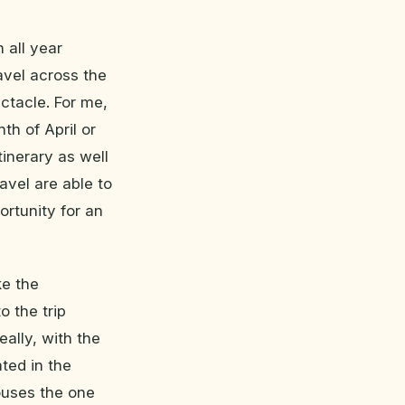
 all year
avel across the
ctacle. For me,
th of April or
tinerary as well
avel are able to
ortunity for an
ke the
 the trip
eally, with the
ted in the
ouses the one