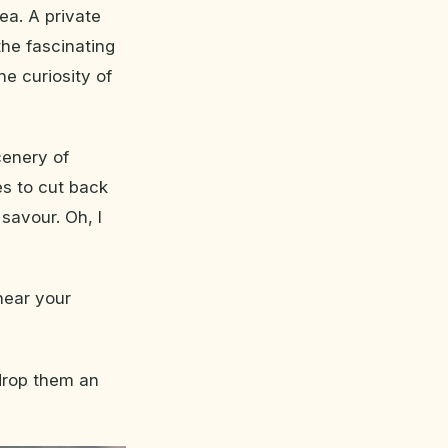
ea. A private
the fascinating
he curiosity of
cenery of
es to cut back
 savour. Oh, I
 hear your
 drop them an