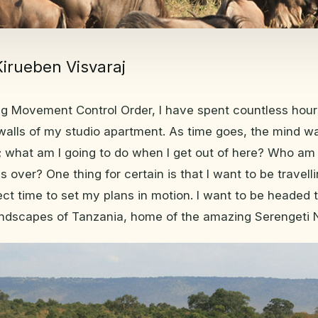
Kirueben Visvaraj
ng Movement Control Order, I have spent countless hour
 walls of my studio apartment. As time goes, the mind 
 what am I going to do when I get out of here? Who am 
 is over? One thing for certain is that I want to be travel
ect time to set my plans in motion. I want to be headed 
ndscapes of Tanzania, home of the amazing Serengeti N