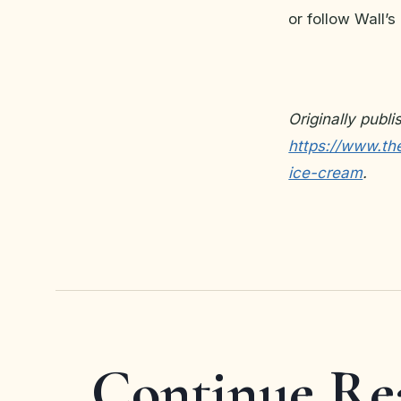
or follow Wall
Originally publ
https://www.the
ice-cream
.
Continue Re