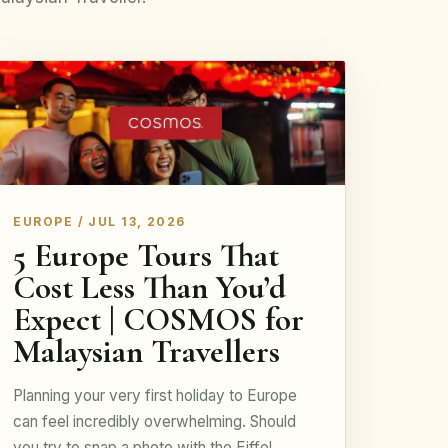
EUROPE / JUL 13, 2026
5 Europe Tours That
Cost Less Than You’d
Expect | COSMOS for
Malaysian Travellers
Planning your very first holiday to Europe
can feel incredibly overwhelming. Should
you try to snap a photo with the Eiffel