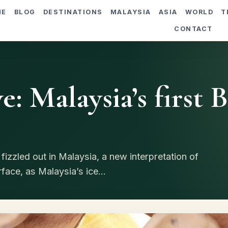
ME
BLOG
DESTINATIONS
MALAYSIA
ASIA
WORLD
T
CONTACT
e: Malaysia’s first 
izzled out in Malaysia, a new interpretation of
ace, as Malaysia’s ice...