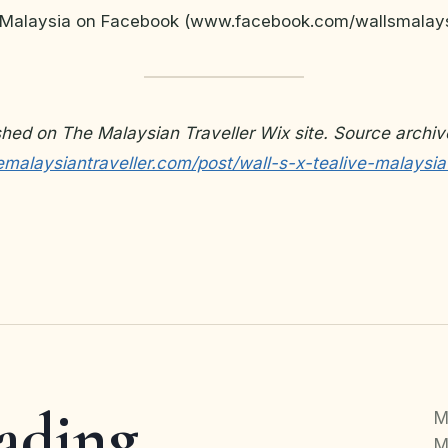
’s Malaysia on Facebook (www.facebook.com/wallsmalays
ished on The Malaysian Traveller Wix site. Source archiv
malaysiantraveller.com/post/wall-s-x-tealive-malaysia
ading
M
M