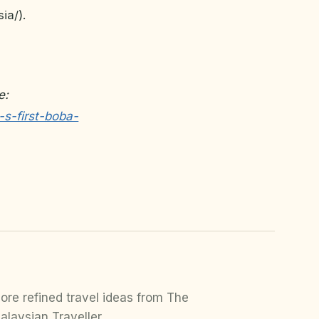
ia/).
e:
-s-first-boba-
ore refined travel ideas from The
alaysian Traveller.