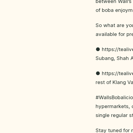
between Wall’s 
of boba enjoyme
So what are you
available for pr
● https://teali
Subang, Shah 
● https://teali
rest of Klang Va
#WallsBobalicio
hypermarkets, c
single regular 
Stay tuned for