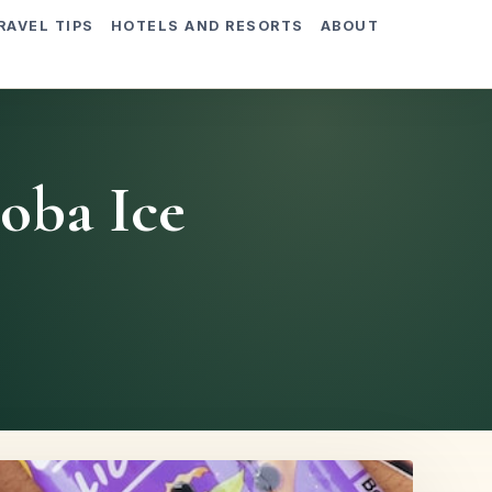
RAVEL TIPS
HOTELS AND RESORTS
ABOUT
Boba Ice