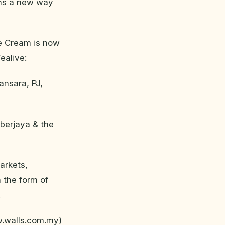
ians a new way
ce Cream is now
ealive:
ansara, PJ,
yberjaya & the
arkets,
 the form of
.
w.walls.com.my)