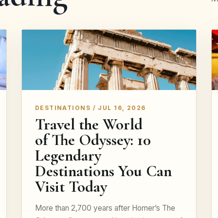
DESTINATIONS / JUL 16, 2026
Travel the World
of The Odyssey: 10
Legendary
Destinations You Can
Visit Today
More than 2,700 years after Homer’s The