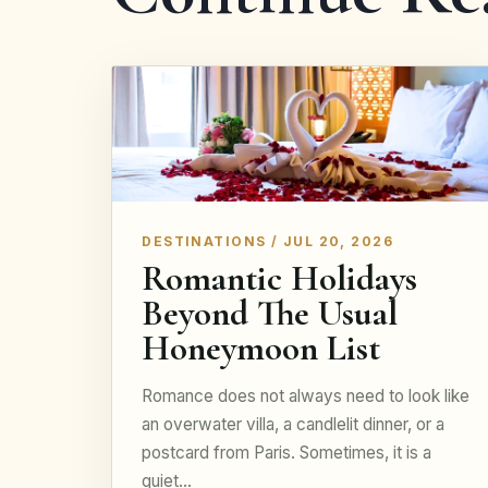
DESTINATIONS / JUL 20, 2026
Romantic Holidays
Beyond The Usual
Honeymoon List
Romance does not always need to look like
an overwater villa, a candlelit dinner, or a
postcard from Paris. Sometimes, it is a
quiet…