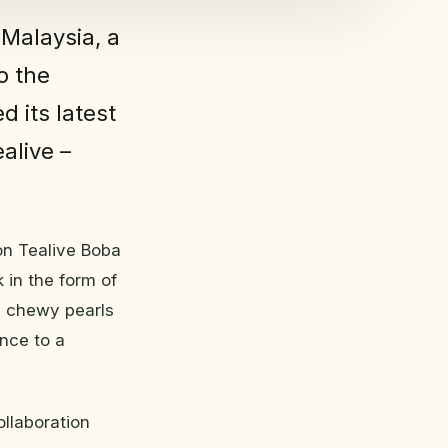
 Malaysia, a
o the
d its latest
alive –
ion Tealive Boba
k in the form of
l chewy pearls
ence to a
ollaboration