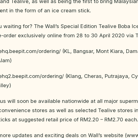
and Tealive, as well as being the first to bring Malays
nt in the form of an ice cream stick.
 waiting for? The Wall’s Special Edition Tealive Boba I
e-order exclusively online from 28 to 30 April 2020 via T
vehq.beepit.com/ordering/ (KL, Bangsar, Mont Kiara, Dam
Alam)
vehq2.beepit.com/ordering/ (Klang, Cheras, Putrajaya, C
lley)
us will soon be available nationwide at all major superm
onvenience stores as well as selected Tealive stores in
sticks at suggested retail price of RM2.20 – RM2.70 each
 more updates and exciting deals on Wall’s website (ww