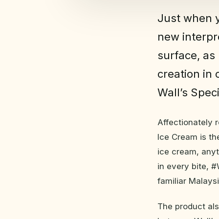
Just when y
new interpr
surface, as 
creation in 
Wall’s Spec
Affectionately 
Ice Cream is the
ice cream, anyt
in every bite, 
familiar Malaysi
The product also