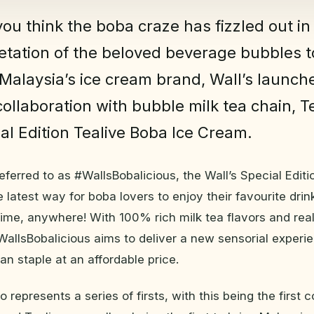
ou think the boba craze has fizzled out in
etation of the beloved beverage bubbles t
Malaysia’s ice cream brand, Wall’s launche
collaboration with bubble milk tea chain, Te
ial Edition Tealive Boba Ice Cream.
referred to as #WallsBobalicious, the Wall’s Special Edit
 latest way for boba lovers to enjoy their favourite drin
ime, anywhere! With 100% rich milk tea flavors and rea
#WallsBobalicious aims to deliver a new sensorial experi
an staple at an affordable price.
 represents a series of firsts, with this being the first c