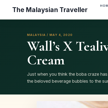
Skip
HO
The Malaysian Traveller
to
content
MALAYSIA / MAY 4, 2020
Wall’s X Tealiv
Cream
Just when you think the boba craze has f
the beloved beverage bubbles to the surf