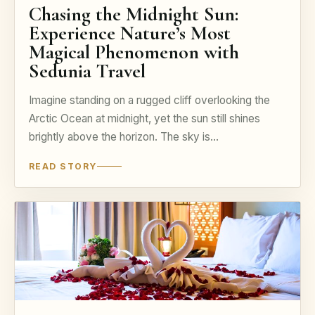
Chasing the Midnight Sun:
Experience Nature’s Most
Magical Phenomenon with
Sedunia Travel
Imagine standing on a rugged cliff overlooking the
Arctic Ocean at midnight, yet the sun still shines
brightly above the horizon. The sky is…
READ STORY