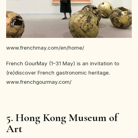
www.frenchmay.com/en/home/
French GourMay (1–31 May) is an invitation to
(re)discover French gastronomic heritage.
www.frenchgourmay.com/
5. Hong Kong Museum of
Art