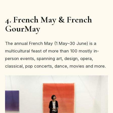
4. French May & French
GourMay
The annual French May (1 May–30 June) is a
multicultural feast of more than 100 mostly in-
person events, spanning art, design, opera,
classical, pop concerts, dance, movies and more.