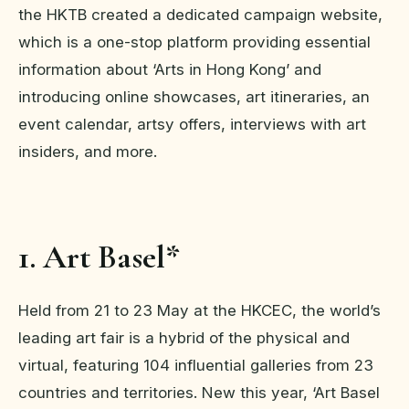
the HKTB created a dedicated campaign website,
which is a one-stop platform providing essential
information about ‘Arts in Hong Kong’ and
introducing online showcases, art itineraries, an
event calendar, artsy offers, interviews with art
insiders, and more.
1. Art Basel*
Held from 21 to 23 May at the HKCEC, the world’s
leading art fair is a hybrid of the physical and
virtual, featuring 104 influential galleries from 23
countries and territories. New this year, ‘Art Basel