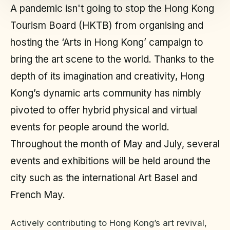
A pandemic isn't going to stop the Hong Kong
Tourism Board (HKTB) from organising and
hosting the ‘Arts in Hong Kong’ campaign to
bring the art scene to the world. Thanks to the
depth of its imagination and creativity, Hong
Kong’s dynamic arts community has nimbly
pivoted to offer hybrid physical and virtual
events for people around the world.
Throughout the month of May and July, several
events and exhibitions will be held around the
city such as the international Art Basel and
French May.
Actively contributing to Hong Kong’s art revival,