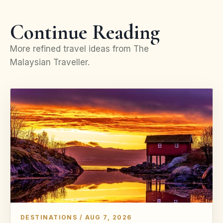
Continue Reading
More refined travel ideas from The
Malaysian Traveller.
DESTINATIONS / AUG 7, 2026