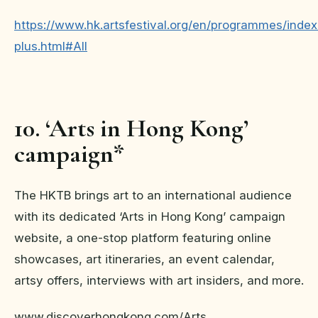
https://www.hk.artsfestival.org/en/programmes/index
plus.html#All
10. ‘Arts in Hong Kong’
campaign*
The HKTB brings art to an international audience
with its dedicated ‘Arts in Hong Kong’ campaign
website, a one-stop platform featuring online
showcases, art itineraries, an event calendar,
artsy offers, interviews with art insiders, and more.
www.discoverhongkong.com/Arts