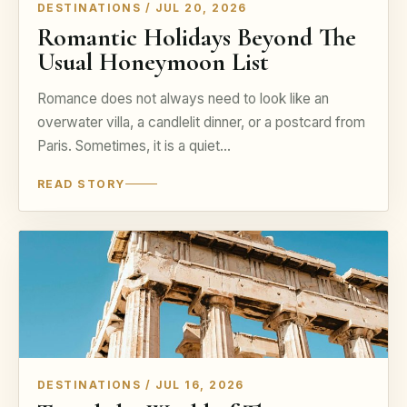
DESTINATIONS / JUL 20, 2026
Romantic Holidays Beyond The
Usual Honeymoon List
Romance does not always need to look like an
overwater villa, a candlelit dinner, or a postcard from
Paris. Sometimes, it is a quiet…
READ STORY
DESTINATIONS / JUL 16, 2026