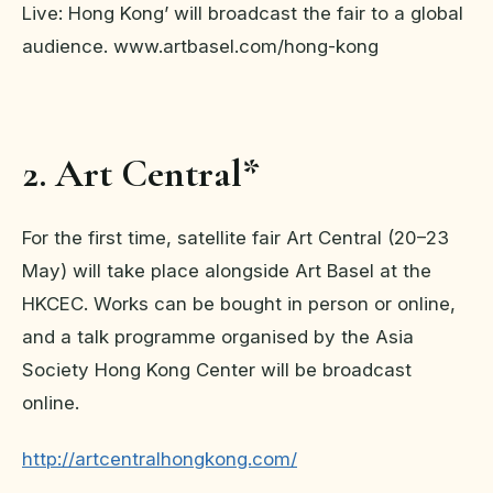
Live: Hong Kong’ will broadcast the fair to a global
audience. www.artbasel.com/hong-kong
2. Art Central*
For the first time, satellite fair Art Central (20–23
May) will take place alongside Art Basel at the
HKCEC. Works can be bought in person or online,
and a talk programme organised by the Asia
Society Hong Kong Center will be broadcast
online.
http://artcentralhongkong.com/