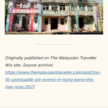
Originally published on The Malaysian Traveller
Wix site. Source archive:
https://www.themalaysiantraveller.com/post/top-
10-unmissable-art-events-in-hong-kong-this-
may-june-2021
.