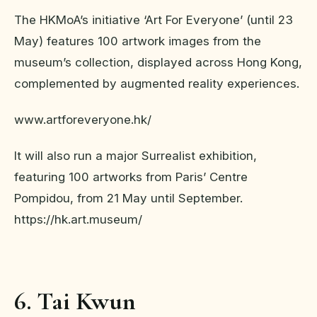
The HKMoA’s initiative ‘Art For Everyone’ (until 23
May) features 100 artwork images from the
museum’s collection, displayed across Hong Kong,
complemented by augmented reality experiences.
www.artforeveryone.hk/
It will also run a major Surrealist exhibition,
featuring 100 artworks from Paris’ Centre
Pompidou, from 21 May until September.
https://hk.art.museum/
6. Tai Kwun