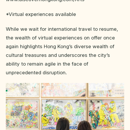
*Virtual experiences available
While we wait for international travel to resume,
the wealth of virtual experiences on offer once
again highlights Hong Kong’s diverse wealth of
cultural treasures and underscores the city’s
ability to remain agile in the face of
unprecedented disruption.