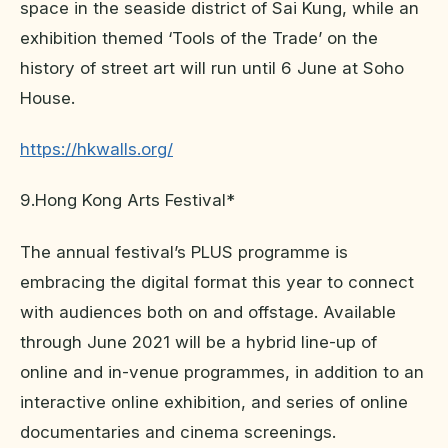
space in the seaside district of Sai Kung, while an
exhibition themed ‘Tools of the Trade’ on the
history of street art will run until 6 June at Soho
House.
https://hkwalls.org/
9.Hong Kong Arts Festival*
The annual festival’s PLUS programme is
embracing the digital format this year to connect
with audiences both on and offstage. Available
through June 2021 will be a hybrid line-up of
online and in-venue programmes, in addition to an
interactive online exhibition, and series of online
documentaries and cinema screenings.