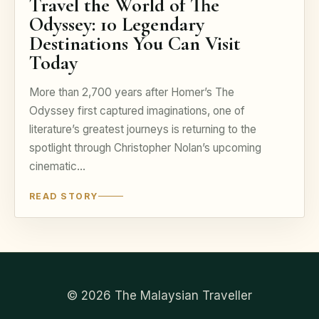
Travel the World of The
Odyssey: 10 Legendary
Destinations You Can Visit
Today
More than 2,700 years after Homer’s The
Odyssey first captured imaginations, one of
literature’s greatest journeys is returning to the
spotlight through Christopher Nolan’s upcoming
cinematic…
READ STORY
© 2026 The Malaysian Traveller