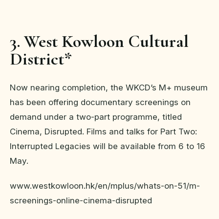
3. West Kowloon Cultural
District*
Now nearing completion, the WKCD’s M+ museum
has been offering documentary screenings on
demand under a two-part programme, titled
Cinema, Disrupted. Films and talks for Part Two:
Interrupted Legacies will be available from 6 to 16
May.
www.westkowloon.hk/en/mplus/whats-on-51/m-
screenings-online-cinema-disrupted