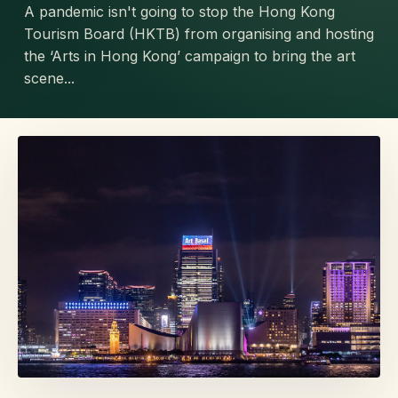
A pandemic isn't going to stop the Hong Kong
Tourism Board (HKTB) from organising and hosting
the ‘Arts in Hong Kong’ campaign to bring the art
scene...