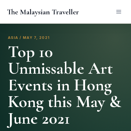
Skip
The Malaysian Traveller
to
content
ASIA / MAY 7, 2021
Top 10
Unmissable Art
Events in Hong
Kong this May &
June 2021