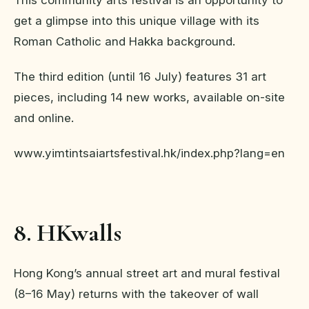
get a glimpse into this unique village with its
Roman Catholic and Hakka background.
The third edition (until 16 July) features 31 art
pieces, including 14 new works, available on-site
and online.
www.yimtintsaiartsfestival.hk/index.php?lang=en
8. HKwalls
Hong Kong’s annual street art and mural festival
(8–16 May) returns with the takeover of wall