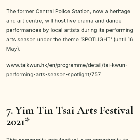
The former Central Police Station, now a heritage
and art centre, will host live drama and dance
performances by local artists during its performing
arts season under the theme ‘SPOTLIGHT’ (until 16
May).
www.taikwun.hk/en/programme/detail/tai-kwun-
performing-arts-season-spotlight/757
7. Yim Tin Tsai Arts Festival
2021*
This community arts festival is an opportunity to