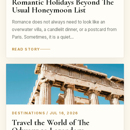
Romantic Holidays Beyond The
Usual Honeymoon List
Romance does not always need to look like an
overwater villa, a candlelit dinner, or a postcard from
Paris. Sometimes, it is a quiet…
READ STORY
DESTINATIONS / JUL 16, 2026
Travel the World of The