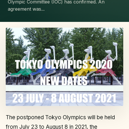
Olympic Committee (IOC) has confirmed. An
agreement was...
The postponed Tokyo Olympics will be held
from July 23 to August 8 in 2021, the