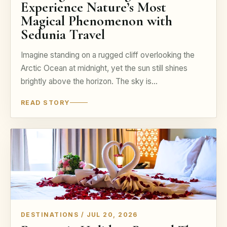
Experience Nature’s Most
Magical Phenomenon with
Sedunia Travel
Imagine standing on a rugged cliff overlooking the
Arctic Ocean at midnight, yet the sun still shines
brightly above the horizon. The sky is…
READ STORY
DESTINATIONS / JUL 20, 2026