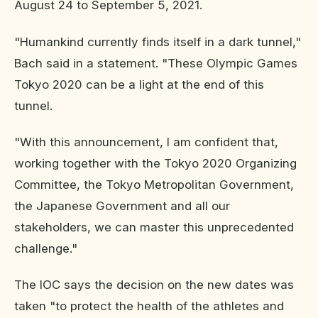
August 24 to September 5, 2021.
"Humankind currently finds itself in a dark tunnel,"
Bach said in a statement. "These Olympic Games
Tokyo 2020 can be a light at the end of this
tunnel.
"With this announcement, I am confident that,
working together with the Tokyo 2020 Organizing
Committee, the Tokyo Metropolitan Government,
the Japanese Government and all our
stakeholders, we can master this unprecedented
challenge."
The IOC says the decision on the new dates was
taken "to protect the health of the athletes and