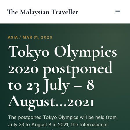
Skip
The Malaysian Traveller
to
content
ASIA / MAR 31, 2020
Tokyo Olympics
2020 postponed
to 23 July – 8
August…2021
The postponed Tokyo Olympics will be held from
July 23 to August 8 in 2021, the International