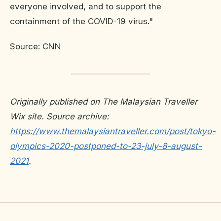
everyone involved, and to support the
containment of the COVID-19 virus."
Source: CNN
Originally published on The Malaysian Traveller
Wix site. Source archive:
https://www.themalaysiantraveller.com/post/tokyo-
olympics-2020-postponed-to-23-july-8-august-
2021
.