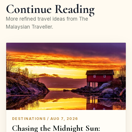
Continue Reading
More refined travel ideas from The
Malaysian Traveller.
DESTINATIONS / AUG 7, 2026
Chasing the Midnight Sun: