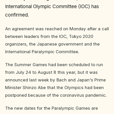
International Olympic Committee (IOC) has
confirmed.
An agreement was reached on Monday after a call
between leaders from the IOC, Tokyo 2020
organizers, the Japanese government and the
International Paralympic Committee.
The Summer Games had been scheduled to run
from July 24 to August 8 this year, but it was
announced last week by Bach and Japan's Prime
Minister Shinzo Abe that the Olympics had been
postponed because of the coronavirus pandemic.
The new dates for the Paralympic Games are