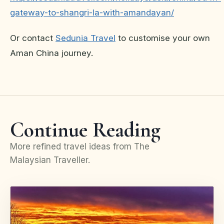
gateway-to-shangri-la-with-amandayan/
Or contact
Sedunia Travel
to customise your own
Aman China journey.
Continue Reading
More refined travel ideas from The
Malaysian Traveller.