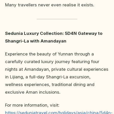
Many travellers never even realise it exists.
Sedunia Luxury Collection: 5D4N Gateway to
Shangri-La with Amandayan
Experience the beauty of Yunnan through a
carefully curated luxury journey featuring four
nights at Amandayan, private cultural experiences
in Lijiang, a full-day Shangri-La excursion,
wellness experiences, traditional dining and
exclusive Aman inclusions.
For more information, visit:
https://seduniatravel.com/holidays/asia/china/5d4n-