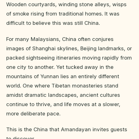
Wooden courtyards, winding stone alleys, wisps
of smoke rising from traditional homes. It was
difficult to believe this was still China.
For many Malaysians, China often conjures
images of Shanghai skylines, Beijing landmarks, or
packed sightseeing itineraries moving rapidly from
one city to another. Yet tucked away in the
mountains of Yunnan lies an entirely different
world. One where Tibetan monasteries stand
amidst dramatic landscapes, ancient cultures
continue to thrive, and life moves at a slower,
more deliberate pace.
This is the China that Amandayan invites guests
to discover.