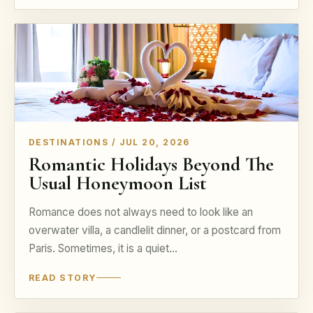
DESTINATIONS / JUL 20, 2026
Romantic Holidays Beyond The
Usual Honeymoon List
Romance does not always need to look like an
overwater villa, a candlelit dinner, or a postcard from
Paris. Sometimes, it is a quiet…
READ STORY