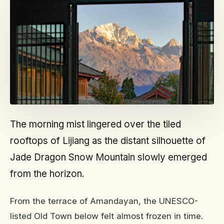
The morning mist lingered over the tiled
rooftops of Lijiang as the distant silhouette of
Jade Dragon Snow Mountain slowly emerged
from the horizon.
From the terrace of Amandayan, the UNESCO-
listed Old Town below felt almost frozen in time.