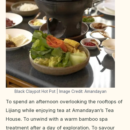
Black Claypot Hot Pot | Image Credit: Amandayan
To spend an afternoon overlooking the rooftops of
Lijiang while enjoying tea at Amandayan’s Tea
House. To unwind with a warm bamboo spa
treatment after a day of exploration. To savour