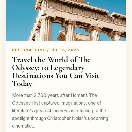
DESTINATIONS / JUL 16, 2026
Travel the World of The
Odyssey: 10 Legendary
Destinations You Can Visit
Today
More than 2,700 years after Homer’s The
Odyssey first captured imaginations, one of
literature’s greatest journeys is returning to the
spotlight through Christopher Nolan’s upcoming
cinematic…