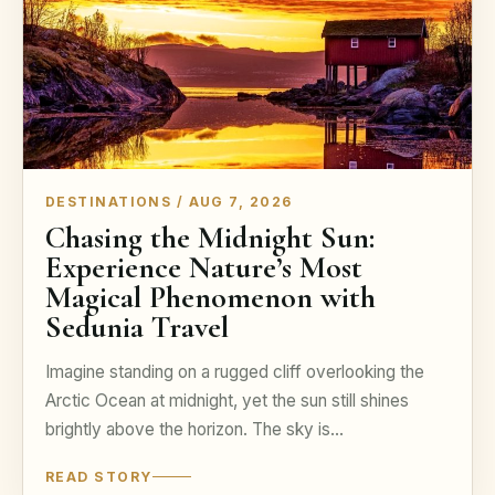
DESTINATIONS / AUG 7, 2026
Chasing the Midnight Sun:
Experience Nature’s Most
Magical Phenomenon with
Sedunia Travel
Imagine standing on a rugged cliff overlooking the
Arctic Ocean at midnight, yet the sun still shines
brightly above the horizon. The sky is…
READ STORY