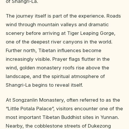
of Shangri-La.
The journey itself is part of the experience. Roads
wind through mountain valleys and dramatic
scenery before arriving at Tiger Leaping Gorge,
one of the deepest river canyons in the world.
Further north, Tibetan influences become
increasingly visible. Prayer flags flutter in the
wind, golden monastery roofs rise above the
landscape, and the spiritual atmosphere of
Shangri-La begins to reveal itself.
At Songzanlin Monastery, often referred to as the
“Little Potala Palace”, visitors encounter one of the
most important Tibetan Buddhist sites in Yunnan.
Nearby, the cobblestone streets of Dukezong