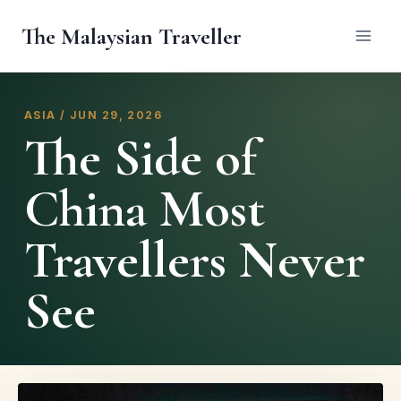
Skip
The Malaysian Traveller
to
content
ASIA / JUN 29, 2026
The Side of
China Most
Travellers Never
See