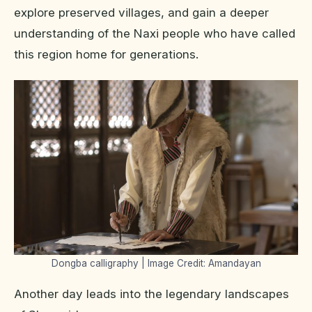
explore preserved villages, and gain a deeper
understanding of the Naxi people who have called
this region home for generations.
Dongba calligraphy | Image Credit: Amandayan
Another day leads into the legendary landscapes