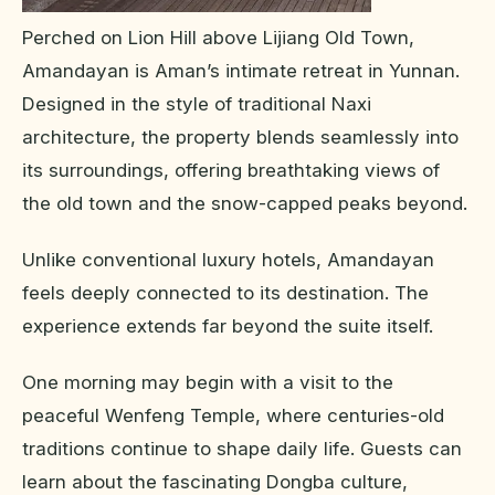
Perched on Lion Hill above Lijiang Old Town,
Amandayan is Aman’s intimate retreat in Yunnan.
Designed in the style of traditional Naxi
architecture, the property blends seamlessly into
its surroundings, offering breathtaking views of
the old town and the snow-capped peaks beyond.
Unlike conventional luxury hotels, Amandayan
feels deeply connected to its destination. The
experience extends far beyond the suite itself.
One morning may begin with a visit to the
peaceful Wenfeng Temple, where centuries-old
traditions continue to shape daily life. Guests can
learn about the fascinating Dongba culture,