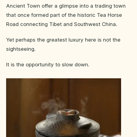
Ancient Town offer a glimpse into a trading town
that once formed part of the historic Tea Horse
Road connecting Tibet and Southwest China.
Yet perhaps the greatest luxury here is not the
sightseeing.
It is the opportunity to slow down.