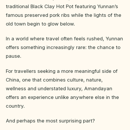
traditional Black Clay Hot Pot featuring Yunnan’s
famous preserved pork ribs while the lights of the
old town begin to glow below.
In a world where travel often feels rushed, Yunnan
offers something increasingly rare: the chance to
pause.
For travellers seeking a more meaningful side of
China, one that combines culture, nature,
wellness and understated luxury, Amandayan
offers an experience unlike anywhere else in the
country.
And perhaps the most surprising part?