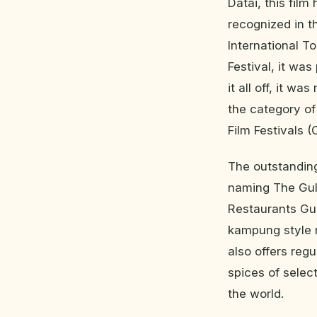
Datai, this film
recognized in t
International T
Festival, it wa
it all off, it w
the category o
Film Festivals (
The outstanding
naming The Gula
Restaurants Gui
kampung style r
also offers reg
spices of selec
the world.