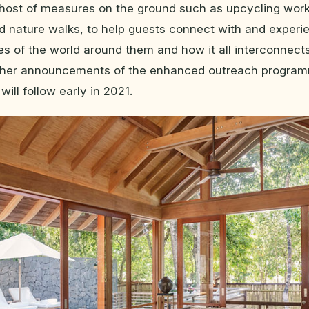
host of measures on the ground such as upcycling wor
 nature walks, to help guests connect with and experi
es of the world around them and how it all interconnects
rther announcements of the enhanced outreach progra
ill follow early in 2021.