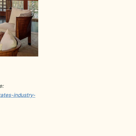
e:
ates-industry-