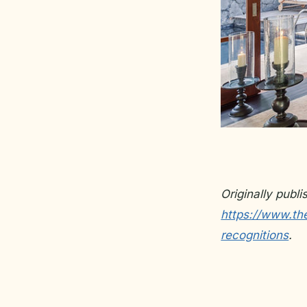
Originally publ
https://www.th
recognitions
.