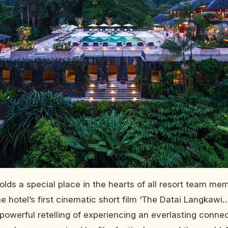
holds a special place in the hearts of all resort team m
e hotel’s first cinematic short film ‘The Datai Langkawi…
powerful retelling of experiencing an everlasting conne