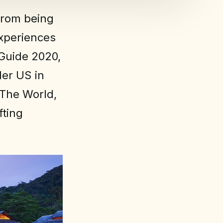
from being
experiences
 Guide 2020,
ler US in
 The World,
fting