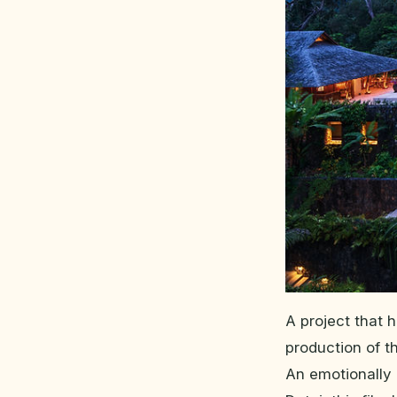
A project that 
production of th
An emotionally 