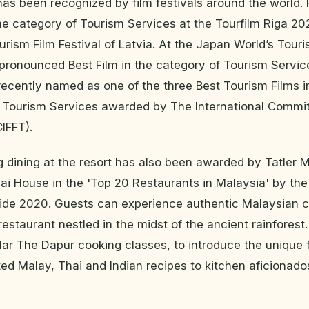
 has been recognized by film festivals around the world. F
he category of Tourism Services at the Tourfilm Riga 20
ourism Film Festival of Latvia. At the Japan World’s Tour
s pronounced Best Film in the category of Tourism Servic
as recently named as one of the three Best Tourism Films i
f Tourism Services awarded by The International Commi
CIFFT).
 dining at the resort has also been awarded by Tatler M
i House in the 'Top 20 Restaurants in Malaysia' by the 
de 2020. Guests can experience authentic Malaysian cu
estaurant nestled in the midst of the ancient rainfores
ular The Dapur cooking classes, to introduce the unique 
ted Malay, Thai and Indian recipes to kitchen aficionad