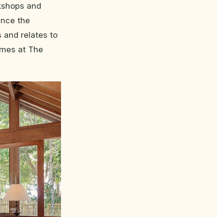
kshops and
ence the
 and relates to
mmes at The