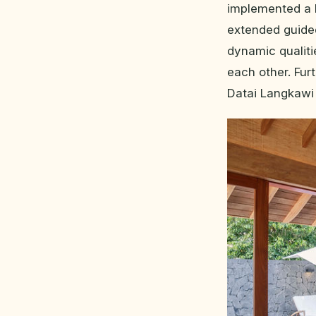
implemented a 
extended guided
dynamic qualiti
each other. Fu
Datai Langkawi w