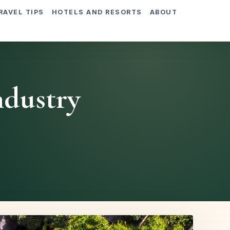
RAVEL TIPS
HOTELS AND RESORTS
ABOUT
ndustry