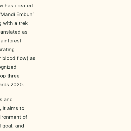
wi has created
e ‘Mandi Embun’
 with a trek
ranslated as
rainforest
orating
 blood flow) as
ognized
top three
ards 2020.
ss and
 it aims to
vironment of
l goal, and