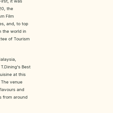
irst, it was
20, the
ism Film
es, and, to top
n the world in
ttee of Tourism
alaysia,
T.Dining's Best
isine at this
t. The venue
flavours and
os from around