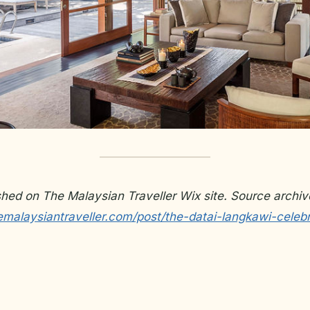
ished on The Malaysian Traveller Wix site. Source archiv
emalaysiantraveller.com/post/the-datai-langkawi-celebr