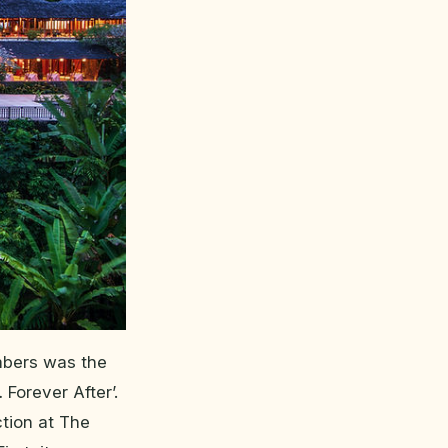
embers was the
 Forever After’.
ction at The