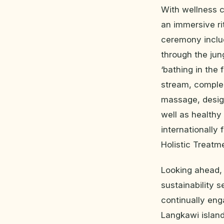
With wellness c
an immersive ri
ceremony includ
through the jun
‘bathing in the 
stream, complem
massage, desig
well as healthy
internationally 
Holistic Treatm
Looking ahead, 
sustainability s
continually en
Langkawi island