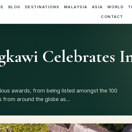
ME
BLOG
DESTINATIONS
MALAYSIA
ASIA
WORLD
T
CONTACT
gkawi Celebrates I
ious awards, from being listed amongst the 100
s from around the globe as...