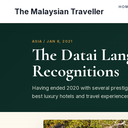
Skip
HO
The Malaysian Traveller
to
content
ASIA / JAN 8, 2021
The Datai Lan
Recognitions
Having ended 2020 with several prestig
best luxury hotels and travel experience