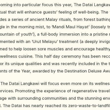
oming into particular focus this year, The Datai Langka
tual that will enhance guests’ feeling of well-being. Th
es a series of ancient Malay rituals, from forest bathing
gle in the morning mist, to ‘Mandi Maul Hayat’ (loosely t
fountain of youth’), a full-body immersion into a pristine 
ented with an ‘Urut Melayu’ treatment (a deeply invig
ned to help loosen sore muscles and encourage healthy
 wellness cuisine. This half day ceremony has been rec
for its unique qualities and was recently included in the 
ents of the Year, awarded by the Destination Deluxe Aw
The Datai Langkawi will focus even more on its wellne
ervices. Promoting the experience of regenerative travel,
gage with surrounding communities and the stunning en
. The Datai has nearly reached its zero-waste-to-landfil