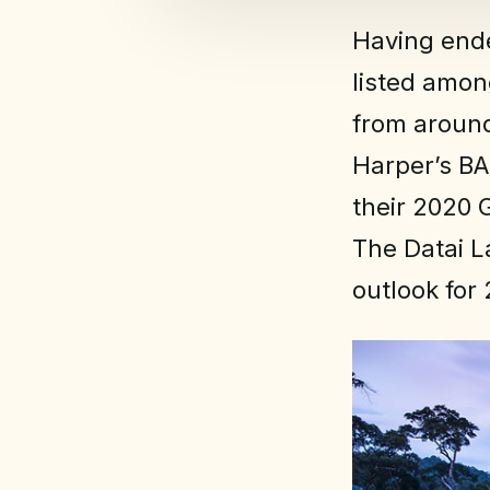
Having ende
listed amon
from around
Harper’s BA
their 2020 
The Datai L
outlook for 