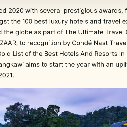
d 2020 with several prestigious awards, 
gst the 100 best luxury hotels and travel 
 the globe as part of The Ultimate Travel
ZAAR, to recognition by Condé Nast Trave
Gold List of the Best Hotels And Resorts In
angkawi aims to start the year with an upli
2021.