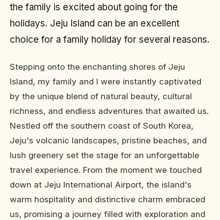
the family is excited about going for the
holidays. Jeju Island can be an excellent
choice for a family holiday for several reasons.
Stepping onto the enchanting shores of Jeju
Island, my family and I were instantly captivated
by the unique blend of natural beauty, cultural
richness, and endless adventures that awaited us.
Nestled off the southern coast of South Korea,
Jeju's volcanic landscapes, pristine beaches, and
lush greenery set the stage for an unforgettable
travel experience. From the moment we touched
down at Jeju International Airport, the island's
warm hospitality and distinctive charm embraced
us, promising a journey filled with exploration and