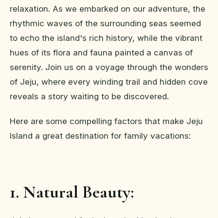
relaxation. As we embarked on our adventure, the
rhythmic waves of the surrounding seas seemed
to echo the island's rich history, while the vibrant
hues of its flora and fauna painted a canvas of
serenity. Join us on a voyage through the wonders
of Jeju, where every winding trail and hidden cove
reveals a story waiting to be discovered.
Here are some compelling factors that make Jeju
Island a great destination for family vacations:
1. Natural Beauty: