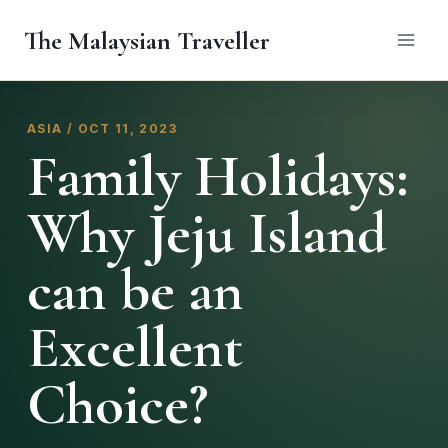
Skip
The Malaysian Traveller
to
content
ASIA / OCT 11, 2023
Family Holidays:
Why Jeju Island
can be an
Excellent
Choice?