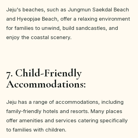
Jeju's beaches, such as Jungmun Saekdal Beach
and Hyeopjae Beach, offer a relaxing environment
for families to unwind, build sandcastles, and
enjoy the coastal scenery.
7. Child-Friendly
Accommodations:
Jeju has a range of accommodations, including
family-friendly hotels and resorts. Many places
offer amenities and services catering specifically
to families with children.