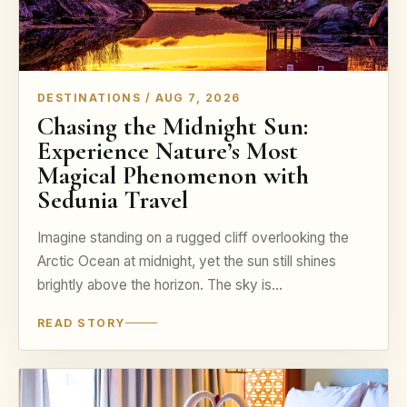
DESTINATIONS / AUG 7, 2026
Chasing the Midnight Sun:
Experience Nature’s Most
Magical Phenomenon with
Sedunia Travel
Imagine standing on a rugged cliff overlooking the
Arctic Ocean at midnight, yet the sun still shines
brightly above the horizon. The sky is…
READ STORY