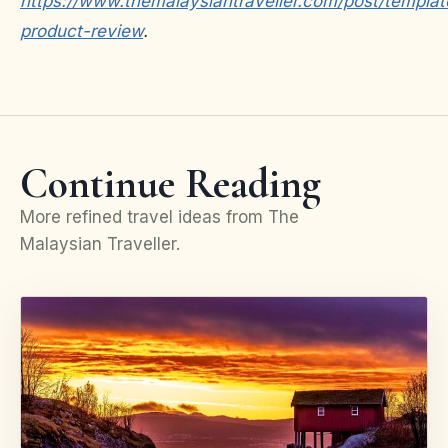
https://www.themalaysiantraveller.com/post/templat
product-review
.
Continue Reading
More refined travel ideas from The
Malaysian Traveller.