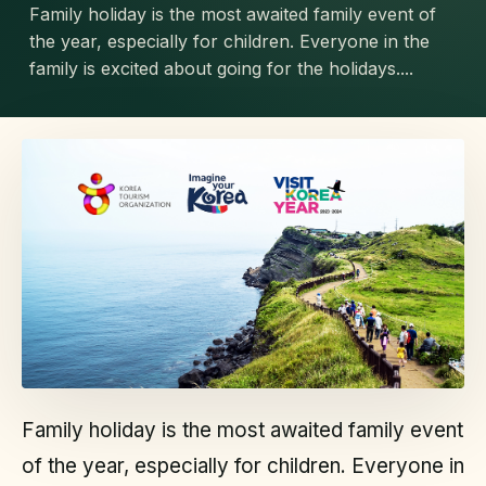
Family holiday is the most awaited family event of
the year, especially for children. Everyone in the
family is excited about going for the holidays....
Family holiday is the most awaited family event
of the year, especially for children. Everyone in