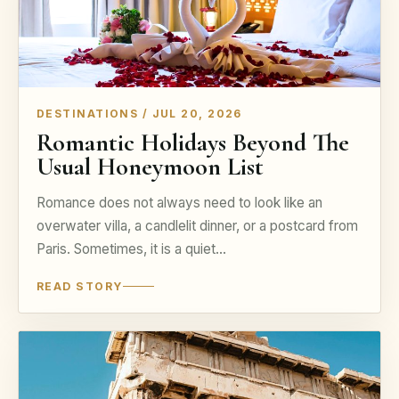
DESTINATIONS / JUL 20, 2026
Romantic Holidays Beyond The
Usual Honeymoon List
Romance does not always need to look like an
overwater villa, a candlelit dinner, or a postcard from
Paris. Sometimes, it is a quiet…
READ STORY