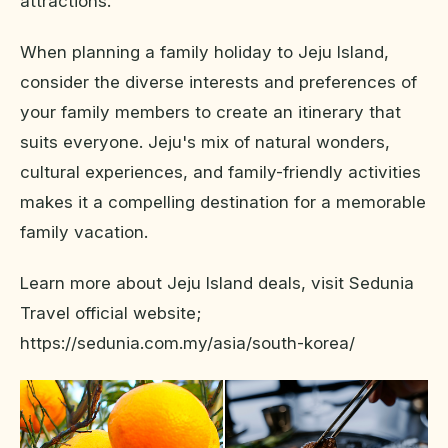
attractions.
When planning a family holiday to Jeju Island,
consider the diverse interests and preferences of
your family members to create an itinerary that
suits everyone. Jeju's mix of natural wonders,
cultural experiences, and family-friendly activities
makes it a compelling destination for a memorable
family vacation.
Learn more about Jeju Island deals, visit Sedunia
Travel official website;
https://sedunia.com.my/asia/south-korea/