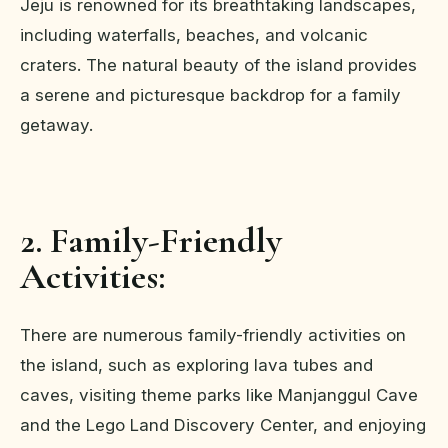
Jeju is renowned for its breathtaking landscapes,
including waterfalls, beaches, and volcanic
craters. The natural beauty of the island provides
a serene and picturesque backdrop for a family
getaway.
2. Family-Friendly
Activities:
There are numerous family-friendly activities on
the island, such as exploring lava tubes and
caves, visiting theme parks like Manjanggul Cave
and the Lego Land Discovery Center, and enjoying