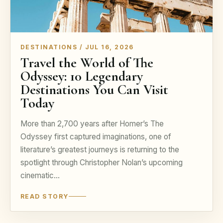
DESTINATIONS / JUL 16, 2026
Travel the World of The
Odyssey: 10 Legendary
Destinations You Can Visit
Today
More than 2,700 years after Homer’s The
Odyssey first captured imaginations, one of
literature’s greatest journeys is returning to the
spotlight through Christopher Nolan’s upcoming
cinematic…
READ STORY