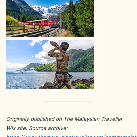
Originally published on The Malaysian Traveller
Wix site. Source archive: