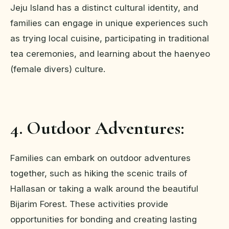
Jeju Island has a distinct cultural identity, and
families can engage in unique experiences such
as trying local cuisine, participating in traditional
tea ceremonies, and learning about the haenyeo
(female divers) culture.
4. Outdoor Adventures:
Families can embark on outdoor adventures
together, such as hiking the scenic trails of
Hallasan or taking a walk around the beautiful
Bijarim Forest. These activities provide
opportunities for bonding and creating lasting