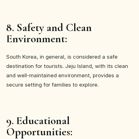
8. Safety and Clean
Environment:
South Korea, in general, is considered a safe
destination for tourists. Jeju Island, with its clean
and well-maintained environment, provides a
secure setting for families to explore.
9. Educational
Opportunities: