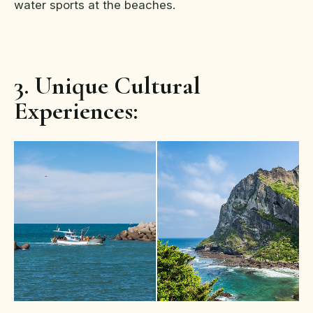
water sports at the beaches.
3. Unique Cultural
Experiences: