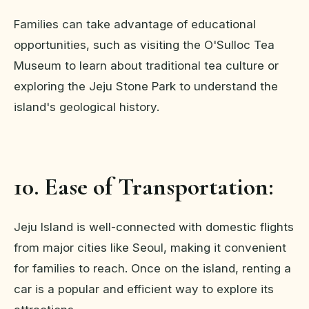
Families can take advantage of educational
opportunities, such as visiting the O'Sulloc Tea
Museum to learn about traditional tea culture or
exploring the Jeju Stone Park to understand the
island's geological history.
10. Ease of Transportation:
Jeju Island is well-connected with domestic flights
from major cities like Seoul, making it convenient
for families to reach. Once on the island, renting a
car is a popular and efficient way to explore its