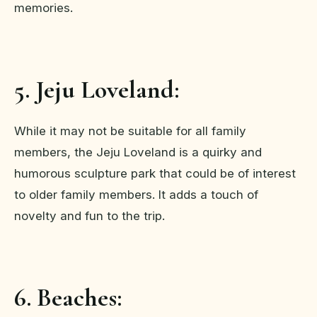
memories.
5. Jeju Loveland:
While it may not be suitable for all family
members, the Jeju Loveland is a quirky and
humorous sculpture park that could be of interest
to older family members. It adds a touch of
novelty and fun to the trip.
6. Beaches: