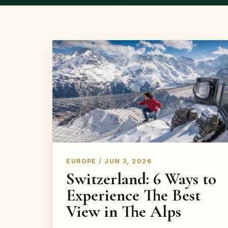
EUROPE / JUN 3, 2026
Switzerland: 6 Ways to
Experience The Best
View in The Alps