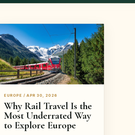
EUROPE / APR 30, 2026
Why Rail Travel Is the
Most Underrated Way
to Explore Europe