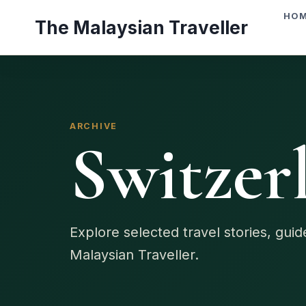
Skip
HO
The Malaysian Traveller
to
content
ARCHIVE
Switzer
Explore selected travel stories, gui
Malaysian Traveller.