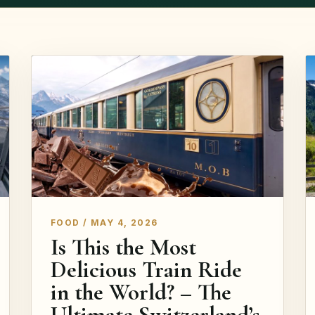
FOOD / MAY 4, 2026
Is This the Most
Delicious Train Ride
in the World? – The
Ultimate Switzerland’s