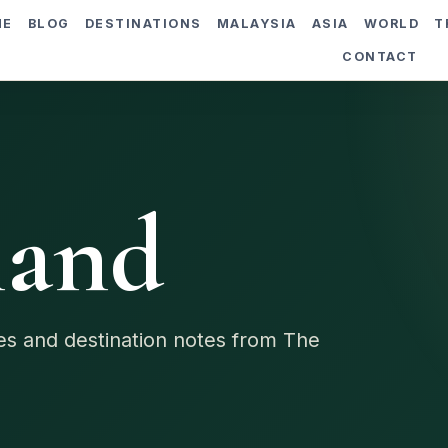
ME
BLOG
DESTINATIONS
MALAYSIA
ASIA
WORLD
T
CONTACT
land
des and destination notes from The