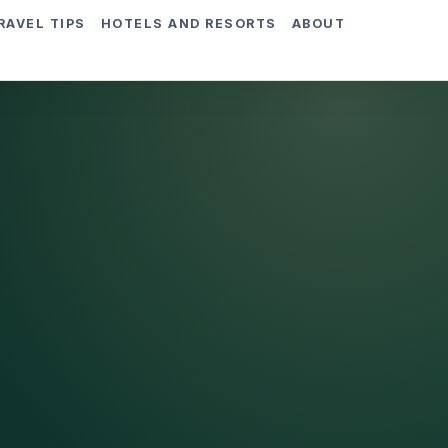
RAVEL TIPS
HOTELS AND RESORTS
ABOUT