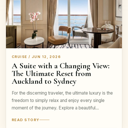
CRUISE / JUN 12, 2026
A Suite with a Changing View:
The Ultimate Reset from
Auckland to Sydney
For the discerning traveler, the ultimate luxury is the
freedom to simply relax and enjoy every single
moment of the journey. Explore a beautiful…
READ STORY