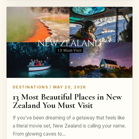
DESTINATIONS / MAY 20, 2026
13 Most Beautiful Places in New
Zealand You Must Visit
If you’ve been dreaming of a getaway that feels like
a literal movie set, New Zealand is calling your name.
From glowing caves to…