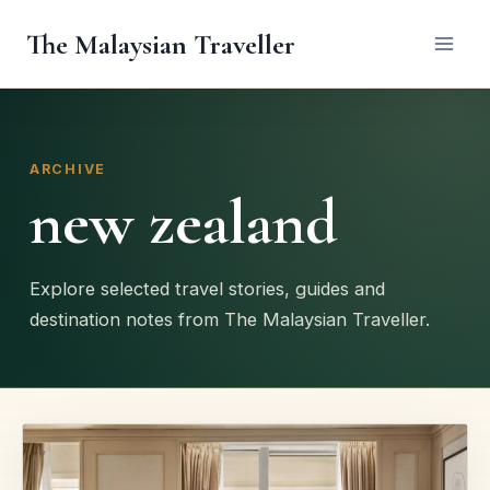
Skip
The Malaysian Traveller
to
content
ARCHIVE
new zealand
Explore selected travel stories, guides and
destination notes from The Malaysian Traveller.