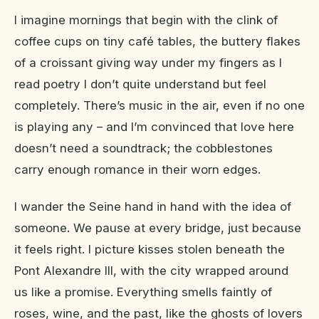
I imagine mornings that begin with the clink of
coffee cups on tiny café tables, the buttery flakes
of a croissant giving way under my fingers as I
read poetry I don’t quite understand but feel
completely. There’s music in the air, even if no one
is playing any – and I’m convinced that love here
doesn’t need a soundtrack; the cobblestones
carry enough romance in their worn edges.
I wander the Seine hand in hand with the idea of
someone. We pause at every bridge, just because
it feels right. I picture kisses stolen beneath the
Pont Alexandre III, with the city wrapped around
us like a promise. Everything smells faintly of
roses, wine, and the past, like the ghosts of lovers