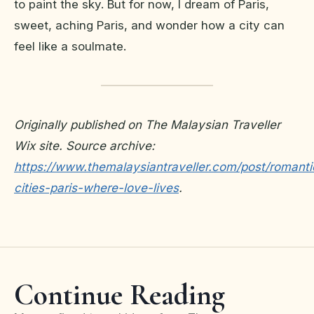
to paint the sky. But for now, I dream of Paris,
sweet, aching Paris, and wonder how a city can
feel like a soulmate.
Originally published on The Malaysian Traveller
Wix site. Source archive:
https://www.themalaysiantraveller.com/post/romanti
cities-paris-where-love-lives
.
Continue Reading