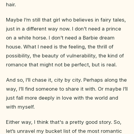
hair.
Maybe I’m still that girl who believes in fairy tales,
just in a different way now. I don’t need a prince
on a white horse. I don’t need a Barbie dream
house. What I need is the feeling, the thrill of
possibility, the beauty of vulnerability, the kind of
romance that might not be perfect, but is real.
And so, I’ll chase it, city by city. Perhaps along the
way, I’ll find someone to share it with. Or maybe I’ll
just fall more deeply in love with the world and
with myself.
Either way, I think that's a pretty good story. So,
let’s unravel my bucket list of the most romantic