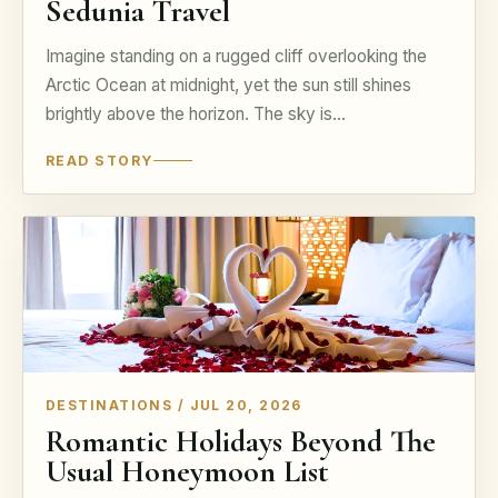
Sedunia Travel
Imagine standing on a rugged cliff overlooking the
Arctic Ocean at midnight, yet the sun still shines
brightly above the horizon. The sky is…
READ STORY
DESTINATIONS / JUL 20, 2026
Romantic Holidays Beyond The
Usual Honeymoon List