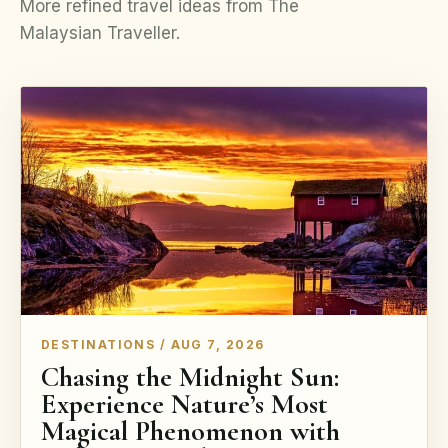
More refined travel ideas from The
Malaysian Traveller.
DESTINATIONS / AUG 7, 2026
Chasing the Midnight Sun:
Experience Nature’s Most
Magical Phenomenon with