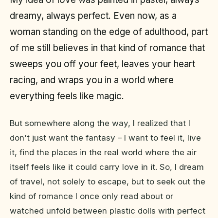
dreamy, always perfect. Even now, as a
woman standing on the edge of adulthood, part
of me still believes in that kind of romance that
sweeps you off your feet, leaves your heart
racing, and wraps you in a world where
everything feels like magic.
But somewhere along the way, I realized that I
don't just want the fantasy – I want to feel it, live
it, find the places in the real world where the air
itself feels like it could carry love in it. So, I dream
of travel, not solely to escape, but to seek out the
kind of romance I once only read about or
watched unfold between plastic dolls with perfect