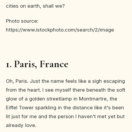
cities on earth, shall we?
Photo source:
https://www.istockphoto.com/search/2/image
1. Paris, France
Oh, Paris. Just the name feels like a sigh escaping
from the heart. I see myself there beneath the soft
glow of a golden streetlamp in Montmartre, the
Eiffel Tower sparkling in the distance like it's been
lit just for me and the person I haven’t met yet but
already love.