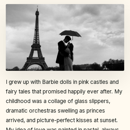
I grew up with Barbie dolls in pink castles and
fairy tales that promised happily ever after. My
childhood was a collage of glass slippers,
dramatic orchestras swelling as princes
arrived, and picture-perfect kisses at sunset.
My idea of love was painted in pastel, always