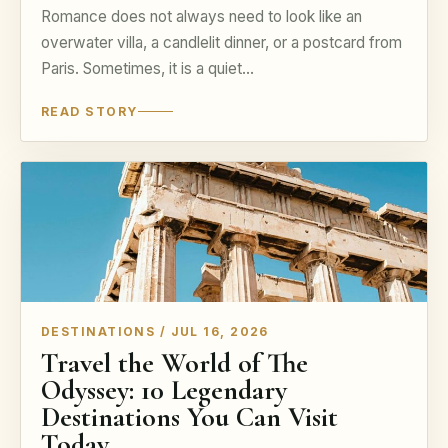
Romance does not always need to look like an
overwater villa, a candlelit dinner, or a postcard from
Paris. Sometimes, it is a quiet…
READ STORY
DESTINATIONS / JUL 16, 2026
Travel the World of The
Odyssey: 10 Legendary
Destinations You Can Visit
Today