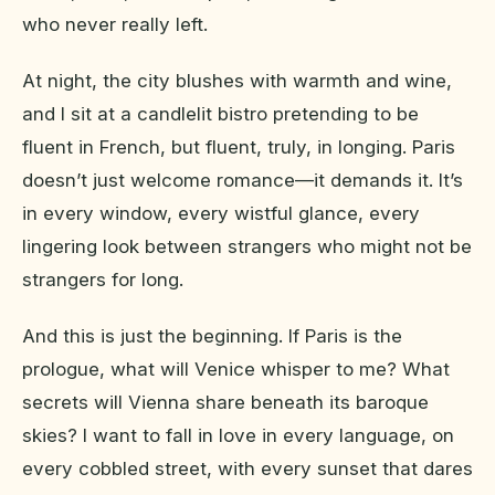
who never really left.
At night, the city blushes with warmth and wine,
and I sit at a candlelit bistro pretending to be
fluent in French, but fluent, truly, in longing. Paris
doesn’t just welcome romance—it demands it. It’s
in every window, every wistful glance, every
lingering look between strangers who might not be
strangers for long.
And this is just the beginning. If Paris is the
prologue, what will Venice whisper to me? What
secrets will Vienna share beneath its baroque
skies? I want to fall in love in every language, on
every cobbled street, with every sunset that dares