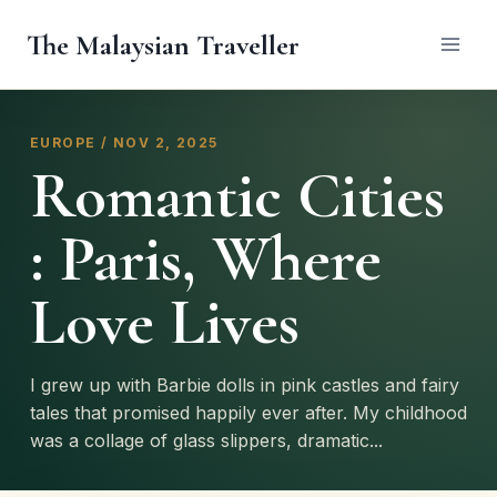
Skip
The Malaysian Traveller
to
content
EUROPE / NOV 2, 2025
Romantic Cities
: Paris, Where
Love Lives
I grew up with Barbie dolls in pink castles and fairy
tales that promised happily ever after. My childhood
was a collage of glass slippers, dramatic...