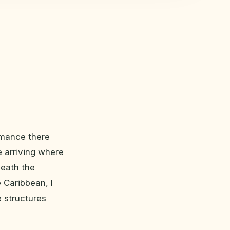
romance there
e arriving where
neath the
e Caribbean, I
e structures