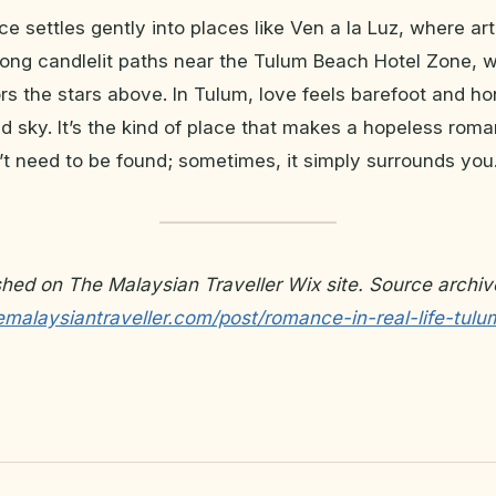
ce settles gently into places like Ven a la Luz, where ar
along candlelit paths near the Tulum Beach Hotel Zone, 
rors the stars above. In Tulum, love feels barefoot and ho
nd sky. It’s the kind of place that makes a hopeless roma
’t need to be found; sometimes, it simply surrounds you
ished on The Malaysian Traveller Wix site. Source archiv
emalaysiantraveller.com/post/romance-in-real-life-tulu