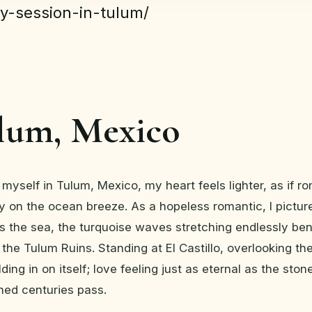
y-session-in-tulum/
ulum, Mexico
myself in Tulum, Mexico, my heart feels lighter, as if 
sly on the ocean breeze. As a hopeless romantic, I pictur
s the sea, the turquoise waves stretching endlessly be
f the Tulum Ruins. Standing at El Castillo, overlooking th
ding in on itself; love feeling just as eternal as the ston
hed centuries pass.