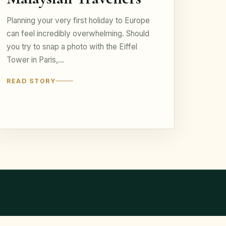
Planning your very first holiday to Europe
can feel incredibly overwhelming. Should
you try to snap a photo with the Eiffel
Tower in Paris,…
READ STORY