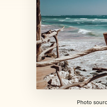
Photo sour