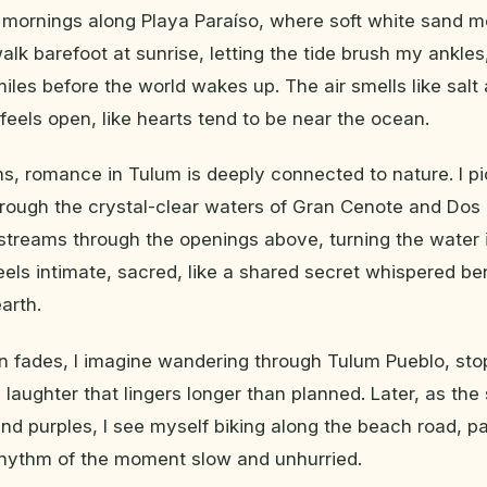
 mornings along Playa Paraíso, where soft white sand m
walk barefoot at sunrise, letting the tide brush my ankle
miles before the world wakes up. The air smells like sal
feels open, like hearts tend to be near the ocean.
s, romance in Tulum is deeply connected to nature. I p
rough the crystal-clear waters of Gran Cenote and Dos
streams through the openings above, turning the water int
feels intimate, sacred, like a shared secret whispered b
arth.
n fades, I imagine wandering through Tulum Pueblo, stop
d laughter that lingers longer than planned. Later, as th
 and purples, I see myself biking along the beach road, 
rhythm of the moment slow and unhurried.