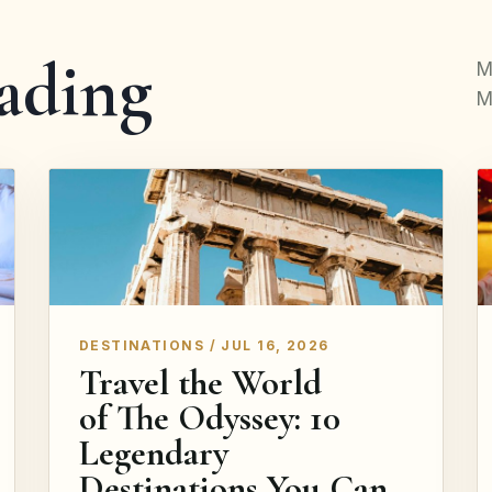
ading
M
M
DESTINATIONS / JUL 16, 2026
Travel the World
of The Odyssey: 10
Legendary
Destinations You Can