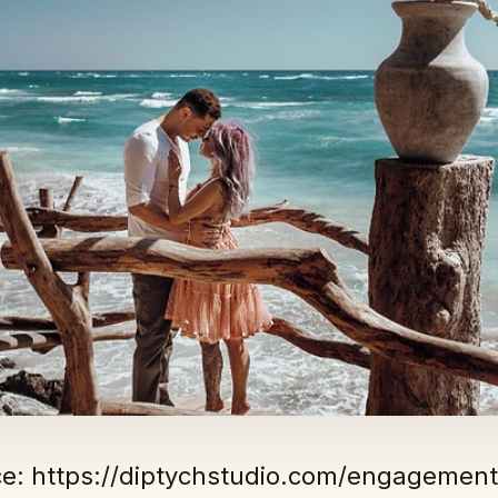
ce: https://diptychstudio.com/engagement