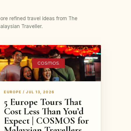
ore refined travel ideas from The
alaysian Traveller.
EUROPE / JUL 13, 2026
5 Europe Tours That
Cost Less Than You’d
Expect | COSMOS for
Malaysian Travellers