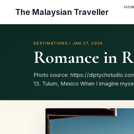
Skip
HO
The Malaysian Traveller
to
content
DESTINATIONS / JAN 27, 2026
Romance in Re
Photo source: https://diptychstudio.c
13. Tulum, Mexico When I imagine myself