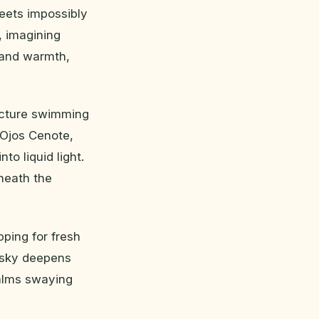
eets impossibly
s, imagining
t and warmth,
icture swimming
 Ojos Cenote,
o liquid light.
eneath the
ping for fresh
e sky deepens
palms swaying