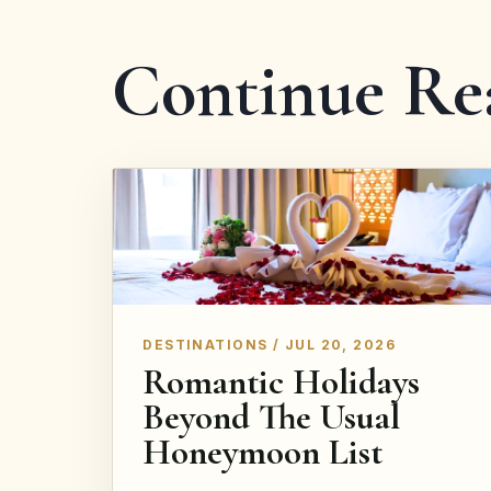
Continue Re
DESTINATIONS / JUL 20, 2026
Romantic Holidays
Beyond The Usual
Honeymoon List