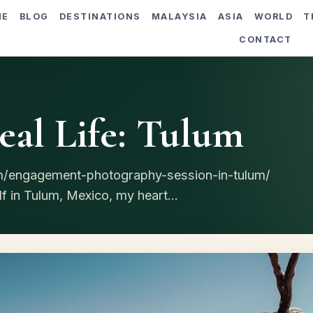
ME
BLOG
DESTINATIONS
MALAYSIA
ASIA
WORLD
T
CONTACT
al Life: Tulum
om/engagement-photography-session-in-tulum/
 in Tulum, Mexico, my heart...