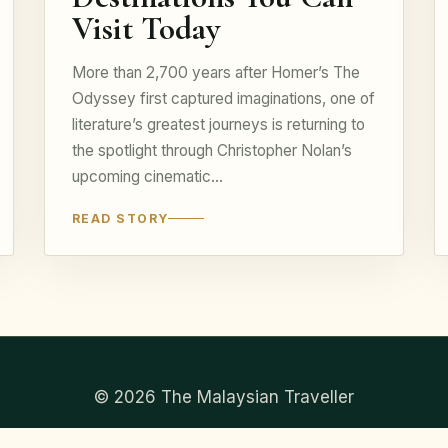
Visit Today
More than 2,700 years after Homer’s The
Odyssey first captured imaginations, one of
literature’s greatest journeys is returning to
the spotlight through Christopher Nolan’s
upcoming cinematic…
READ STORY
© 2026 The Malaysian Traveller