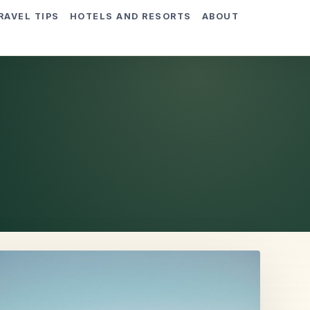
RAVEL TIPS
HOTELS AND RESORTS
ABOUT