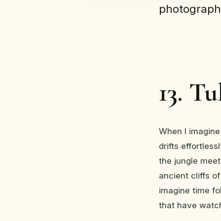
photograph
13. T
When I imagine 
drifts effortles
the jungle meet
ancient cliffs o
imagine time fol
that have watc