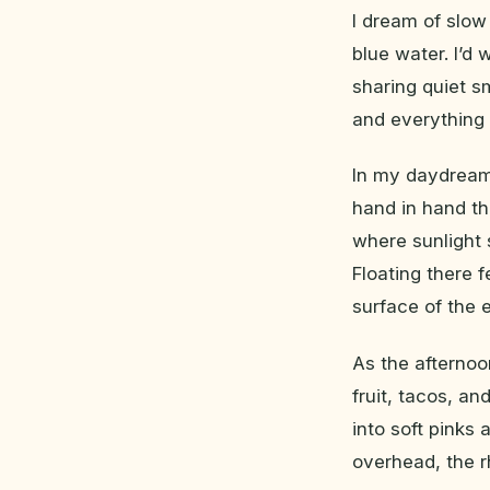
I dream of slow
blue water. I’d 
sharing quiet s
and everything 
In my daydream
hand in hand th
where sunlight 
Floating there 
surface of the e
As the afternoo
fruit, tacos, an
into soft pinks
overhead, the 