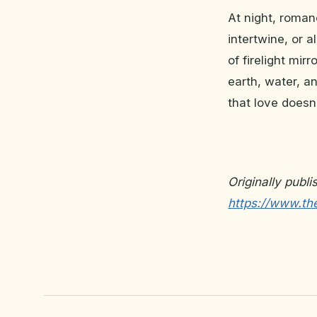
At night, roman
intertwine, or 
of firelight mir
earth, water, a
that love doesn
Originally publ
https://www.th