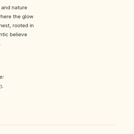
t and nature
where the glow
nest, rooted in
ntic believe
.
e:
m
.