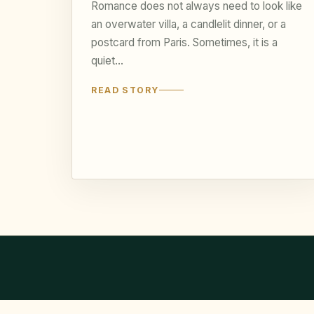
Romance does not always need to look like
an overwater villa, a candlelit dinner, or a
postcard from Paris. Sometimes, it is a
quiet…
READ STORY