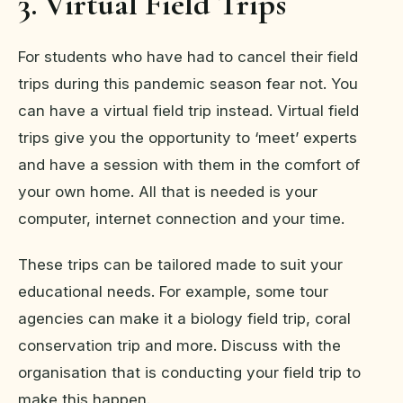
3. Virtual Field Trips
For students who have had to cancel their field
trips during this pandemic season fear not. You
can have a virtual field trip instead. Virtual field
trips give you the opportunity to ‘meet’ experts
and have a session with them in the comfort of
your own home. All that is needed is your
computer, internet connection and your time.
These trips can be tailored made to suit your
educational needs. For example, some tour
agencies can make it a biology field trip, coral
conservation trip and more. Discuss with the
organisation that is conducting your field trip to
make this happen.