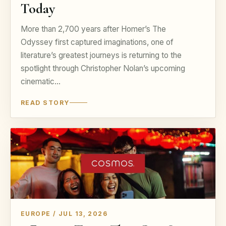
Today
More than 2,700 years after Homer’s The
Odyssey first captured imaginations, one of
literature’s greatest journeys is returning to the
spotlight through Christopher Nolan’s upcoming
cinematic…
READ STORY
EUROPE / JUL 13, 2026