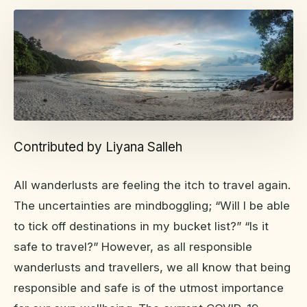
Contributed by Liyana Salleh
All wanderlusts are feeling the itch to travel again.
The uncertainties are mindboggling; “Will I be able
to tick off destinations in my bucket list?” “Is it
safe to travel?” However, as all responsible
wanderlusts and travellers, we all know that being
responsible and safe is of the utmost importance