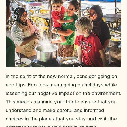
In the spirit of the new normal, consider going on
eco trips. Eco trips mean going on holidays while
lessening our negative impact on the environment.
This means planning your trip to ensure that you
understand and make careful and informed
choices in the places that you stay and visit, the