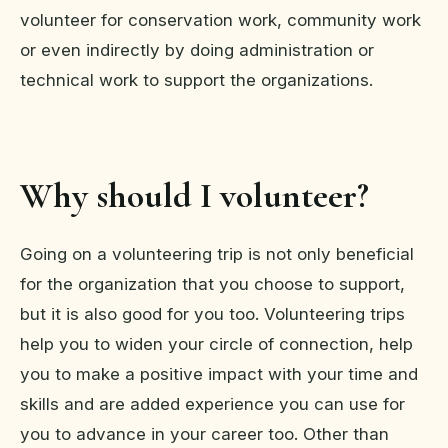
volunteer for conservation work, community work
or even indirectly by doing administration or
technical work to support the organizations.
Why should I volunteer?
Going on a volunteering trip is not only beneficial
for the organization that you choose to support,
but it is also good for you too. Volunteering trips
help you to widen your circle of connection, help
you to make a positive impact with your time and
skills and are added experience you can use for
you to advance in your career too. Other than