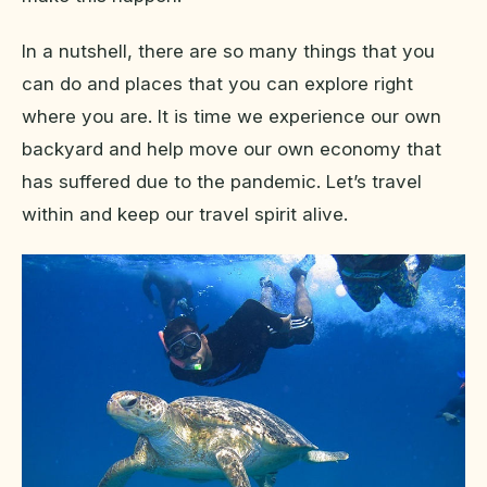
In a nutshell, there are so many things that you
can do and places that you can explore right
where you are. It is time we experience our own
backyard and help move our own economy that
has suffered due to the pandemic. Let’s travel
within and keep our travel spirit alive.