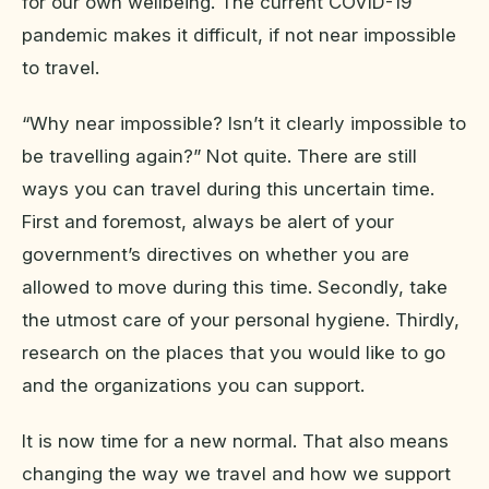
for our own wellbeing. The current COVID-19
pandemic makes it difficult, if not near impossible
to travel.
“Why near impossible? Isn’t it clearly impossible to
be travelling again?” Not quite. There are still
ways you can travel during this uncertain time.
First and foremost, always be alert of your
government’s directives on whether you are
allowed to move during this time. Secondly, take
the utmost care of your personal hygiene. Thirdly,
research on the places that you would like to go
and the organizations you can support.
It is now time for a new normal. That also means
changing the way we travel and how we support