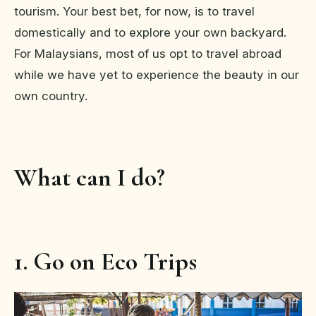
tourism. Your best bet, for now, is to travel
domestically and to explore your own backyard.
For Malaysians, most of us opt to travel abroad
while we have yet to experience the beauty in our
own country.
What can I do?
1. Go on Eco Trips