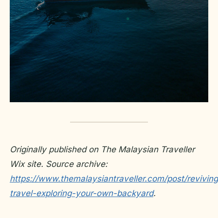
Originally published on The Malaysian Traveller
Wix site. Source archive:
https://www.themalaysiantraveller.com/post/reviving
travel-exploring-your-own-backyard
.