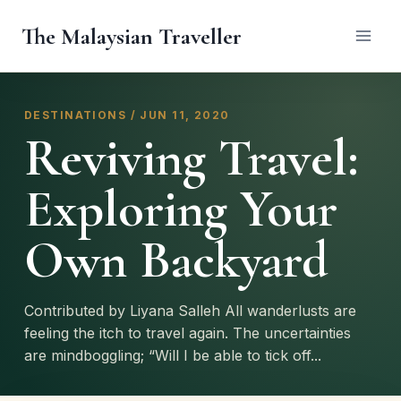
Skip
The Malaysian Traveller
to
content
DESTINATIONS / JUN 11, 2020
Reviving Travel:
Exploring Your
Own Backyard
Contributed by Liyana Salleh All wanderlusts are
feeling the itch to travel again. The uncertainties
are mindboggling; “Will I be able to tick off...