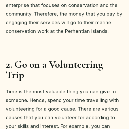
enterprise that focuses on conservation and the
community. Therefore, the money that you pay by
engaging their services will go to their marine
conservation work at the Perhentian Islands.
2. Go on a Volunteering
Trip
Time is the most valuable thing you can give to
someone. Hence, spend your time travelling with
volunteering for a good cause. There are various
causes that you can volunteer for according to
your skills and interest. For example, you can