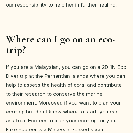
our responsibility to help her in further healing.
Where can I go on an eco-
trip?
If you are a Malaysian, you can go on a 2D 1N Eco
Diver trip at the Perhentian Islands where you can
help to assess the health of coral and contribute
to their research to conserve the marine
environment. Moreover, if you want to plan your
eco-trip but don’t know where to start, you can
ask Fuze Ecoteer to plan your eco-trip for you.
Fuze Ecoteer is a Malaysian-based social