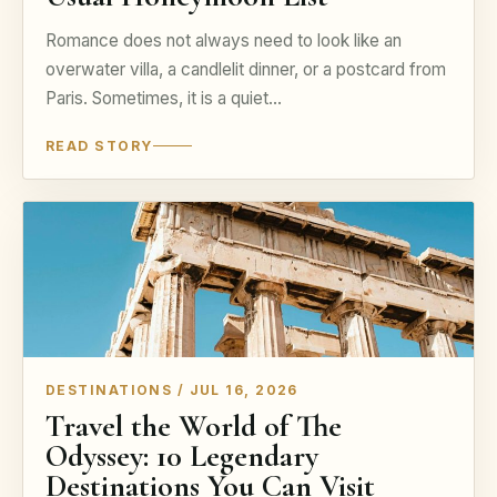
Romance does not always need to look like an
overwater villa, a candlelit dinner, or a postcard from
Paris. Sometimes, it is a quiet…
READ STORY
DESTINATIONS / JUL 16, 2026
Travel the World of The
Odyssey: 10 Legendary
Destinations You Can Visit