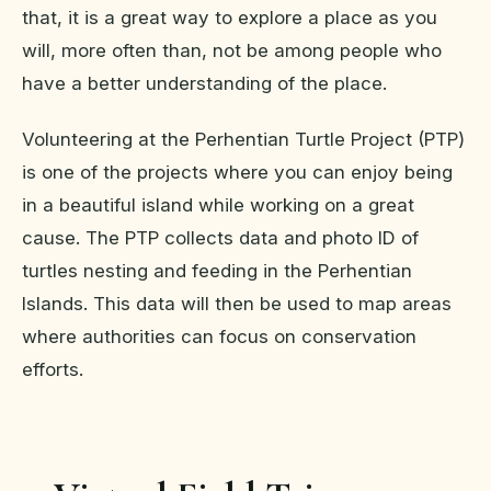
that, it is a great way to explore a place as you
will, more often than, not be among people who
have a better understanding of the place.
Volunteering at the Perhentian Turtle Project (PTP)
is one of the projects where you can enjoy being
in a beautiful island while working on a great
cause. The PTP collects data and photo ID of
turtles nesting and feeding in the Perhentian
Islands. This data will then be used to map areas
where authorities can focus on conservation
efforts.