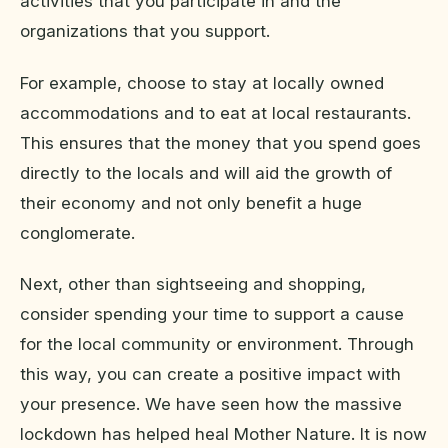
activities that you participate in and the
organizations that you support.
For example, choose to stay at locally owned
accommodations and to eat at local restaurants.
This ensures that the money that you spend goes
directly to the locals and will aid the growth of
their economy and not only benefit a huge
conglomerate.
Next, other than sightseeing and shopping,
consider spending your time to support a cause
for the local community or environment. Through
this way, you can create a positive impact with
your presence. We have seen how the massive
lockdown has helped heal Mother Nature. It is now