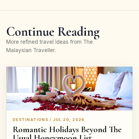
Continue Reading
More refined travel ideas from The
Malaysian Traveller.
DESTINATIONS / JUL 20, 2026
Romantic Holidays Beyond The
Usual Honeymoon List