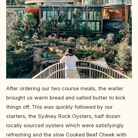
After ordering our two course meals, the waiter
brought us warm bread and salted butter to kick
things off. This was quickly followed by our
starters, the Sydney Rock Oysters, half dozen
locally sourced oysters which were satisfyingly
refreshing and the slow Cooked Beef Cheek with