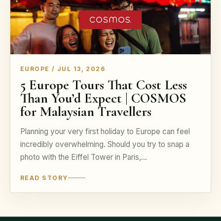
EUROPE / JUL 13, 2026
5 Europe Tours That Cost Less
Than You’d Expect | COSMOS
for Malaysian Travellers
Planning your very first holiday to Europe can feel
incredibly overwhelming. Should you try to snap a
photo with the Eiffel Tower in Paris,…
READ STORY