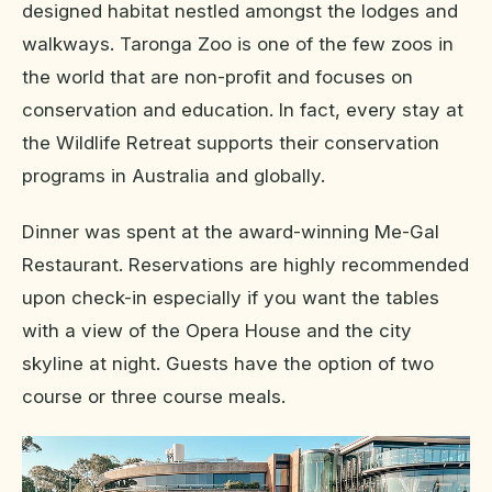
designed habitat nestled amongst the lodges and
walkways. Taronga Zoo is one of the few zoos in
the world that are non-profit and focuses on
conservation and education. In fact, every stay at
the Wildlife Retreat supports their conservation
programs in Australia and globally.
Dinner was spent at the award-winning Me-Gal
Restaurant. Reservations are highly recommended
upon check-in especially if you want the tables
with a view of the Opera House and the city
skyline at night. Guests have the option of two
course or three course meals.