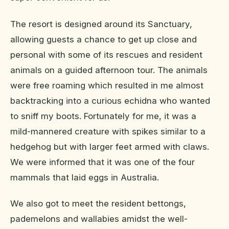
The resort is designed around its Sanctuary,
allowing guests a chance to get up close and
personal with some of its rescues and resident
animals on a guided afternoon tour. The animals
were free roaming which resulted in me almost
backtracking into a curious echidna who wanted
to sniff my boots. Fortunately for me, it was a
mild-mannered creature with spikes similar to a
hedgehog but with larger feet armed with claws.
We were informed that it was one of the four
mammals that laid eggs in Australia.
We also got to meet the resident bettongs,
pademelons and wallabies amidst the well-