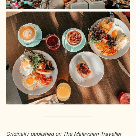
Originally published on The Malaysian Traveller