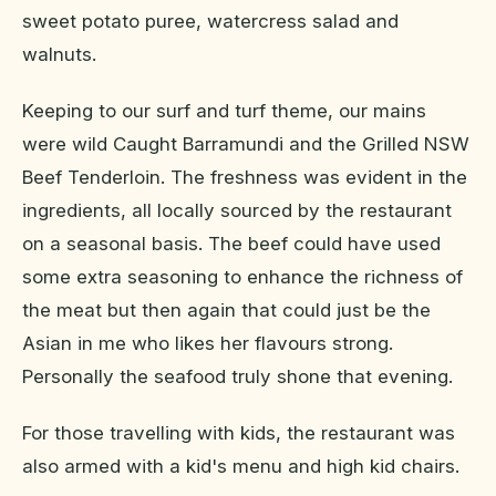
sweet potato puree, watercress salad and
walnuts.
Keeping to our surf and turf theme, our mains
were wild Caught Barramundi and the Grilled NSW
Beef Tenderloin. The freshness was evident in the
ingredients, all locally sourced by the restaurant
on a seasonal basis. The beef could have used
some extra seasoning to enhance the richness of
the meat but then again that could just be the
Asian in me who likes her flavours strong.
Personally the seafood truly shone that evening.
For those travelling with kids, the restaurant was
also armed with a kid's menu and high kid chairs.