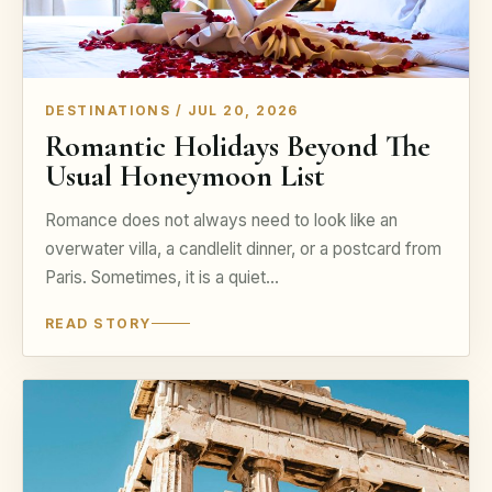
DESTINATIONS / JUL 20, 2026
Romantic Holidays Beyond The
Usual Honeymoon List
Romance does not always need to look like an
overwater villa, a candlelit dinner, or a postcard from
Paris. Sometimes, it is a quiet…
READ STORY