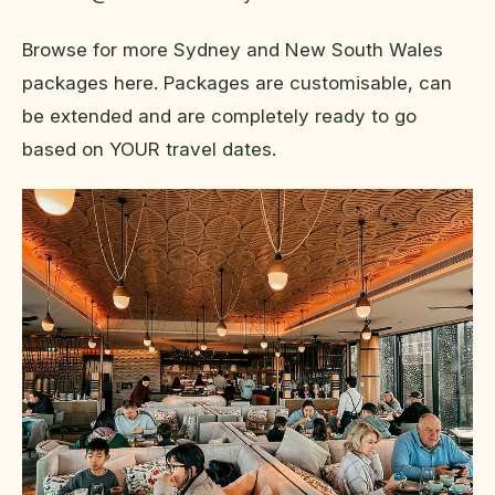
Browse for more Sydney and New South Wales
packages here. Packages are customisable, can
be extended and are completely ready to go
based on YOUR travel dates.