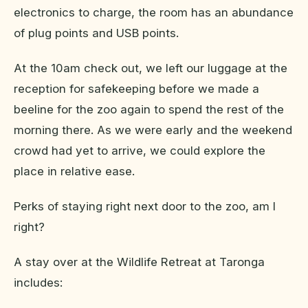
electronics to charge, the room has an abundance
of plug points and USB points.
At the 10am check out, we left our luggage at the
reception for safekeeping before we made a
beeline for the zoo again to spend the rest of the
morning there. As we were early and the weekend
crowd had yet to arrive, we could explore the
place in relative ease.
Perks of staying right next door to the zoo, am I
right?
A stay over at the Wildlife Retreat at Taronga
includes: