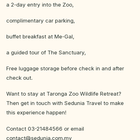
a 2-day entry into the Zoo,
complimentary car parking,
buffet breakfast at Me-Gal,
a guided tour of The Sanctuary,
Free luggage storage before check in and after
check out.
Want to stay at Taronga Zoo Wildlife Retreat?
Then get in touch with Sedunia Travel to make
this experience happen!
Contact 03-21484566 or email
contact@sedunia.com.my