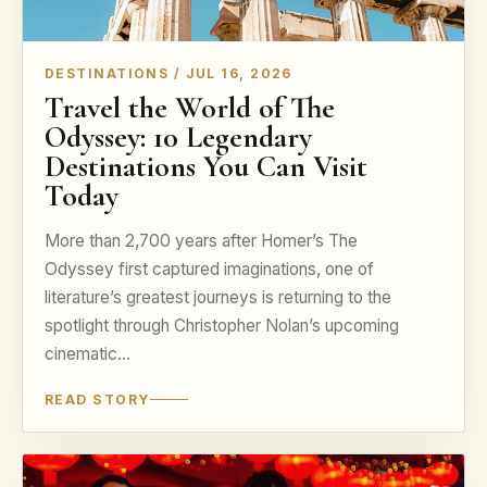
DESTINATIONS / JUL 16, 2026
Travel the World of The
Odyssey: 10 Legendary
Destinations You Can Visit
Today
More than 2,700 years after Homer’s The
Odyssey first captured imaginations, one of
literature’s greatest journeys is returning to the
spotlight through Christopher Nolan’s upcoming
cinematic…
READ STORY