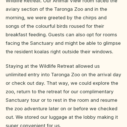
Wildlife Retreat. Our Animal View room faced the
aviary section of the Taronga Zoo and in the
morning, we were greeted by the chirps and
songs of the colourful birds roused for their
breakfast feeding. Guests can also opt for rooms
facing the Sanctuary and might be able to glimpse
the resident koalas right outside their windows.
Staying at the Wildlife Retreat allowed us
unlimited entry into Taronga Zoo on the arrival day
or check out day. That way, we could explore the
zoo, return to the retreat for our complimentary
Sanctuary tour or to rest in the room and resume
the zoo adventure later on or before we checked
out. We stored our luggage at the lobby making it
super convenient for us.