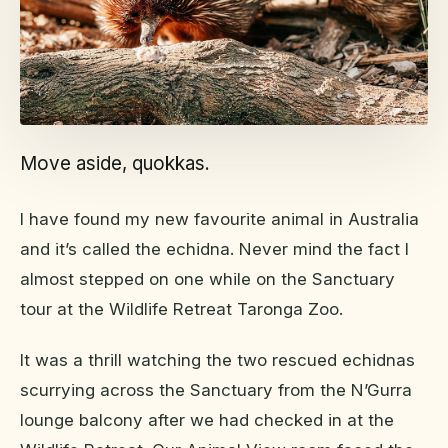
Move aside, quokkas.
I have found my new favourite animal in Australia
and it’s called the echidna. Never mind the fact I
almost stepped on one while on the Sanctuary
tour at the Wildlife Retreat Taronga Zoo.
It was a thrill watching the two rescued echidnas
scurrying across the Sanctuary from the N’Gurra
lounge balcony after we had checked in at the