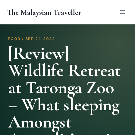
Skip
The Malaysian Traveller
to
content
FOOD / SEP 21, 2022
[Review]
Wildlife Retreat
at Taronga Zoo
– What sleeping
Amongst