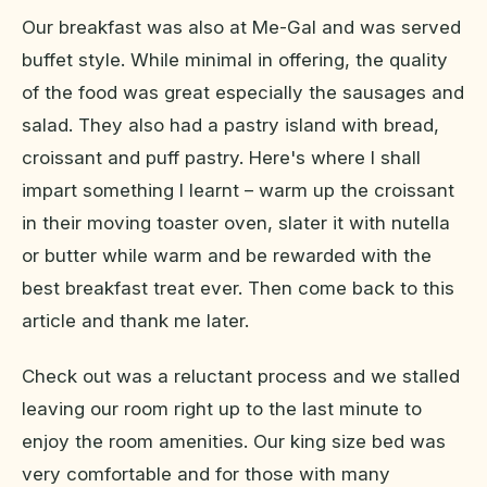
Our breakfast was also at Me-Gal and was served
buffet style. While minimal in offering, the quality
of the food was great especially the sausages and
salad. They also had a pastry island with bread,
croissant and puff pastry. Here's where I shall
impart something I learnt – warm up the croissant
in their moving toaster oven, slater it with nutella
or butter while warm and be rewarded with the
best breakfast treat ever. Then come back to this
article and thank me later.
Check out was a reluctant process and we stalled
leaving our room right up to the last minute to
enjoy the room amenities. Our king size bed was
very comfortable and for those with many