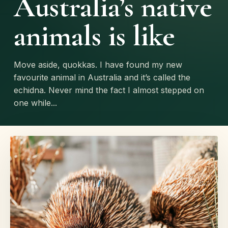
Australia’s native
animals is like
Move aside, quokkas. I have found my new
favourite animal in Australia and it’s called the
echidna. Never mind the fact I almost stepped on
one while...