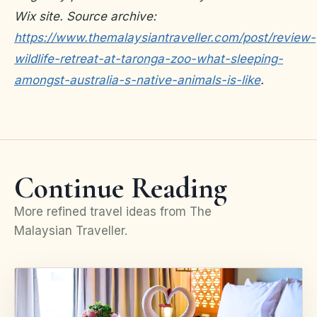
Wix site. Source archive:
https://www.themalaysiantraveller.com/post/review-
wildlife-retreat-at-taronga-zoo-what-sleeping-
amongst-australia-s-native-animals-is-like
.
Continue Reading
More refined travel ideas from The
Malaysian Traveller.