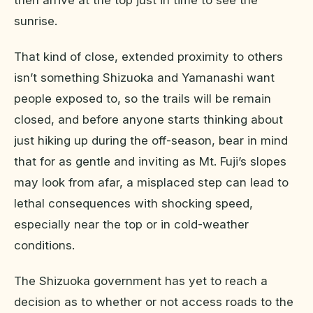
sunrise.
That kind of close, extended proximity to others
isn’t something Shizuoka and Yamanashi want
people exposed to, so the trails will be remain
closed, and before anyone starts thinking about
just hiking up during the off-season, bear in mind
that for as gentle and inviting as Mt. Fuji’s slopes
may look from afar, a misplaced step can lead to
lethal consequences with shocking speed,
especially near the top or in cold-weather
conditions.
The Shizuoka government has yet to reach a
decision as to whether or not access roads to the