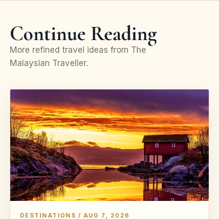
Continue Reading
More refined travel ideas from The
Malaysian Traveller.
DESTINATIONS / AUG 7, 2026