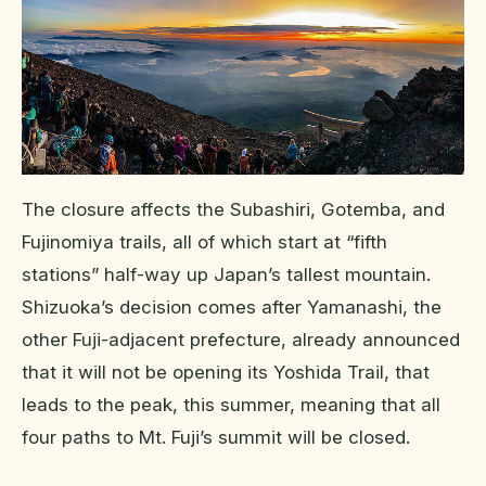
The closure affects the Subashiri, Gotemba, and
Fujinomiya trails, all of which start at “fifth
stations” half-way up Japan’s tallest mountain.
Shizuoka’s decision comes after Yamanashi, the
other Fuji-adjacent prefecture, already announced
that it will not be opening its Yoshida Trail, that
leads to the peak, this summer, meaning that all
four paths to Mt. Fuji’s summit will be closed.