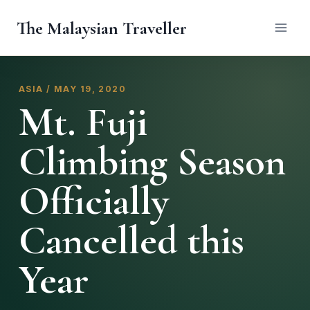
Skip
The Malaysian Traveller
to
content
ASIA / MAY 19, 2020
Mt. Fuji
Climbing Season
Officially
Cancelled this
Year