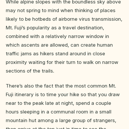
While alpine slopes with the boundless sky above
may not spring to mind when thinking of places
likely to be hotbeds of airborne virus transmission,
Mt. Fuji’s popularity as a travel destination,
combined with a relatively narrow window in
which ascents are allowed, can create human
traffic jams as hikers stand around in close
proximity waiting for their turn to walk on narrow
sections of the trails.
There’s also the fact that the most common Mt.
Fuji itinerary is to time your hike so that you draw
near to the peak late at night, spend a couple
hours sleeping in a communal room in a small
mountain hut among a large group of strangers,
then arrive at the top just in time to see the