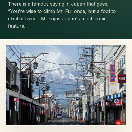
There is a famous saying in Japan that goes,
“You’re wise to climb Mt. Fuji once, but a fool to
climb it twice.” Mt Fuji is Japan's most iconic
feature...