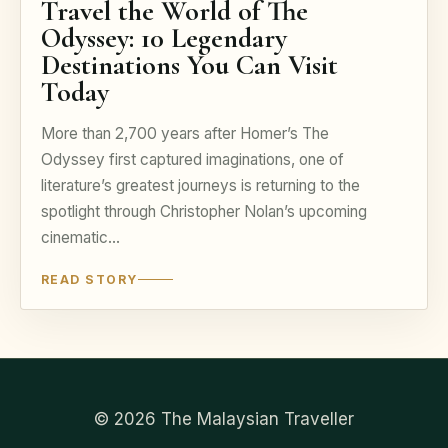
Travel the World of The
Odyssey: 10 Legendary
Destinations You Can Visit
Today
More than 2,700 years after Homer’s The
Odyssey first captured imaginations, one of
literature’s greatest journeys is returning to the
spotlight through Christopher Nolan’s upcoming
cinematic…
READ STORY
© 2026 The Malaysian Traveller