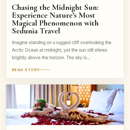
Chasing the Midnight Sun:
Experience Nature’s Most
Magical Phenomenon with
Sedunia Travel
Imagine standing on a rugged cliff overlooking the
Arctic Ocean at midnight, yet the sun still shines
brightly above the horizon. The sky is…
READ STORY