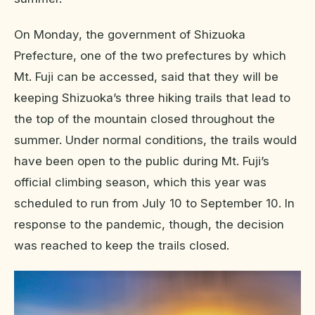
On Monday, the government of Shizuoka
Prefecture, one of the two prefectures by which
Mt. Fuji can be accessed, said that they will be
keeping Shizuoka’s three hiking trails that lead to
the top of the mountain closed throughout the
summer. Under normal conditions, the trails would
have been open to the public during Mt. Fuji’s
official climbing season, which this year was
scheduled to run from July 10 to September 10. In
response to the pandemic, though, the decision
was reached to keep the trails closed.