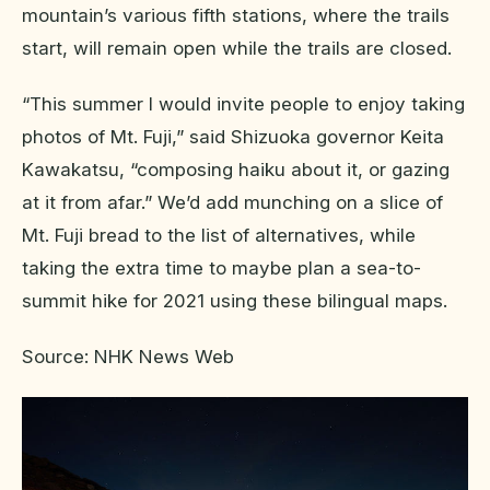
mountain’s various fifth stations, where the trails
start, will remain open while the trails are closed.
“This summer I would invite people to enjoy taking
photos of Mt. Fuji,” said Shizuoka governor Keita
Kawakatsu, “composing haiku about it, or gazing
at it from afar.” We’d add munching on a slice of
Mt. Fuji bread to the list of alternatives, while
taking the extra time to maybe plan a sea-to-
summit hike for 2021 using these bilingual maps.
Source: NHK News Web