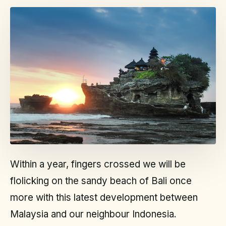
Within a year, fingers crossed we will be
flolicking on the sandy beach of Bali once
more with this latest development between
Malaysia and our neighbour Indonesia.