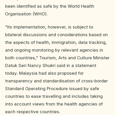
been identified as safe by the World Health
Organisation (WHO).
"Its implementation, however, is subject to
bilateral discussions and considerations based on
the aspects of health, immigration, data tracking,
and ongoing monitoring by relevant agencies in
both countries," Tourism, Arts and Culture Minister
Datuk Seri Nancy Shukri said in a statement
today. Malaysia had also proposed for
transparency and standardisation of cross-border
Standard Operating Procedure issued by safe
countries to ease travelling and includes taking
into account views from the health agencies of
each respective countries.