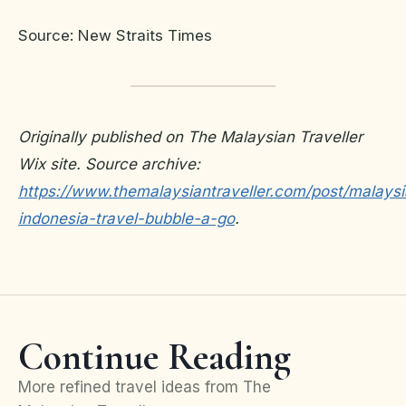
Source: New Straits Times
Originally published on The Malaysian Traveller
Wix site. Source archive:
https://www.themalaysiantraveller.com/post/malaysi
indonesia-travel-bubble-a-go
.
Continue Reading
More refined travel ideas from The