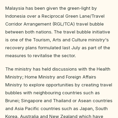
Malaysia has been given the green-light by
Indonesia over a Reciprocal Green Lane/Travel
Corridor Arrangement (RGL/TCA) travel bubble
between both nations. The travel bubble initiative
is one of the Tourism, Arts and Culture ministry's
recovery plans formulated last July as part of the
measures to revitalise the sector.
The ministry has held discussions with the Health
Ministry; Home Ministry and Foreign Affairs
Ministry to explore opportunities by creating travel
bubbles with neighbouring countries such as
Brunei; Singapore and Thailand or Asean countries
and Asia Pacific countries such as Japan, South
Korea, Australia and New Zealand which have