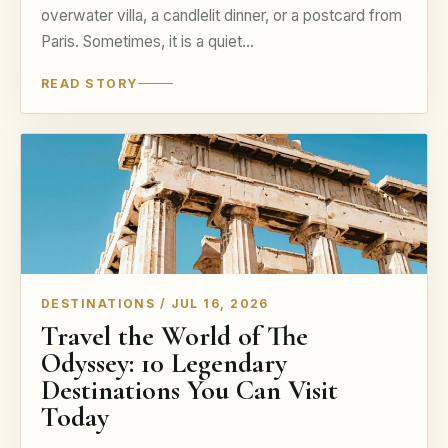
overwater villa, a candlelit dinner, or a postcard from
Paris. Sometimes, it is a quiet…
READ STORY
DESTINATIONS / JUL 16, 2026
Travel the World of The
Odyssey: 10 Legendary
Destinations You Can Visit
Today