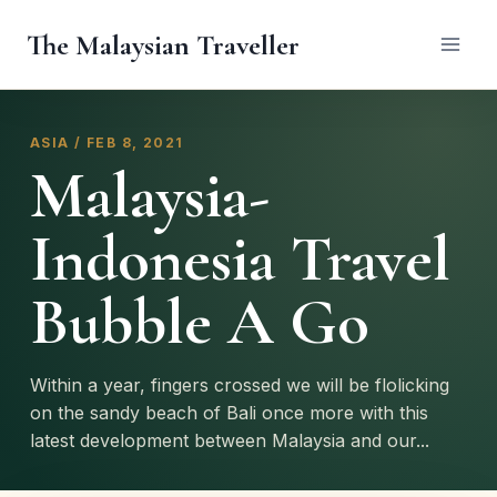
Skip
The Malaysian Traveller
to
content
ASIA / FEB 8, 2021
Malaysia-
Indonesia Travel
Bubble A Go
Within a year, fingers crossed we will be flolicking
on the sandy beach of Bali once more with this
latest development between Malaysia and our...