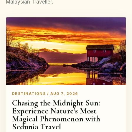
Malaysian Traveller.
DESTINATIONS / AUG 7, 2026
Chasing the Midnight Sun:
Experience Nature’s Most
Magical Phenomenon with
Sedunia Travel