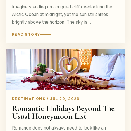
Imagine standing on a rugged cliff overlooking the
Arctic Ocean at midnight, yet the sun still shines
brightly above the horizon. The sky is…
READ STORY
DESTINATIONS / JUL 20, 2026
Romantic Holidays Beyond The
Usual Honeymoon List
Romance does not always need to look like an