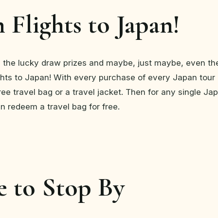
 Flights to Japan!
 the lucky draw prizes and maybe, just maybe, even th
ights to Japan! With every purchase of every Japan tou
ee travel bag or a travel jacket. Then for any single Jap
n redeem a travel bag for free.
 to Stop By