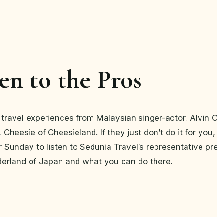
ten to the Pros
 travel experiences from Malaysian singer-actor, Alvin
 Cheesie of Cheesieland. If they just don’t do it for you
 Sunday to listen to Sedunia Travel’s representative pr
derland of Japan and what you can do there.