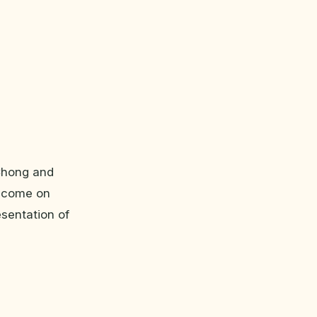
 Chong and
, come on
esentation of