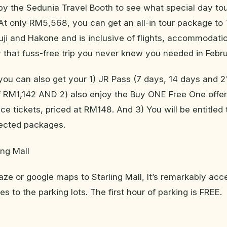
y the Sedunia Travel Booth to see what special day to
At only RM5,568, you can get an all-in tour package to
ji and Hakone and is inclusive of flights, accommodati
y that fuss-free trip you never knew you needed in Febru
 you can also get your 1) JR Pass (7 days, 14 days and 2
of RM1,142 AND 2) also enjoy the Buy ONE Free One offer
ce tickets, priced at RM148. And 3) You will be entitled
lected packages.
ing Mall
aze or google maps to Starling Mall, It’s remarkably acc
s to the parking lots. The first hour of parking is FREE.