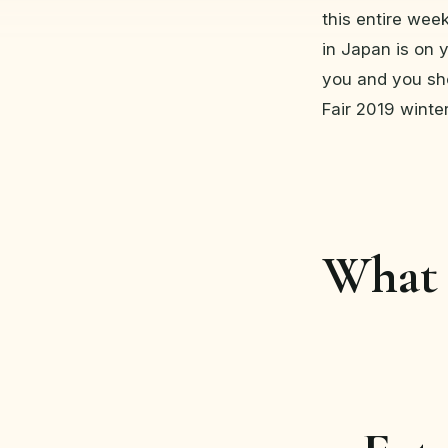
this entire wee
in Japan is on y
you and you sh
Fair 2019 winter
What 