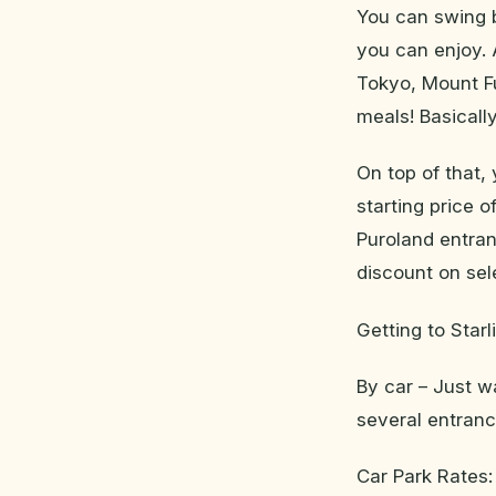
You can swing b
you can enjoy. 
Tokyo, Mount Fu
meals! Basicall
On top of that,
starting price 
Puroland entran
discount on se
Getting to Starl
By car – Just w
several entrance
Car Park Rates: