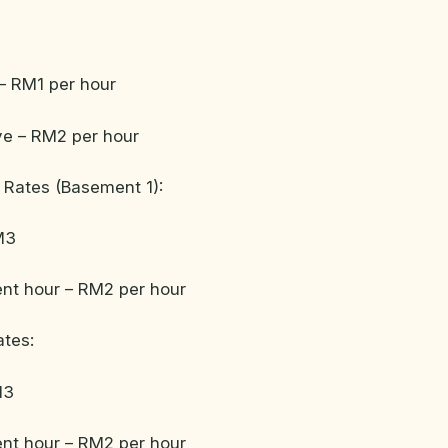
– RM1 per hour
ve – RM2 per hour
 Rates (Basement 1):
M3
nt hour – RM2 per hour
ates:
13
nt hour – RM2 per hour