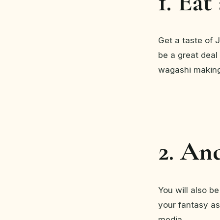
1. Eat
Get a taste of 
be a great deal 
wagashi making
2. An
You will also be
your fantasy as
media.