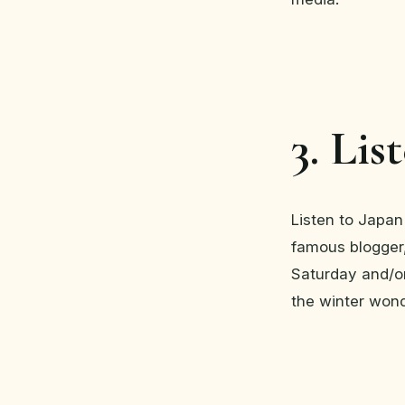
3. Lis
Listen to Japan
famous blogger,
Saturday and/or
the winter won