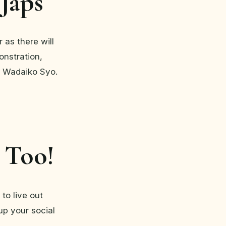
 Japs
 as there will
onstration,
 Wadaiko Syo.
 Too!
to live out
up your social