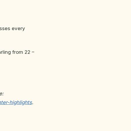
usses every
rling from 22 –
e:
ter-highlights
.