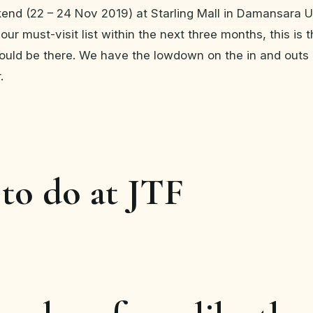
kend (22 – 24 Nov 2019) at Starling Mall in Damansara U
our must-visit list within the next three months, this is th
ould be there. We have the lowdown on the in and outs 
.
to do at JTF