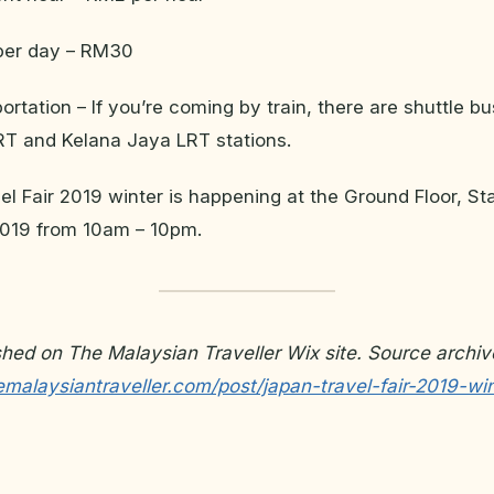
per day – RM30
portation – If you’re coming by train, there are shuttle b
RT and Kelana Jaya LRT stations.
l Fair 2019 winter is happening at the Ground Floor, Sta
019 from 10am – 10pm.
ished on The Malaysian Traveller Wix site. Source archiv
malaysiantraveller.com/post/japan-travel-fair-2019-win