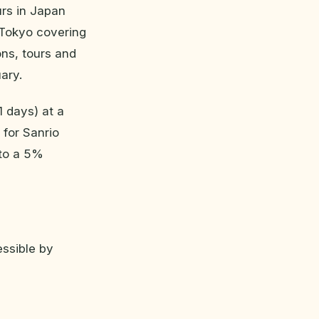
urs in Japan
 Tokyo covering
ons, tours and
ary.
1 days) at a
 for Sanrio
 to a 5%
essible by