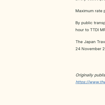
Maximum rate 
By public trans
hour to TTDI M
The Japan Trave
24 November 2
Originally publ
https://www.the