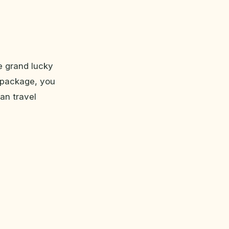
e grand lucky
r package, you
an travel