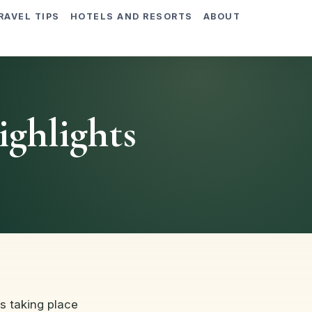
RAVEL TIPS
HOTELS AND RESORTS
ABOUT
ighlights
is taking place