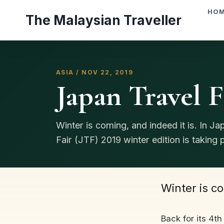
Skip
HO
The Malaysian Traveller
to
content
ASIA / NOV 22, 2019
Japan Travel F
Winter is coming, and indeed it is. In Ja
Fair (JTF) 2019 winter edition is taking pl
Winter is co
Back for its 4th