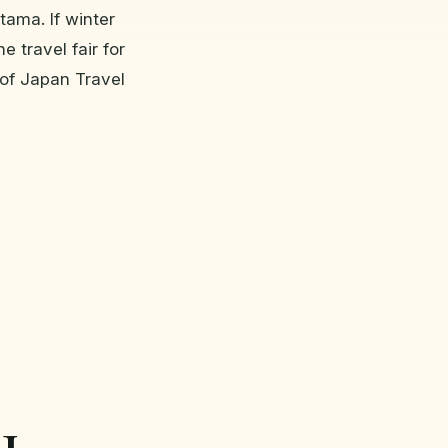
tama. If winter
e travel fair for
of Japan Travel