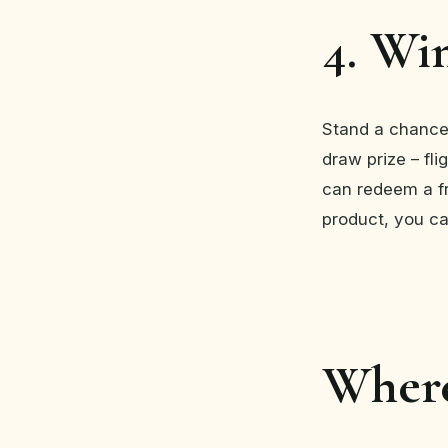
4. Win
Stand a chance
draw prize – fl
can redeem a fr
product, you ca
Where