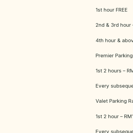
1st hour FREE
2nd & 3rd hour 
4th hour & abo
Premier Parking
1st 2 hours – R
Every subseque
Valet Parking R
1st 2 hour – RM
Every subseque