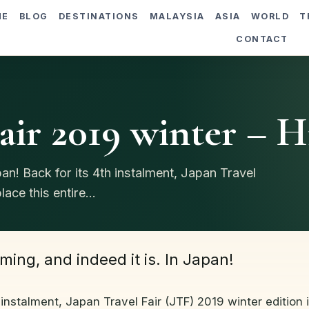
ME
BLOG
DESTINATIONS
MALAYSIA
ASIA
WORLD
T
CONTACT
air 2019 winter – H
pan! Back for its 4th instalment, Japan Travel
ace this entire...
ming, and indeed it is. In Japan!
 instalment, Japan Travel Fair (JTF) 2019 winter edition 