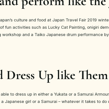
 and perform like the
Japan’s culture and food at Japan Travel Fair 2019 winter
of fun activities such as Lucky Cat Painting, onigiri dem
 workshop and a Taiko Japanese drum performance by
d Dress Up like Them
 able to dress up in either a Yukata or a Samurai Armour 
 a Japanese girl or a Samurai – whatever it takes to do 