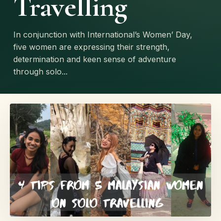
Travelling
In conjunction with International’s Women’ Day,
five women are expressing their strength,
determination and keen sense of adventure
through solo...