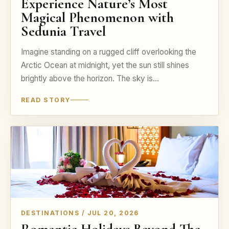
Experience Nature’s Most
Magical Phenomenon with
Sedunia Travel
Imagine standing on a rugged cliff overlooking the
Arctic Ocean at midnight, yet the sun still shines
brightly above the horizon. The sky is…
READ STORY
DESTINATIONS / JUL 20, 2026