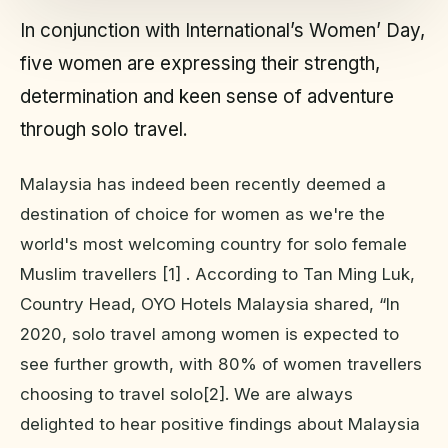
In conjunction with International’s Women’ Day,
five women are expressing their strength,
determination and keen sense of adventure
through solo travel.
Malaysia has indeed been recently deemed a
destination of choice for women as we're the
world's most welcoming country for solo female
Muslim travellers [1] . According to Tan Ming Luk,
Country Head, OYO Hotels Malaysia shared, “In
2020, solo travel among women is expected to
see further growth, with 80% of women travellers
choosing to travel solo[2]. We are always
delighted to hear positive findings about Malaysia