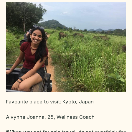
Favourite place to visit: Kyoto, Japan
Alvynna Joanna, 25, Wellness Coach
“When you opt for solo travel, do not overthink the