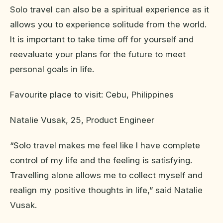
Solo travel can also be a spiritual experience as it
allows you to experience solitude from the world.
It is important to take time off for yourself and
reevaluate your plans for the future to meet
personal goals in life.
Favourite place to visit: Cebu, Philippines
Natalie Vusak, 25, Product Engineer
“Solo travel makes me feel like I have complete
control of my life and the feeling is satisfying.
Travelling alone allows me to collect myself and
realign my positive thoughts in life,” said Natalie
Vusak.