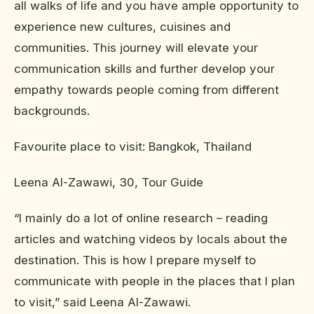
all walks of life and you have ample opportunity to
experience new cultures, cuisines and
communities. This journey will elevate your
communication skills and further develop your
empathy towards people coming from different
backgrounds.
Favourite place to visit: Bangkok, Thailand
Leena Al-Zawawi, 30, Tour Guide
“I mainly do a lot of online research – reading
articles and watching videos by locals about the
destination. This is how I prepare myself to
communicate with people in the places that I plan
to visit,” said Leena Al-Zawawi.