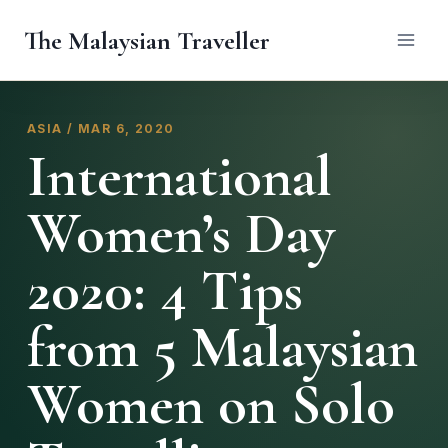
Skip
The Malaysian Traveller
to
content
ASIA / MAR 6, 2020
International
Women’s Day
2020: 4 Tips
from 5 Malaysian
Women on Solo