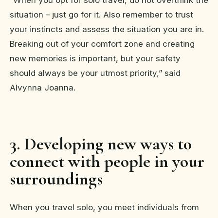
situation – just go for it. Also remember to trust
your instincts and assess the situation you are in.
Breaking out of your comfort zone and creating
new memories is important, but your safety
should always be your utmost priority,” said
Alvynna Joanna.
3. Developing new ways to
connect with people in your
surroundings
When you travel solo, you meet individuals from