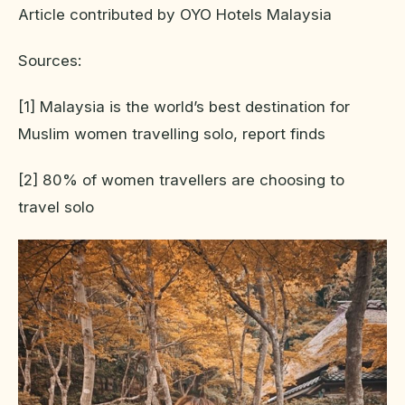
Article contributed by OYO Hotels Malaysia
Sources:
[1] Malaysia is the world’s best destination for
Muslim women travelling solo, report finds
[2] 80% of women travellers are choosing to
travel solo