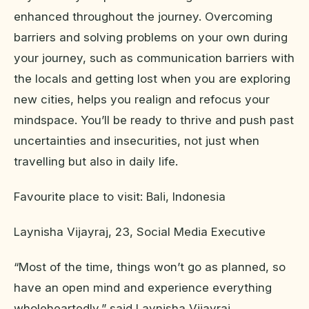
enhanced throughout the journey. Overcoming
barriers and solving problems on your own during
your journey, such as communication barriers with
the locals and getting lost when you are exploring
new cities, helps you realign and refocus your
mindspace. You’ll be ready to thrive and push past
uncertainties and insecurities, not just when
travelling but also in daily life.
Favourite place to visit: Bali, Indonesia
Laynisha Vijayraj, 23, Social Media Executive
“Most of the time, things won’t go as planned, so
have an open mind and experience everything
wholeheartedly,” said Laynisha Vijayraj.