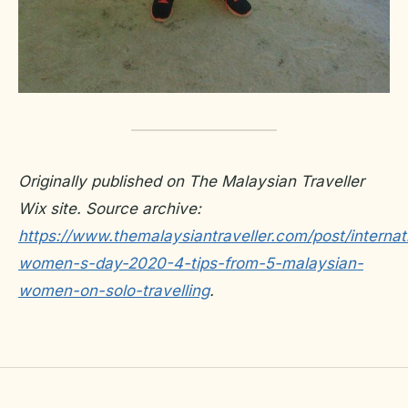
Originally published on The Malaysian Traveller
Wix site. Source archive:
https://www.themalaysiantraveller.com/post/internat
women-s-day-2020-4-tips-from-5-malaysian-
women-on-solo-travelling
.