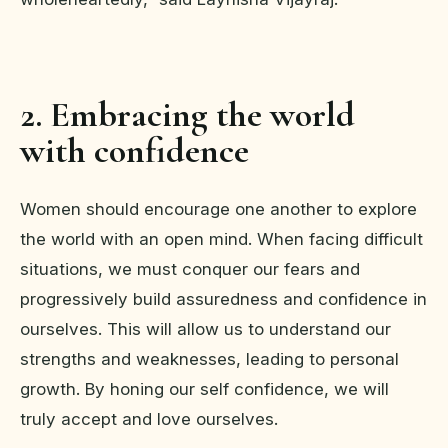
2. Embracing the world
with confidence
Women should encourage one another to explore
the world with an open mind. When facing difficult
situations, we must conquer our fears and
progressively build assuredness and confidence in
ourselves. This will allow us to understand our
strengths and weaknesses, leading to personal
growth. By honing our self confidence, we will
truly accept and love ourselves.