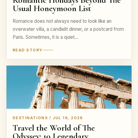
Romantic Holidays Beyond The
Usual Honeymoon List
Romance does not always need to look like an
overwater villa, a candlelit dinner, or a postcard from
Paris. Sometimes, it is a quiet…
READ STORY
DESTINATIONS / JUL 16, 2026
Travel the World of The
Odyssey: 10 Legendary