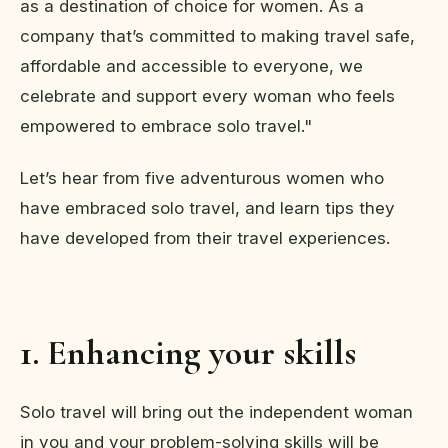
as a destination of choice for women. As a
company that’s committed to making travel safe,
affordable and accessible to everyone, we
celebrate and support every woman who feels
empowered to embrace solo travel."
Let’s hear from five adventurous women who
have embraced solo travel, and learn tips they
have developed from their travel experiences.
1. Enhancing your skills
Solo travel will bring out the independent woman
in you and your problem-solving skills will be