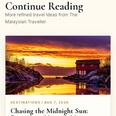
Continue Reading
More refined travel ideas from The
Malaysian Traveller.
DESTINATIONS / AUG 7, 2026
Chasing the Midnight Sun: