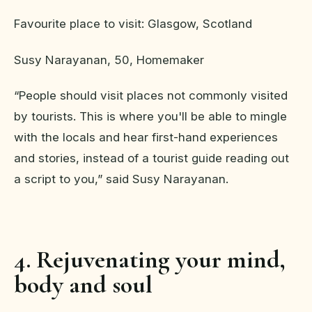
Favourite place to visit: Glasgow, Scotland
Susy Narayanan, 50, Homemaker
“People should visit places not commonly visited
by tourists. This is where you'll be able to mingle
with the locals and hear first-hand experiences
and stories, instead of a tourist guide reading out
a script to you,” said Susy Narayanan.
4. Rejuvenating your mind,
body and soul