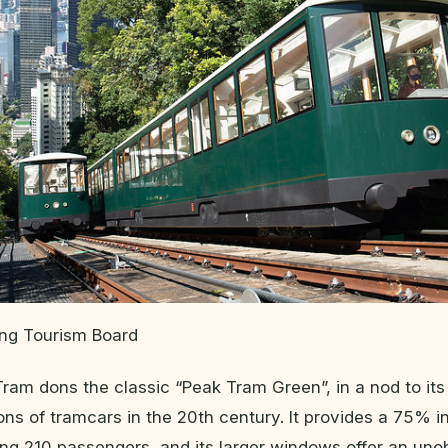
ong Tourism Board
am dons the classic “Peak Tram Green”, in a nod to its
ions of tramcars in the 20th century. It provides a 75% i
ing 210 passengers, and its larger windows offer an uno