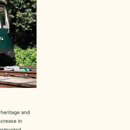
 heritage and
ncrease in
bstructed,