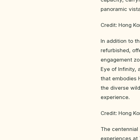
panoramic vista
Credit: Hong K
In addition to 
refurbished, of
engagement zon
Eye of Infinity,
that embodies 
the diverse wil
experience.
Credit: Hong K
The centennial 
experiences at 