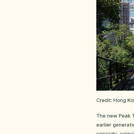
Credit: Hong K
The new Peak Tr
earlier generat
capacity, carry