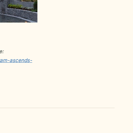
e:
tram-ascends-