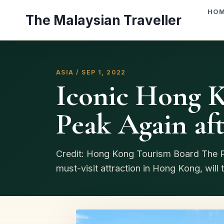
Skip
HO
The Malaysian Traveller
to
content
ASIA / SEP 1, 2022
Iconic Hong 
Peak Again af
Credit: Hong Kong Tourism Board The Pe
must-visit attraction in Hong Kong, will t