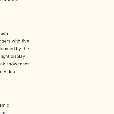
been
ngers with five
elcomed by the
light display
Peak showcases
on video
namic
ram.