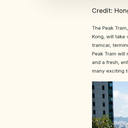
Credit: Ho
The Peak Tram, 
Kong, will take 
tramcar, termin
Peak Tram will
and a fresh, en
many exciting t