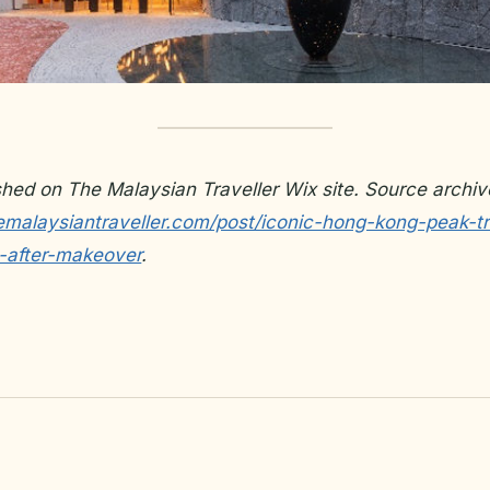
ished on The Malaysian Traveller Wix site. Source archiv
emalaysiantraveller.com/post/iconic-hong-kong-peak-
-after-makeover
.