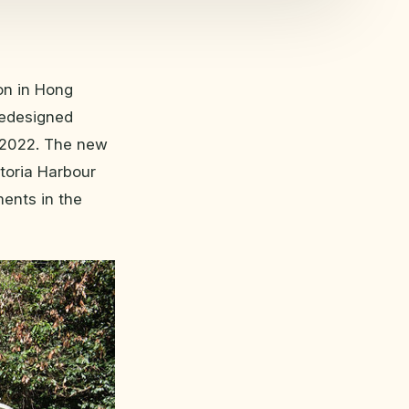
ion in Hong
 redesigned
t 2022. The new
toria Harbour
ments in the