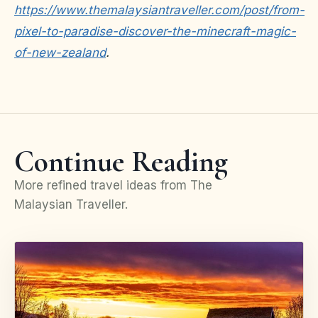
https://www.themalaysiantraveller.com/post/from-
pixel-to-paradise-discover-the-minecraft-magic-
of-new-zealand
.
Continue Reading
More refined travel ideas from The
Malaysian Traveller.