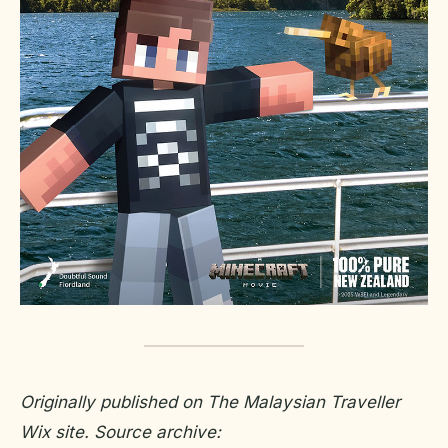
Originally published on The Malaysian Traveller
Wix site. Source archive: