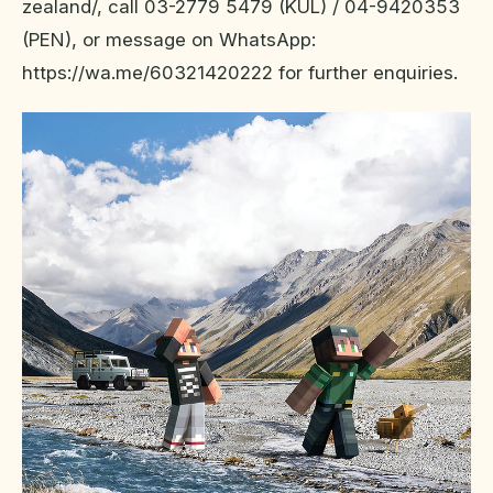
zealand/, call 03-2779 5479 (KUL) / 04-9420353
(PEN), or message on WhatsApp:
https://wa.me/60321420222 for further enquiries.