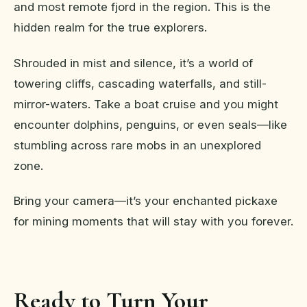
and most remote fjord in the region. This is the
hidden realm for the true explorers.
Shrouded in mist and silence, it’s a world of
towering cliffs, cascading waterfalls, and still-
mirror-waters. Take a boat cruise and you might
encounter dolphins, penguins, or even seals—like
stumbling across rare mobs in an unexplored
zone.
Bring your camera—it’s your enchanted pickaxe
for mining moments that will stay with you forever.
Ready to Turn Your