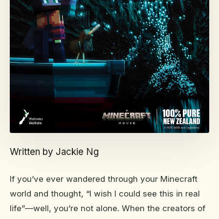
Written by Jackie Ng
If you’ve ever wandered through your Minecraft
world and thought, “I wish I could see this in real
life”—well, you’re not alone. When the creators of