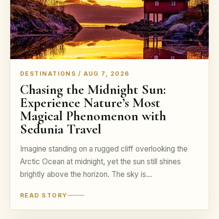
DESTINATIONS / AUG 7, 2026
Chasing the Midnight Sun:
Experience Nature’s Most
Magical Phenomenon with
Sedunia Travel
Imagine standing on a rugged cliff overlooking the
Arctic Ocean at midnight, yet the sun still shines
brightly above the horizon. The sky is…
READ STORY