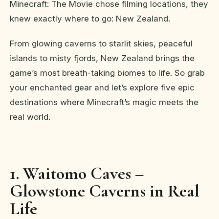
Minecraft: The Movie chose filming locations, they
knew exactly where to go: New Zealand.
From glowing caverns to starlit skies, peaceful
islands to misty fjords, New Zealand brings the
game’s most breath-taking biomes to life. So grab
your enchanted gear and let’s explore five epic
destinations where Minecraft’s magic meets the
real world.
1. Waitomo Caves –
Glowstone Caverns in Real
Life