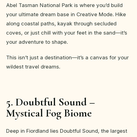
Abel Tasman National Park is where you’d build
your ultimate dream base in Creative Mode. Hike
along coastal paths, kayak through secluded
coves, or just chill with your feet in the sand—it’s
your adventure to shape.
This isn’t just a destination—it’s a canvas for your
wildest travel dreams.
5. Doubtful Sound –
Mystical Fog Biome
Deep in Fiordland lies Doubtful Sound, the largest