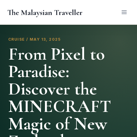
Skip
The Malaysian Traveller
to
content
CRUISE / MAY 13, 2025
From Pixel to
Paradise:
Discover the
MINECRAFT
Magic of New