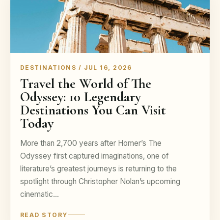
DESTINATIONS / JUL 16, 2026
Travel the World of The
Odyssey: 10 Legendary
Destinations You Can Visit
Today
More than 2,700 years after Homer’s The
Odyssey first captured imaginations, one of
literature’s greatest journeys is returning to the
spotlight through Christopher Nolan’s upcoming
cinematic…
READ STORY