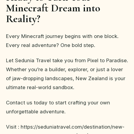
Minecraft Dream into
Reality?
Every Minecraft journey begins with one block.
Every real adventure? One bold step.
Let Sedunia Travel take you from Pixel to Paradise.
Whether you’re a builder, explorer, or just a lover
of jaw-dropping landscapes, New Zealand is your
ultimate real-world sandbox.
Contact us today to start crafting your own
unforgettable adventure.
Visit : https://seduniatravel.com/destination/new-