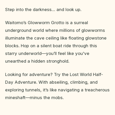
Step into the darkness… and look up.
Waitomo’s Glowworm Grotto is a surreal
underground world where millions of glowworms
illuminate the cave ceiling like floating glowstone
blocks. Hop on a silent boat ride through this
starry underworld—you’ll feel like you've
unearthed a hidden stronghold.
Looking for adventure? Try the Lost World Half-
Day Adventure. With abseiling, climbing, and
exploring tunnels, it’s like navigating a treacherous
mineshaft—minus the mobs.