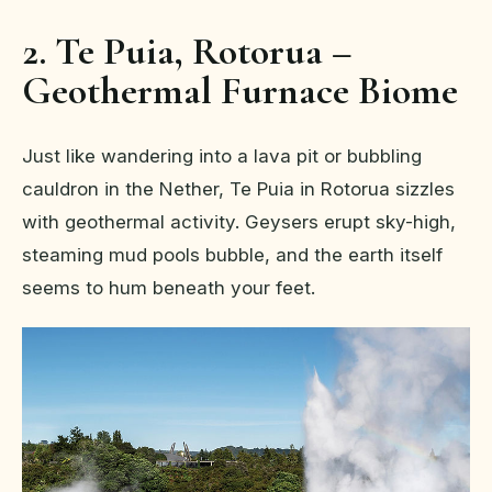
2. Te Puia, Rotorua –
Geothermal Furnace Biome
Just like wandering into a lava pit or bubbling
cauldron in the Nether, Te Puia in Rotorua sizzles
with geothermal activity. Geysers erupt sky-high,
steaming mud pools bubble, and the earth itself
seems to hum beneath your feet.