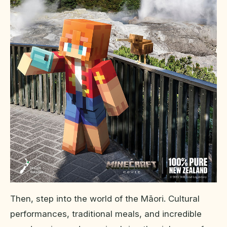
Then, step into the world of the Māori. Cultural
performances, traditional meals, and incredible