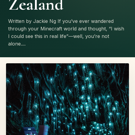
Zealand
Written by Jackie Ng If you’ve ever wandered
through your Minecraft world and thought, “I wish
I could see this in real life”—well, you’re not
alone....