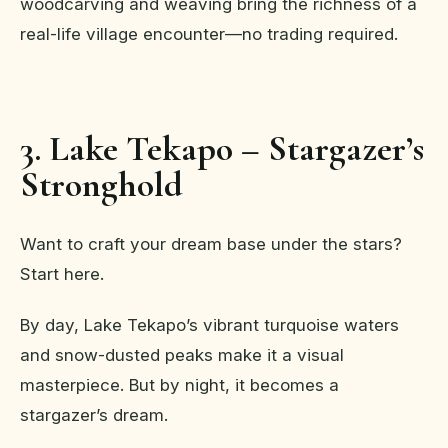
woodcarving and weaving bring the richness of a
real-life village encounter—no trading required.
3. Lake Tekapo – Stargazer’s
Stronghold
Want to craft your dream base under the stars?
Start here.
By day, Lake Tekapo’s vibrant turquoise waters
and snow-dusted peaks make it a visual
masterpiece. But by night, it becomes a
stargazer’s dream.