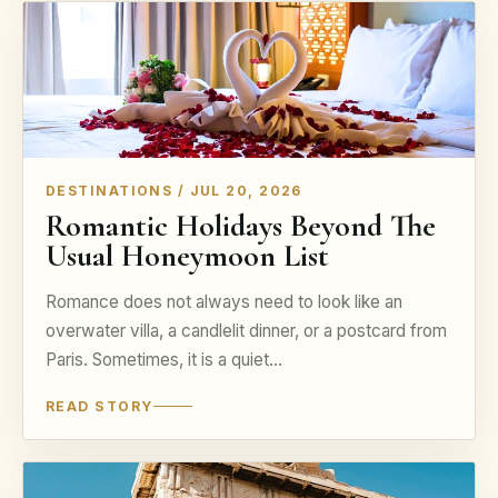
DESTINATIONS / JUL 20, 2026
Romantic Holidays Beyond The
Usual Honeymoon List
Romance does not always need to look like an
overwater villa, a candlelit dinner, or a postcard from
Paris. Sometimes, it is a quiet…
READ STORY