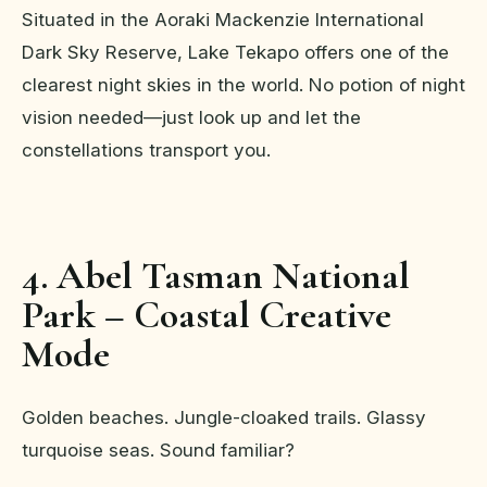
Situated in the Aoraki Mackenzie International
Dark Sky Reserve, Lake Tekapo offers one of the
clearest night skies in the world. No potion of night
vision needed—just look up and let the
constellations transport you.
4. Abel Tasman National
Park – Coastal Creative
Mode
Golden beaches. Jungle-cloaked trails. Glassy
turquoise seas. Sound familiar?