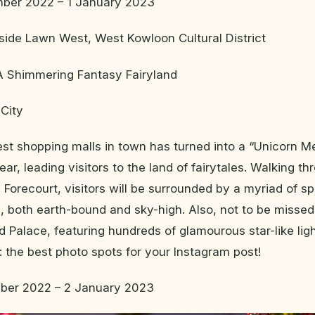
ber 2022 – 1 January 2023
side Lawn West, West Kowloon Cultural District
 A Shimmering Fantasy Fairyland
City
est shopping malls in town has turned into a “Unicorn 
ear, leading visitors to the land of fairytales. Walking t
Forecourt, visitors will be surrounded by a myriad of sp
, both earth-bound and sky-high. Also, not to be missed
Palace, featuring hundreds of glamourous star-like lig
g: the best photo spots for your Instagram post!
ber 2022 – 2 January 2023