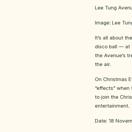
Lee Tung Avenue
Image: Lee Tu
It’s all about t
disco ball — at
the Avenue’s tr
the air.
On Christmas E
“effects” when 
to join the Chr
entertainment.
Date: 18 Novem