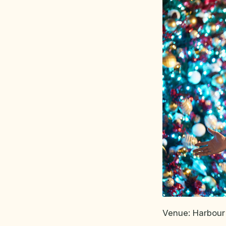
Venue: Harbour