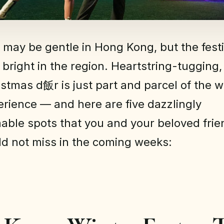
 may be gentle in Hong Kong, but the festiv
 bright in the region. Heartstring-tugging
ristmas d飯r is just part and parcel of the 
erience — and here are five dazzlingly
ble spots that you and your beloved fri
ld not miss in the coming weeks: