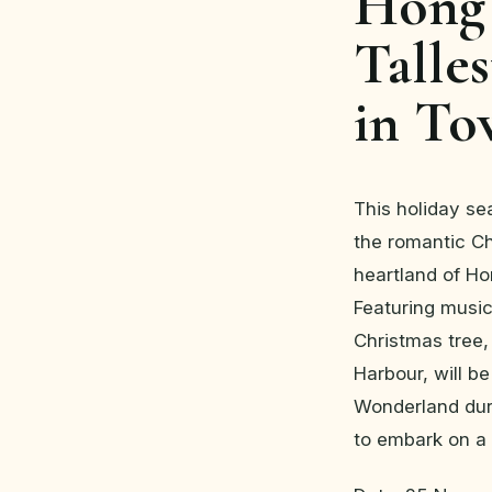
Hong 
Talle
in T
This holiday se
the romantic Ch
heartland of H
Featuring music 
Christmas tree,
Harbour, will b
Wonderland dur
to embark on a 