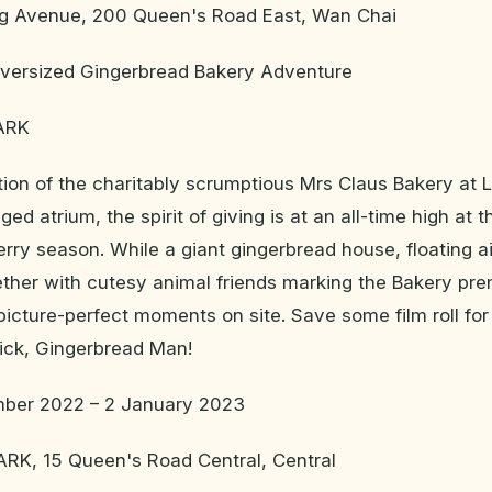
g Avenue, 200 Queen's Road East, Wan Chai
ersized Gingerbread Bakery Adventure
ARK
ation of the charitably scrumptious Mrs Claus Bakery a
inged atrium, the spirit of giving is at an all-time high at
rry season. While a giant gingerbread house, floating ai
gether with cutesy animal friends marking the Bakery pre
picture-perfect moments on site. Save some film roll fo
kick, Gingerbread Man!
ber 2022 – 2 January 2023
K, 15 Queen's Road Central, Central