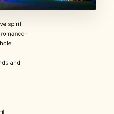
e spirit
, romance-
whole
ends and