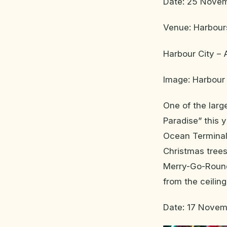
Date: 25 Novem
Venue: Harbour
Harbour City –
Image: Harbour 
One of the larg
Paradise” this y
Ocean Terminal 
Christmas trees
Merry-Go-Round 
from the ceilin
Date: 17 Novem