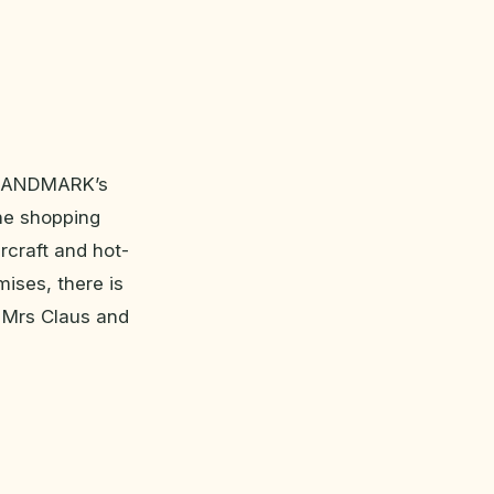
t LANDMARK’s
 the shopping
rcraft and hot-
mises, there is
r Mrs Claus and