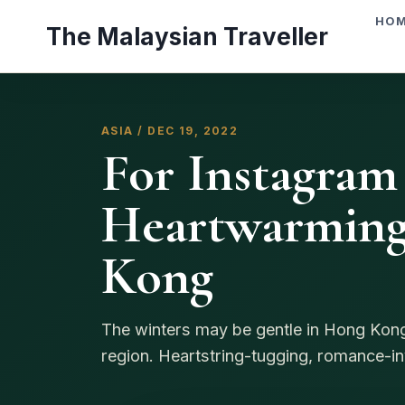
Skip
HO
The Malaysian Traveller
to
content
ASIA / DEC 19, 2022
For Instagram
Heartwarming
Kong
The winters may be gentle in Hong Kong, 
region. Heartstring-tugging, romance-inv