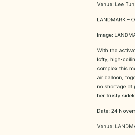
Venue: Lee Tun
LANDMARK – Ov
Image: LANDM
With the activ
lofty, high-ceil
complex this me
air balloon, to
no shortage of 
her trusty side
Date: 24 Novem
Venue: LANDMAR