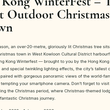
Kong WinterFest – 
st Outdoor Christmas
own
ason, an over-20-metre, gloriously lit Christmas tree sit
ristmas town in West Kowloon Cultural District harbour
ong Kong Winterfest — brought to you by the Hong Kong
and special twinkling lighting effects, the city’s tallest
 paired with gorgeous panoramic views of the world-fa
e tempting your smartphone camera. Don’t forget to visi
ing the Christmas period, where Christmas-themed lod
fantastic Christmas journey.