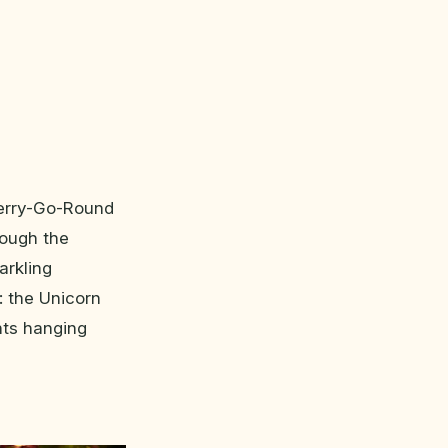
Merry-Go-Round
hrough the
arkling
: the Unicorn
hts hanging