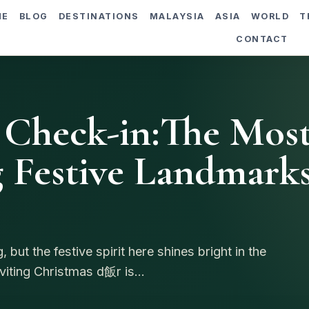
ME
BLOG
DESTINATIONS
MALAYSIA
ASIA
WORLD
T
CONTACT
 Check-in:The Mos
 Festive Landmark
but the festive spirit here shines bright in the
iting Christmas d飯r is...