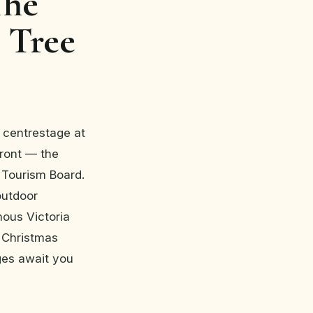
The
 Tree
s centrestage at
front — the
 Tourism Board.
 outdoor
mous Victoria
t Christmas
ges await you