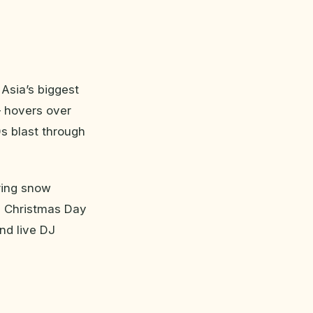
 Asia’s biggest
— hovers over
s blast through
ring snow
on Christmas Day
nd live DJ