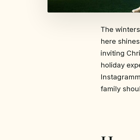
The winters
here shines
inviting Ch
holiday exp
Instagramma
family shou