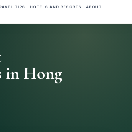
RAVEL TIPS
HOTELS AND RESORTS
ABOUT
t
s in Hong