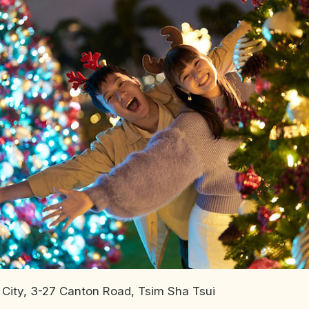
 City, 3-27 Canton Road, Tsim Sha Tsui