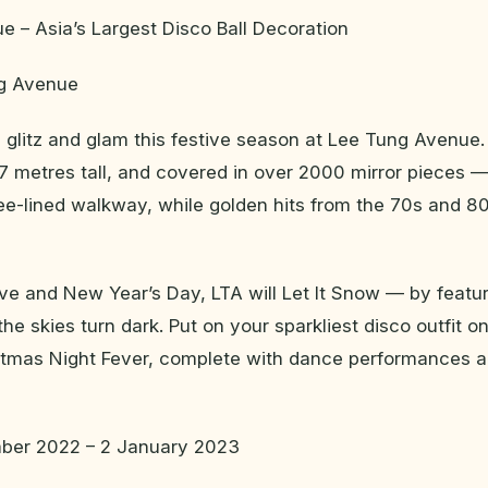
 – Asia’s Largest Disco Ball Decoration
ng Avenue
he glitz and glam this festive season at Lee Tung Avenue.
 7 metres tall, and covered in over 2000 mirror pieces 
ee-lined walkway, while golden hits from the 70s and 80
ve and New Year’s Day, LTA will Let It Snow — by featu
the skies turn dark. Put on your sparkliest disco outfit 
istmas Night Fever, complete with dance performances a
ber 2022 – 2 January 2023