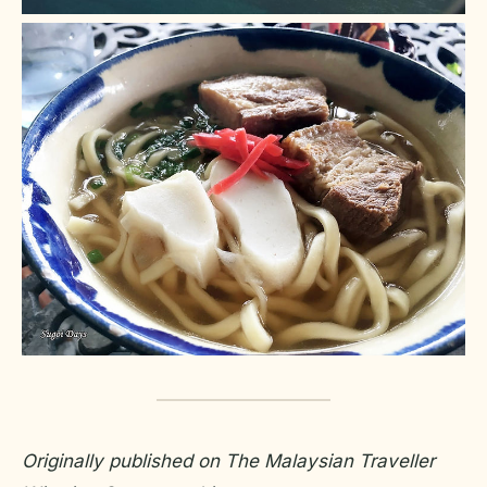
Originally published on The Malaysian Traveller