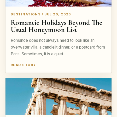
DESTINATIONS / JUL 20, 2026
Romantic Holidays Beyond The
Usual Honeymoon List
Romance does not always need to look like an
overwater villa, a candlelit dinner, or a postcard from
Paris. Sometimes, it is a quiet…
READ STORY