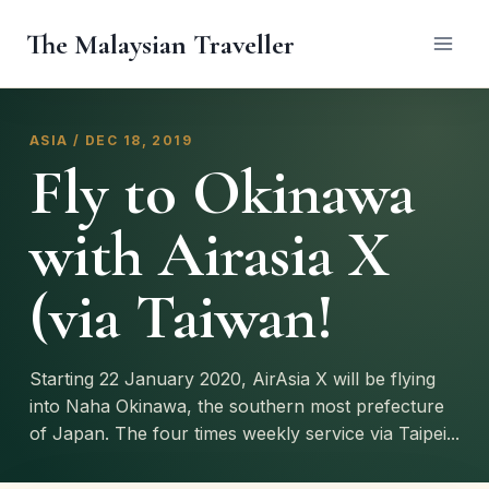
Skip
The Malaysian Traveller
to
content
ASIA / DEC 18, 2019
Fly to Okinawa
with Airasia X
(via Taiwan!
Starting 22 January 2020, AirAsia X will be flying
into Naha Okinawa, the southern most prefecture
of Japan. The four times weekly service via Taipei...