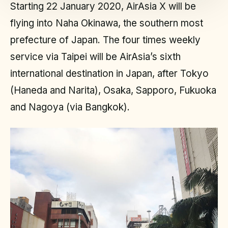
Starting 22 January 2020, AirAsia X will be
flying into Naha Okinawa, the southern most
prefecture of Japan. The four times weekly
service via Taipei will be AirAsia’s sixth
international destination in Japan, after Tokyo
(Haneda and Narita), Osaka, Sapporo, Fukuoka
and Nagoya (via Bangkok).