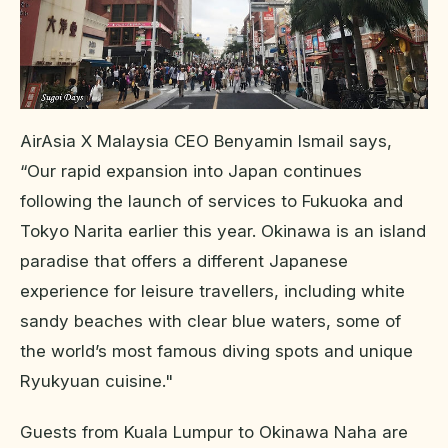
AirAsia X Malaysia CEO Benyamin Ismail says,
“Our rapid expansion into Japan continues
following the launch of services to Fukuoka and
Tokyo Narita earlier this year. Okinawa is an island
paradise that offers a different Japanese
experience for leisure travellers, including white
sandy beaches with clear blue waters, some of
the world’s most famous diving spots and unique
Ryukyuan cuisine."
Guests from Kuala Lumpur to Okinawa Naha are