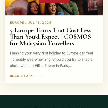
EUROPE / JUL 13, 2026
5 Europe Tours That Cost Less
Than You’d Expect | COSMOS
for Malaysian Travellers
Planning your very first holiday to Europe can feel
incredibly overwhelming. Should you try to snap a
photo with the Eiffel Tower in Paris,…
READ STORY