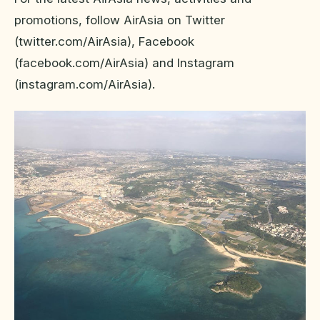
promotions, follow AirAsia on Twitter
(twitter.com/AirAsia), Facebook
(facebook.com/AirAsia) and Instagram
(instagram.com/AirAsia).