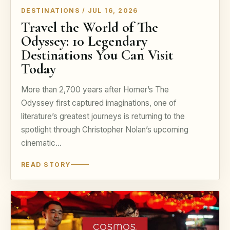
DESTINATIONS / JUL 16, 2026
Travel the World of The
Odyssey: 10 Legendary
Destinations You Can Visit
Today
More than 2,700 years after Homer’s The
Odyssey first captured imaginations, one of
literature’s greatest journeys is returning to the
spotlight through Christopher Nolan’s upcoming
cinematic…
READ STORY