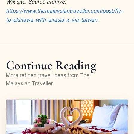
Wix site. Source archive:
https://www.themalaysiantraveller.com/post/fly-
to-okinawa-with-airasia-x-via-taiwan
.
Continue Reading
More refined travel ideas from The
Malaysian Traveller.