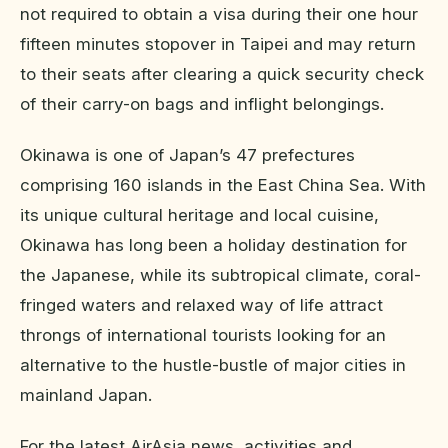
not required to obtain a visa during their one hour
fifteen minutes stopover in Taipei and may return
to their seats after clearing a quick security check
of their carry-on bags and inflight belongings.
Okinawa is one of Japan’s 47 prefectures
comprising 160 islands in the East China Sea. With
its unique cultural heritage and local cuisine,
Okinawa has long been a holiday destination for
the Japanese, while its subtropical climate, coral-
fringed waters and relaxed way of life attract
throngs of international tourists looking for an
alternative to the hustle-bustle of major cities in
mainland Japan.
For the latest AirAsia news, activities and