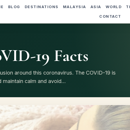
ME
BLOG
DESTINATIONS
MALAYSIA
ASIA
WORLD
T
CONTACT
VID-19 Facts
nfusion around this coronavirus. The COVID-19 is
 maintain calm and avoid...