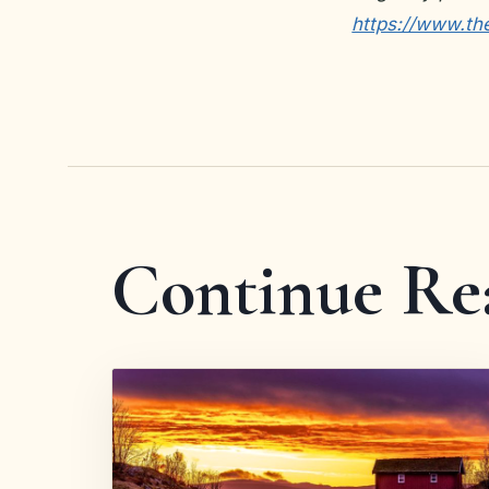
https://www.th
Continue Re