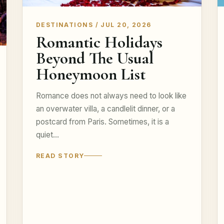
DESTINATIONS / JUL 20, 2026
Romantic Holidays
Beyond The Usual
Honeymoon List
Romance does not always need to look like
an overwater villa, a candlelit dinner, or a
postcard from Paris. Sometimes, it is a
quiet…
READ STORY