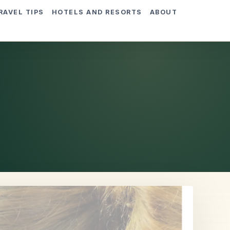
RAVEL TIPS
HOTELS AND RESORTS
ABOUT