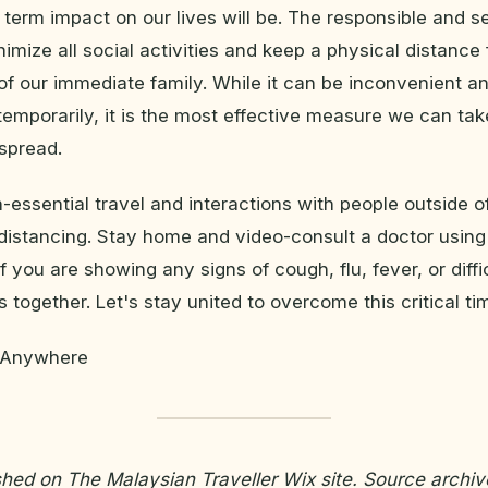
 term impact on our lives will be. The responsible and se
nimize all social activities and keep a physical distance
of our immediate family. While it can be inconvenient a
emporarily, it is the most effective measure we can ta
spread.
-essential travel and interactions with people outside of
 distancing. Stay home and video-consult a doctor using
 you are showing any signs of cough, flu, fever, or diffi
is together. Let's stay united to overcome this critical ti
r Anywhere
ished on The Malaysian Traveller Wix site. Source archiv