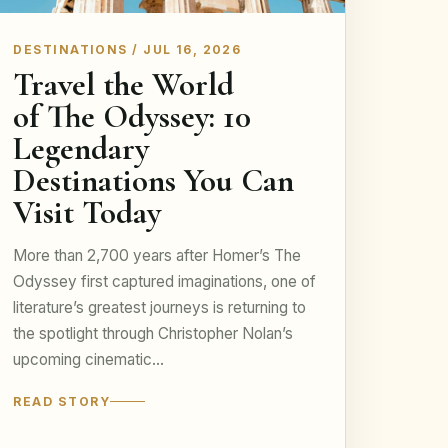
DESTINATIONS / JUL 16, 2026
Travel the World
of The Odyssey: 10
Legendary
Destinations You Can
Visit Today
More than 2,700 years after Homer’s The
Odyssey first captured imaginations, one of
literature’s greatest journeys is returning to
the spotlight through Christopher Nolan’s
upcoming cinematic…
READ STORY