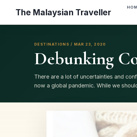
Skip
HO
The Malaysian Traveller
to
content
DESTINATIONS / MAR 23, 2020
Debunking Co
There are a lot of uncertainties and co
now a global pandemic. While we should