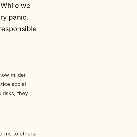
 While we
ry panic,
 responsible
how milder
tice social
 risks, they
erms to others.