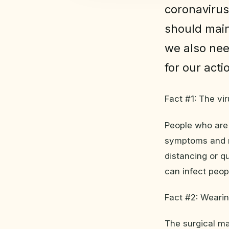
coronavirus
should main
we also nee
for our acti
Fact #1: The vi
People who are
symptoms and no
distancing or q
can infect peo
Fact #2: Wearin
The surgical ma