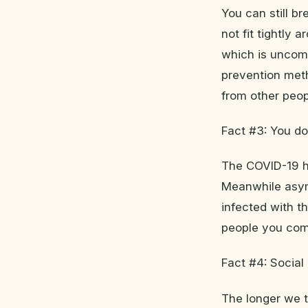
You can still br
not fit tightly
which is uncomf
prevention met
from other peop
Fact #3: You d
The COVID-19 ha
Meanwhile asym
infected with t
people you come
Fact #4: Social
The longer we t