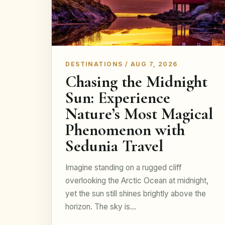
DESTINATIONS / AUG 7, 2026
Chasing the Midnight
Sun: Experience
Nature’s Most Magical
Phenomenon with
Sedunia Travel
Imagine standing on a rugged cliff
overlooking the Arctic Ocean at midnight,
yet the sun still shines brightly above the
horizon. The sky is…