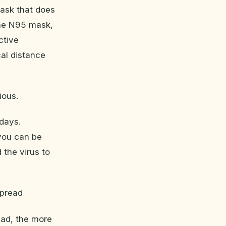
 mask that does
the N95 mask,
ctive
al distance
ious.
days.
you can be
 the virus to
spread
ead, the more