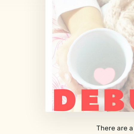
There are a