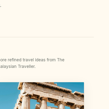
s
.
ore refined travel ideas from The
alaysian Traveller.