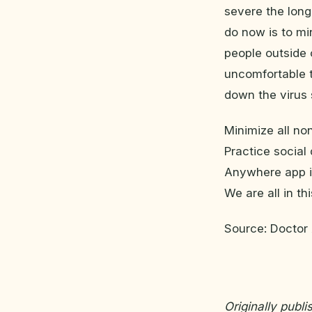
severe the long
do now is to mi
people outside 
uncomfortable t
down the virus 
Minimize all non
Practice social
Anywhere app if
We are all in th
Source: Docto
Originally publ