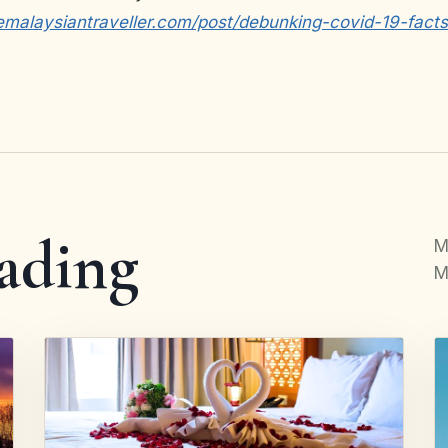
emalaysiantraveller.com/post/debunking-covid-19-fact
ading
M
M