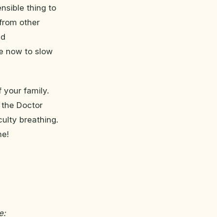
nsible thing to
 from other
nd
ke now to slow
 your family.
 the Doctor
culty breathing.
me!
e: