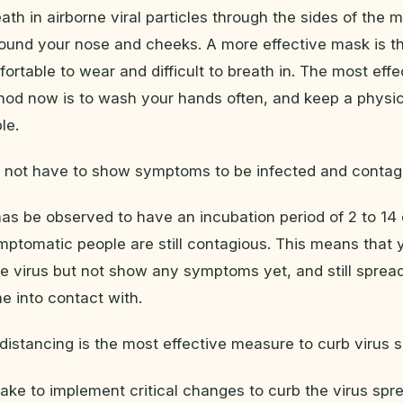
eath in airborne viral particles through the sides of the
 around your nose and cheeks. A more effective mask is 
ortable to wear and difficult to breath in. The most effe
hod now is to wash your hands often, and keep a physic
le.
o not have to show symptoms to be infected and contag
s be observed to have an incubation period of 2 to 14 
ptomatic people are still contagious. This means that 
he virus but not show any symptoms yet, and still spread
 into contact with.
 distancing is the most effective measure to curb virus 
ake to implement critical changes to curb the virus spr