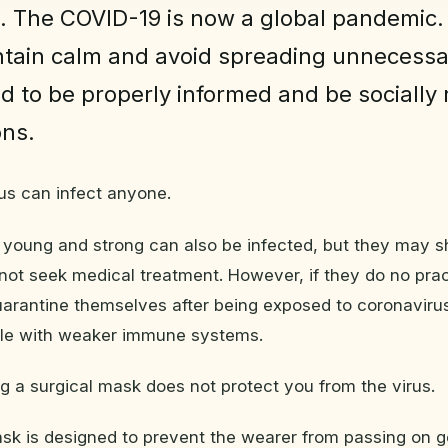
. The COVID-19 is now a global pandemic.
tain calm and avoid spreading unnecessa
d to be properly informed and be socially
ons.
rus can infect anyone.
 young and strong can also be infected, but they may s
t seek medical treatment. However, if they do no prac
uarantine themselves after being exposed to coronavirus
ple with weaker immune systems.
g a surgical mask does not protect you from the virus.
sk is designed to prevent the wearer from passing on g