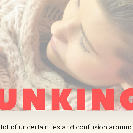
 lot of uncertainties and confusion around 