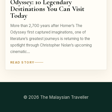
Odyssey: 10 Legendary
Destinations You Can Visit
Today
More than 2,700 years after Homer’s The
Odyssey first captured imaginations, one of
literature’s greatest journeys is returning to the
spotlight through Christopher Nolan’s upcoming
cinematic…
READ STORY
© 2026 The Malaysian Traveller