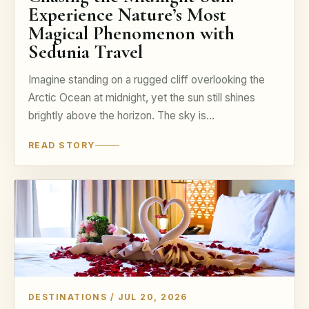
Experience Nature’s Most
Magical Phenomenon with
Sedunia Travel
Imagine standing on a rugged cliff overlooking the
Arctic Ocean at midnight, yet the sun still shines
brightly above the horizon. The sky is…
READ STORY
DESTINATIONS / JUL 20, 2026