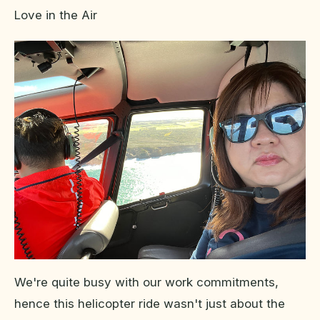
Love in the Air
We're quite busy with our work commitments,
hence this helicopter ride wasn't just about the