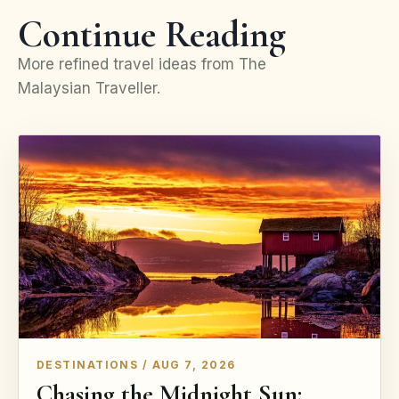
Continue Reading
More refined travel ideas from The
Malaysian Traveller.
DESTINATIONS / AUG 7, 2026
Chasing the Midnight Sun: