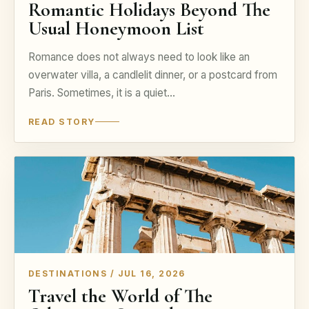
Romantic Holidays Beyond The
Usual Honeymoon List
Romance does not always need to look like an
overwater villa, a candlelit dinner, or a postcard from
Paris. Sometimes, it is a quiet…
READ STORY
DESTINATIONS / JUL 16, 2026
Travel the World of The