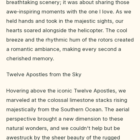
breathtaking scenery; it was about sharing those
awe-inspiring moments with the one I love. As we
held hands and took in the majestic sights, our
hearts soared alongside the helicopter. The cool
breeze and the rhythmic hum of the rotors created
a romantic ambiance, making every second a
cherished memory.
Twelve Apostles from the Sky
Hovering above the iconic Twelve Apostles, we
marveled at the colossal limestone stacks rising
majestically from the Southern Ocean. The aerial
perspective brought a new dimension to these
natural wonders, and we couldn't help but be
awestruck by the sheer beauty of the rugged