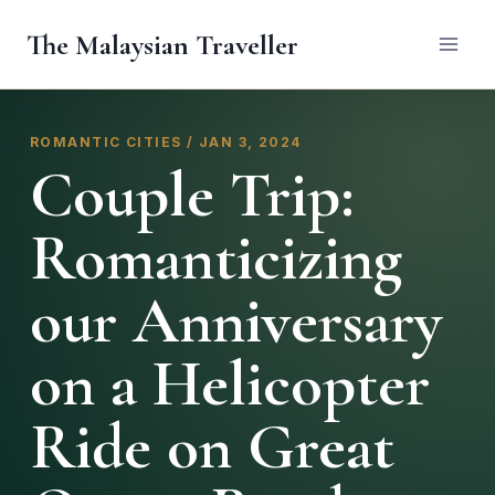
Skip
The Malaysian Traveller
to
content
ROMANTIC CITIES / JAN 3, 2024
Couple Trip:
Romanticizing
our Anniversary
on a Helicopter
Ride on Great