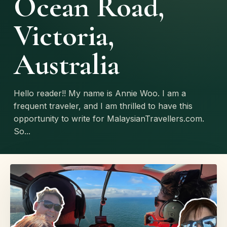
Ocean Road,
Victoria,
Australia
Hello reader!! My name is Annie Woo. I am a
frequent traveler, and I am thrilled to have this
opportunity to write for MalaysianTravellers.com.
So...