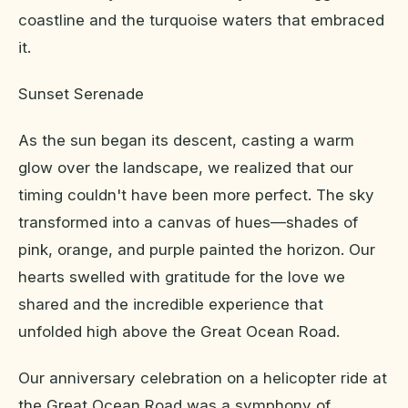
coastline and the turquoise waters that embraced
it.
Sunset Serenade
As the sun began its descent, casting a warm
glow over the landscape, we realized that our
timing couldn't have been more perfect. The sky
transformed into a canvas of hues—shades of
pink, orange, and purple painted the horizon. Our
hearts swelled with gratitude for the love we
shared and the incredible experience that
unfolded high above the Great Ocean Road.
Our anniversary celebration on a helicopter ride at
the Great Ocean Road was a symphony of