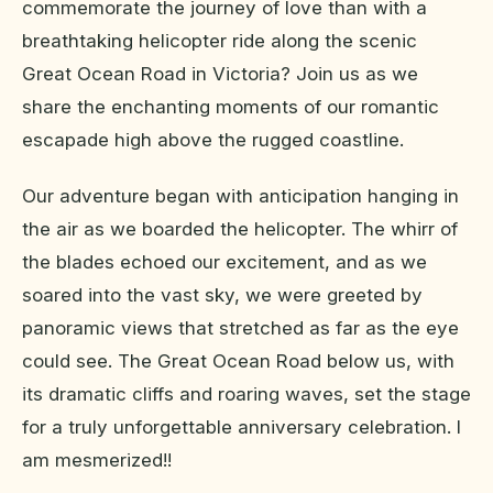
commemorate the journey of love than with a
breathtaking helicopter ride along the scenic
Great Ocean Road in Victoria? Join us as we
share the enchanting moments of our romantic
escapade high above the rugged coastline.
Our adventure began with anticipation hanging in
the air as we boarded the helicopter. The whirr of
the blades echoed our excitement, and as we
soared into the vast sky, we were greeted by
panoramic views that stretched as far as the eye
could see. The Great Ocean Road below us, with
its dramatic cliffs and roaring waves, set the stage
for a truly unforgettable anniversary celebration. I
am mesmerized!!