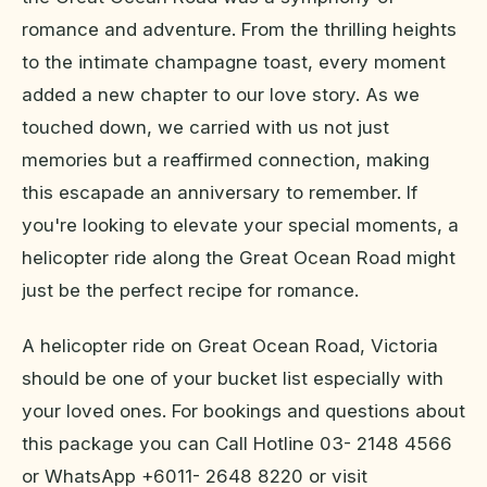
romance and adventure. From the thrilling heights
to the intimate champagne toast, every moment
added a new chapter to our love story. As we
touched down, we carried with us not just
memories but a reaffirmed connection, making
this escapade an anniversary to remember. If
you're looking to elevate your special moments, a
helicopter ride along the Great Ocean Road might
just be the perfect recipe for romance.
A helicopter ride on Great Ocean Road, Victoria
should be one of your bucket list especially with
your loved ones. For bookings and questions about
this package you can Call Hotline 03- 2148 4566
or WhatsApp +6011- 2648 8220 or visit