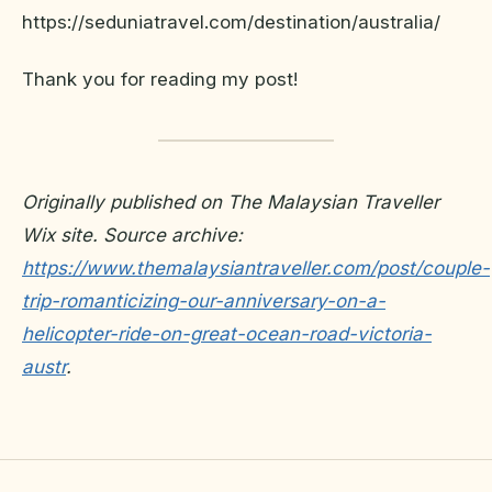
https://seduniatravel.com/destination/australia/
Thank you for reading my post!
Originally published on The Malaysian Traveller
Wix site. Source archive:
https://www.themalaysiantraveller.com/post/couple-
trip-romanticizing-our-anniversary-on-a-
helicopter-ride-on-great-ocean-road-victoria-
austr
.