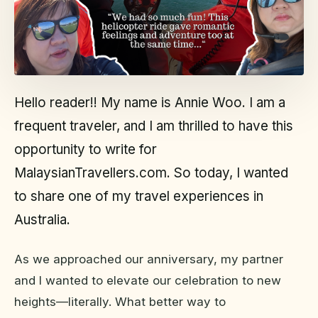
Hello reader!! My name is Annie Woo. I am a
frequent traveler, and I am thrilled to have this
opportunity to write for
MalaysianTravellers.com. So today, I wanted
to share one of my travel experiences in
Australia.
As we approached our anniversary, my partner
and I wanted to elevate our celebration to new
heights—literally. What better way to