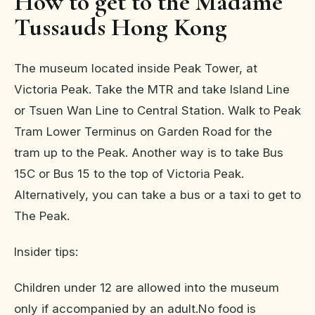
How to get to the Madame
Tussauds Hong Kong
The museum located inside Peak Tower, at
Victoria Peak. Take the MTR and take Island Line
or Tsuen Wan Line to Central Station. Walk to Peak
Tram Lower Terminus on Garden Road for the
tram up to the Peak. Another way is to take Bus
15C or Bus 15 to the top of Victoria Peak.
Alternatively, you can take a bus or a taxi to get to
The Peak.
Insider tips:
Children under 12 are allowed into the museum
only if accompanied by an adult.No food is