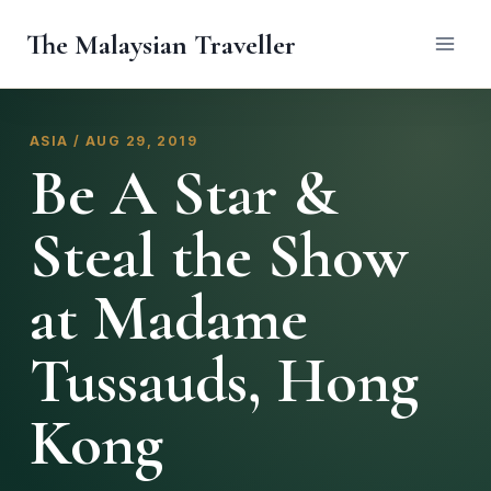
Skip
The Malaysian Traveller
to
content
ASIA / AUG 29, 2019
Be A Star &
Steal the Show
at Madame
Tussauds, Hong
Kong