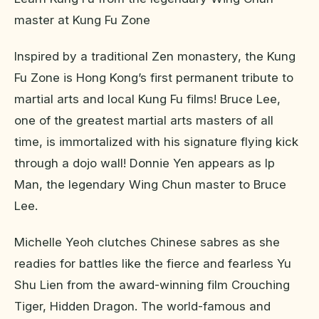
master at Kung Fu Zone
Inspired by a traditional Zen monastery, the Kung
Fu Zone is Hong Kong’s first permanent tribute to
martial arts and local Kung Fu films! Bruce Lee,
one of the greatest martial arts masters of all
time, is immortalized with his signature flying kick
through a dojo wall! Donnie Yen appears as Ip
Man, the legendary Wing Chun master to Bruce
Lee.
Michelle Yeoh clutches Chinese sabres as she
readies for battles like the fierce and fearless Yu
Shu Lien from the award-winning film Crouching
Tiger, Hidden Dragon. The world-famous and