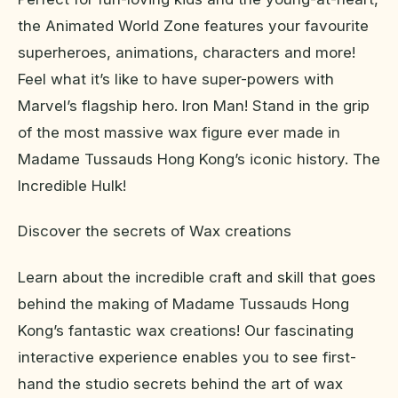
the Animated World Zone features your favourite
superheroes, animations, characters and more!
Feel what it’s like to have super-powers with
Marvel’s flagship hero. Iron Man! Stand in the grip
of the most massive wax figure ever made in
Madame Tussauds Hong Kong’s iconic history. The
Incredible Hulk!
Discover the secrets of Wax creations
Learn about the incredible craft and skill that goes
behind the making of Madame Tussauds Hong
Kong’s fantastic wax creations! Our fascinating
interactive experience enables you to see first-
hand the studio secrets behind the art of wax