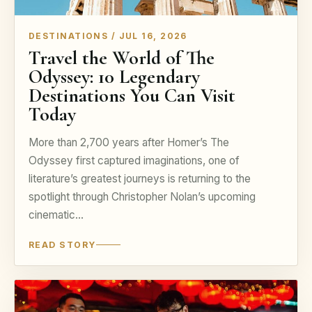
DESTINATIONS / JUL 16, 2026
Travel the World of The
Odyssey: 10 Legendary
Destinations You Can Visit
Today
More than 2,700 years after Homer’s The
Odyssey first captured imaginations, one of
literature’s greatest journeys is returning to the
spotlight through Christopher Nolan’s upcoming
cinematic…
READ STORY