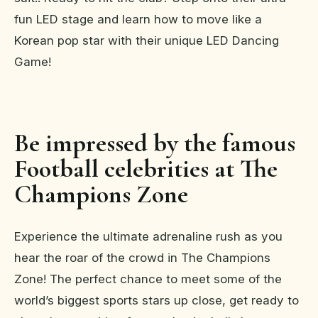
fun LED stage and learn how to move like a
Korean pop star with their unique LED Dancing
Game!
Be impressed by the famous
Football celebrities at The
Champions Zone
Experience the ultimate adrenaline rush as you
hear the roar of the crowd in The Champions
Zone! The perfect chance to meet some of the
world’s biggest sports stars up close, get ready to