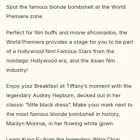
Spot the famous blonde bombshell at the World
Premiere zone
Perfect for film buffs and movie aficionados, the
World Premiere provides a stage for you to be part
of a Hollywood film! Famous Stars from the
nostalgic Hollywood era, and the Asian film
industry!
Enjoy your Breakfast at Tiffany’s moment with the
legendary Audrey Hepburn, decked out in her
classic “little black dress”. Make your mark next to
the most famous blonde bombshell in history,
Marilyn Monroe, in her flowing white gown.
Learn Kung Fu from the legendary Wing Chun