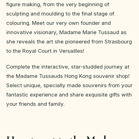
figure making, from the very beginning of
sculpting and moulding to the final stage of
colouring. Meet our very own founder and
innovative visionary, Madame Marie Tussaud as
she reveals the art she pioneered from Strasbourg
to the Royal Court in Versailles!
Complete the interactive, star-studded journey at
the Madame Tussauds Hong Kong souvenir shop!
Select unique, specially made souvenirs from your
fantastic experience and share exquisite gifts with
your friends and family.