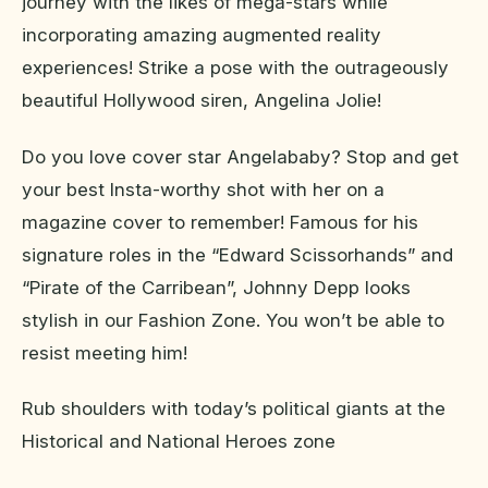
journey with the likes of mega-stars while
incorporating amazing augmented reality
experiences! Strike a pose with the outrageously
beautiful Hollywood siren, Angelina Jolie!
Do you love cover star Angelababy? Stop and get
your best Insta-worthy shot with her on a
magazine cover to remember! Famous for his
signature roles in the “Edward Scissorhands” and
“Pirate of the Carribean”, Johnny Depp looks
stylish in our Fashion Zone. You won’t be able to
resist meeting him!
Rub shoulders with today’s political giants at the
Historical and National Heroes zone