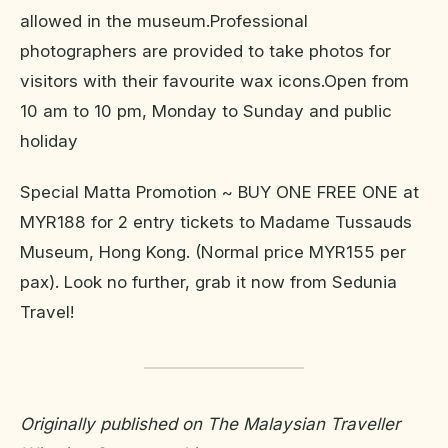
allowed in the museum.Professional
photographers are provided to take photos for
visitors with their favourite wax icons.Open from
10 am to 10 pm, Monday to Sunday and public
holiday
Special Matta Promotion ~ BUY ONE FREE ONE at
MYR188 for 2 entry tickets to Madame Tussauds
Museum, Hong Kong. (Normal price MYR155 per
pax). Look no further, grab it now from Sedunia
Travel!
Originally published on The Malaysian Traveller