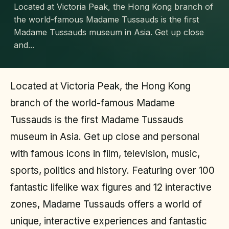
Located at Victoria Peak, the Hong Kong branch of
the world-famous Madame Tussauds is the first
Madame Tussauds museum in Asia. Get up close
and...
Located at Victoria Peak, the Hong Kong
branch of the world-famous Madame
Tussauds is the first Madame Tussauds
museum in Asia. Get up close and personal
with famous icons in film, television, music,
sports, politics and history. Featuring over 100
fantastic lifelike wax figures and 12 interactive
zones, Madame Tussauds offers a world of
unique, interactive experiences and fantastic