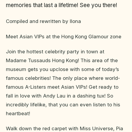
memories that last a lifetime! See you there!
Compiled and rewritten by Ilona
Meet Asian VIPs at the Hong Kong Glamour zone
Join the hottest celebrity party in town at
Madame Tussauds Hong Kong! This area of the
museum gets you upclose with some of today’s
famous celebrities! The only place where world-
famous A-Listers meet Asian VIPs! Get ready to
fall in love with Andy Lau in a dashing tux! So
incredibly lifelike, that you can even listen to his
heartbeat!
Walk down the red carpet with Miss Universe, Pia