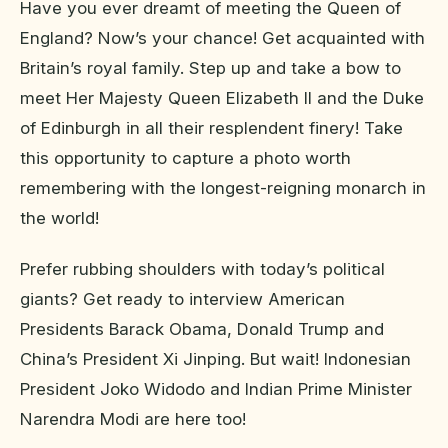
Have you ever dreamt of meeting the Queen of
England? Now’s your chance! Get acquainted with
Britain’s royal family. Step up and take a bow to
meet Her Majesty Queen Elizabeth II and the Duke
of Edinburgh in all their resplendent finery! Take
this opportunity to capture a photo worth
remembering with the longest-reigning monarch in
the world!
Prefer rubbing shoulders with today’s political
giants? Get ready to interview American
Presidents Barack Obama, Donald Trump and
China’s President Xi Jinping. But wait! Indonesian
President Joko Widodo and Indian Prime Minister
Narendra Modi are here too!