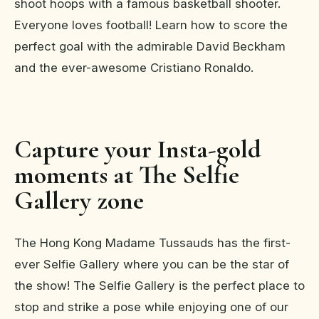
shoot hoops with a famous basketball shooter.
Everyone loves football! Learn how to score the
perfect goal with the admirable David Beckham
and the ever-awesome Cristiano Ronaldo.
Capture your Insta-gold
moments at The Selfie
Gallery zone
The Hong Kong Madame Tussauds has the first-
ever Selfie Gallery where you can be the star of
the show! The Selfie Gallery is the perfect place to
stop and strike a pose while enjoying one of our