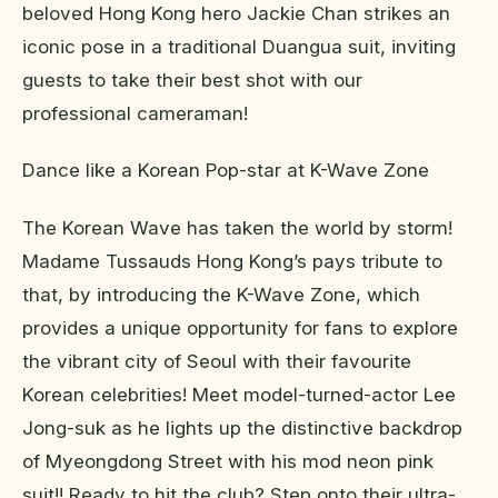
beloved Hong Kong hero Jackie Chan strikes an
iconic pose in a traditional Duangua suit, inviting
guests to take their best shot with our
professional cameraman!
Dance like a Korean Pop-star at K-Wave Zone
The Korean Wave has taken the world by storm!
Madame Tussauds Hong Kong’s pays tribute to
that, by introducing the K-Wave Zone, which
provides a unique opportunity for fans to explore
the vibrant city of Seoul with their favourite
Korean celebrities! Meet model-turned-actor Lee
Jong-suk as he lights up the distinctive backdrop
of Myeongdong Street with his mod neon pink
suit!! Ready to hit the club? Step onto their ultra-