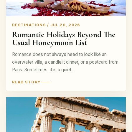
DESTINATIONS / JUL 20, 2026
Romantic Holidays Beyond The
Usual Honeymoon List
Romance does not always need to look like an
overwater villa, a candlelit dinner, or a postcard from
Paris. Sometimes, it is a quiet…
READ STORY