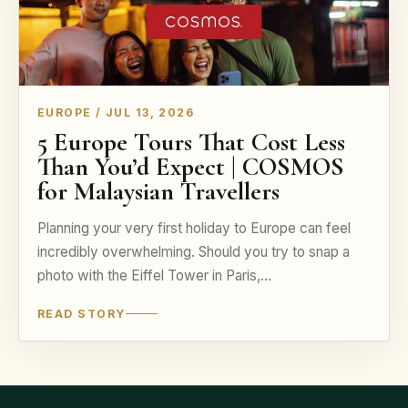
EUROPE / JUL 13, 2026
5 Europe Tours That Cost Less
Than You’d Expect | COSMOS
for Malaysian Travellers
Planning your very first holiday to Europe can feel
incredibly overwhelming. Should you try to snap a
photo with the Eiffel Tower in Paris,…
READ STORY