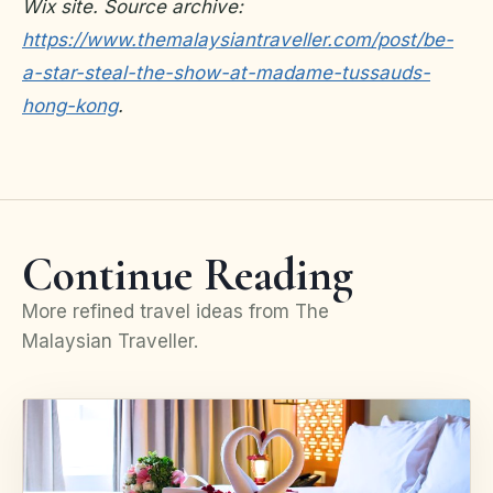
Wix site. Source archive:
https://www.themalaysiantraveller.com/post/be-
a-star-steal-the-show-at-madame-tussauds-
hong-kong
.
Continue Reading
More refined travel ideas from The
Malaysian Traveller.