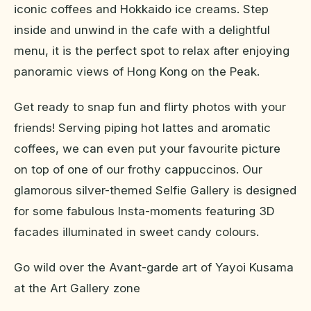
iconic coffees and Hokkaido ice creams. Step
inside and unwind in the cafe with a delightful
menu, it is the perfect spot to relax after enjoying
panoramic views of Hong Kong on the Peak.
Get ready to snap fun and flirty photos with your
friends! Serving piping hot lattes and aromatic
coffees, we can even put your favourite picture
on top of one of our frothy cappuccinos. Our
glamorous silver-themed Selfie Gallery is designed
for some fabulous Insta-moments featuring 3D
facades illuminated in sweet candy colours.
Go wild over the Avant-garde art of Yayoi Kusama
at the Art Gallery zone