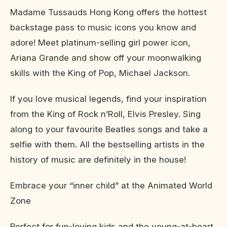
Madame Tussauds Hong Kong offers the hottest
backstage pass to music icons you know and
adore! Meet platinum-selling girl power icon,
Ariana Grande and show off your moonwalking
skills with the King of Pop, Michael Jackson.
If you love musical legends, find your inspiration
from the King of Rock n’Roll, Elvis Presley. Sing
along to your favourite Beatles songs and take a
selfie with them. All the bestselling artists in the
history of music are definitely in the house!
Embrace your “inner child” at the Animated World
Zone
Perfect for fun-loving kids and the young-at-heart,