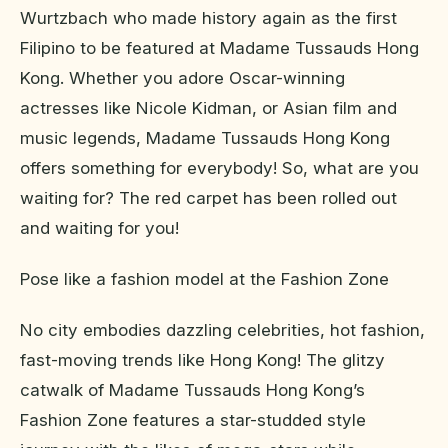
Wurtzbach who made history again as the first
Filipino to be featured at Madame Tussauds Hong
Kong. Whether you adore Oscar-winning
actresses like Nicole Kidman, or Asian film and
music legends, Madame Tussauds Hong Kong
offers something for everybody! So, what are you
waiting for? The red carpet has been rolled out
and waiting for you!
Pose like a fashion model at the Fashion Zone
No city embodies dazzling celebrities, hot fashion,
fast-moving trends like Hong Kong! The glitzy
catwalk of Madame Tussauds Hong Kong’s
Fashion Zone features a star-studded style