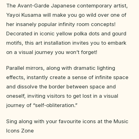
The Avant-Garde Japanese contemporary artist,
Yayoi Kusama will make you go wild over one of
her insanely popular infinity room concepts!
Decorated in iconic yellow polka dots and gourd
motifs, this art installation invites you to embark
on a visual journey you won’t forget!
Parallel mirrors, along with dramatic lighting
effects, instantly create a sense of infinite space
and dissolve the border between space and
oneself, inviting visitors to get lost in a visual
journey of “self-obliteration.”
Sing along with your favourite icons at the Music
Icons Zone