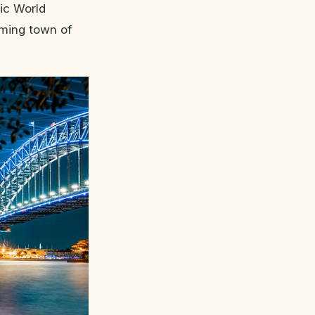
nic World
rming town of