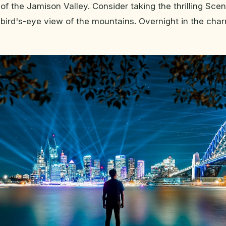
 of the Jamison Valley. Consider taking the thrilling Sce
bird's-eye view of the mountains. Overnight in the cha