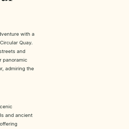
dventure with a
 Circular Quay.
 streets and
or panoramic
r, admiring the
scenic
ls and ancient
offering