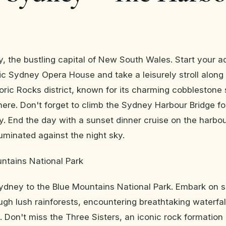
y, the bustling capital of New South Wales. Start your a
onic Sydney Opera House and take a leisurely stroll along
toric Rocks district, known for its charming cobblestone
ere. Don't forget to climb the Sydney Harbour Bridge f
ty. End the day with a sunset dinner cruise on the harbou
lluminated against the night sky.
ntains National Park
ydney to the Blue Mountains National Park. Embark on 
gh lush rainforests, encountering breathtaking waterfal
. Don't miss the Three Sisters, an iconic rock formation 