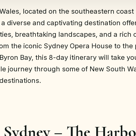
ales, located on the southeastern coast 
s a diverse and captivating destination off
ities, breathtaking landscapes, and a rich 
rom the iconic Sydney Opera House to the 
yron Bay, this 8-day itinerary will take y
ble journey through some of New South Wa
 destinations.
: Sydney – The Harb