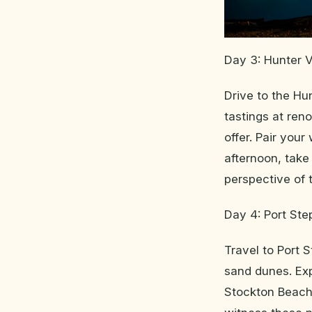
Day 3: Hunter V
Drive to the Hun
tastings at ren
offer. Pair your
afternoon, take
perspective of t
Day 4: Port St
Travel to Port 
sand dunes. Ex
Stockton Beach