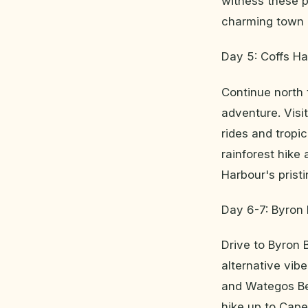
witness these pl
charming town o
Day 5: Coffs Ha
Continue north 
adventure. Visi
rides and tropi
rainforest hike
Harbour's prist
Day 6-7: Byron
Drive to Byron 
alternative vib
and Wategos Bea
hike up to Cape