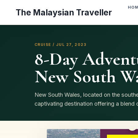
Skip
HO
The Malaysian Traveller
to
content
CRUISE / JUL 27, 2023
8-Day Adventu
New South Wal
New South Wales, located on the southea
captivating destination offering a blend of