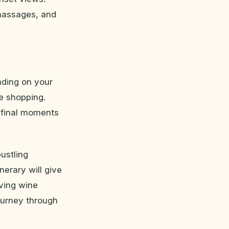
 massages, and
nding on your
te shopping.
e final moments
ustling
nerary will give
iving wine
ourney through