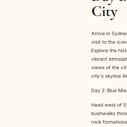
City
Arrive in Sydne
visit to the ic
Explore the his
vibrant atmosph
views of the ci
city's skyline i
Day 2: Blue Mou
Head west of S
bushwalks throu
rock formations