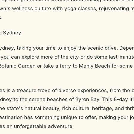
wn's wellness culture with yoga classes, rejuvenating
s.
to Sydney
dney, taking your time to enjoy the scenic drive. Depe
, you can explore more of the city or do some last-minu
 Botanic Garden or take a ferry to Manly Beach for som
 is a treasure trove of diverse experiences, from the b
dney to the serene beaches of Byron Bay. This 8-day iti
he state's natural beauty, rich cultural heritage, and thr
estination has something unique to offer, making your j
s an unforgettable adventure.