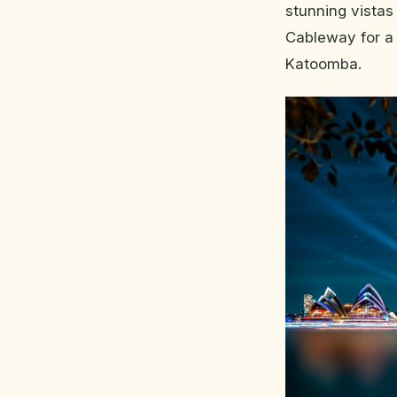
stunning vistas
Cableway for a 
Katoomba.