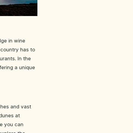
lge in wine
 country has to
urants. In the
ffering a unique
ches and vast
dunes at
re you can