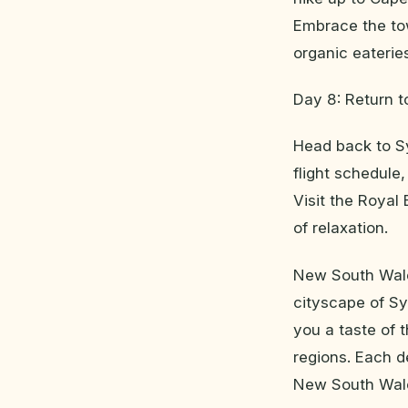
Embrace the to
organic eaterie
Day 8: Return 
Head back to Sy
flight schedule
Visit the Royal
of relaxation.
New South Wales
cityscape of Sy
you a taste of t
regions. Each d
New South Wale