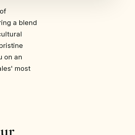
of
ering a blend
cultural
pristine
ou on an
les' most
our