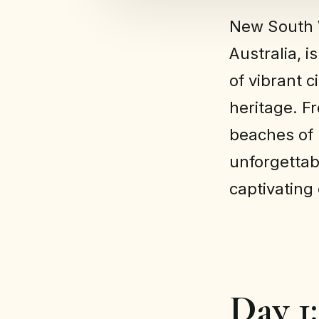
New South W
Australia, i
of vibrant c
heritage. F
beaches of B
unforgetta
captivating
Day 1