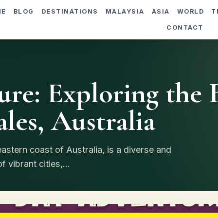
ME
BLOG
DESTINATIONS
MALAYSIA
ASIA
WORLD
T
CONTACT
re: Exploring the B
es, Australia
stern coast of Australia, is a diverse and
 vibrant cities,...