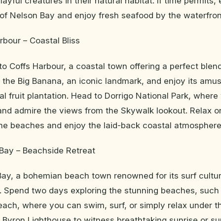
ayful creatures in their natural habitat. If time permits,
f Nelson Bay and enjoy fresh seafood by the waterfron
rbour – Coastal Bliss
to Coffs Harbour, a coastal town offering a perfect blen
t the Big Banana, an iconic landmark, and enjoy its am
cal fruit plantation. Head to Dorrigo National Park, wher
 and admire the views from the Skywalk lookout. Relax o
ine beaches and enjoy the laid-back coastal atmosphere
 Bay – Beachside Retreat
Bay, a bohemian beach town renowned for its surf cultu
e. Spend two days exploring the stunning beaches, suc
ch, where you can swim, surf, or simply relax under t
 Byron Lighthouse to witness breathtaking sunrise or su