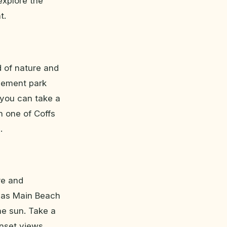
 explore the
t.
d of nature and
usement park
e you can take a
n one of Coffs
.
re and
h as Main Beach
he sun. Take a
nset views.