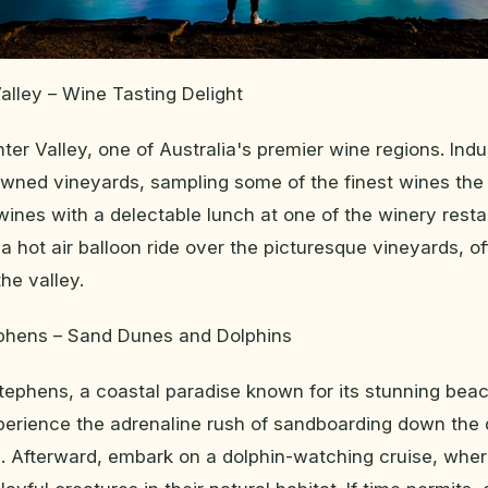
alley – Wine Tasting Delight
ter Valley, one of Australia's premier wine regions. Indu
owned vineyards, sampling some of the finest wines the
 wines with a delectable lunch at one of the winery resta
 a hot air balloon ride over the picturesque vineyards, o
he valley.
ephens – Sand Dunes and Dolphins
Stephens, a coastal paradise known for its stunning bea
perience the adrenaline rush of sandboarding down the 
. Afterward, embark on a dolphin-watching cruise, whe