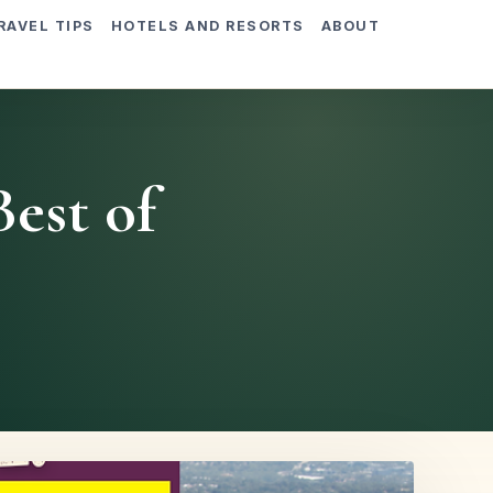
RAVEL TIPS
HOTELS AND RESORTS
ABOUT
est of