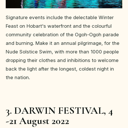
Signature events include the delectable Winter
Feast on Hobart's waterfront and the colourful
community celebration of the Ogoh-Ogoh parade
and burning. Make it an annual pilgrimage, for the
Nude Solstice Swim, with more than 1000 people
dropping their clothes and inhibitions to welcome
back the light after the longest, coldest night in
the nation.
3. DARWIN FESTIVAL, 4
-21 August 2022