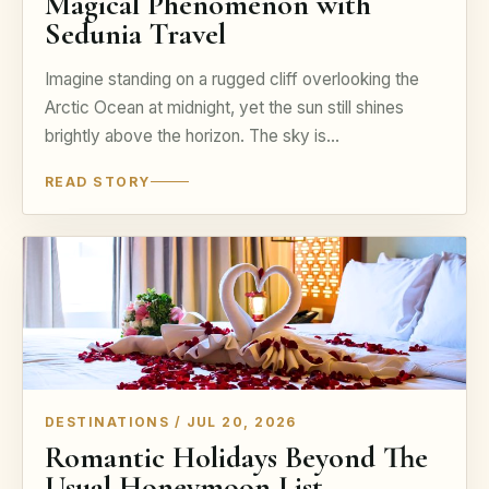
Magical Phenomenon with
Sedunia Travel
Imagine standing on a rugged cliff overlooking the
Arctic Ocean at midnight, yet the sun still shines
brightly above the horizon. The sky is…
READ STORY
DESTINATIONS / JUL 20, 2026
Romantic Holidays Beyond The
Usual Honeymoon List