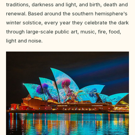
traditions, darkness and light, and birth, death and
renewal. Based around the southern hemisphere's
winter solstice, every year they celebrate the dark
through large-scale public art, music, fire, food,
light and noise.