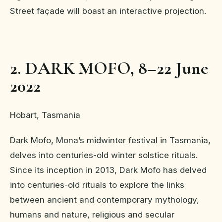
Street façade will boast an interactive projection.
2. DARK MOFO, 8–22 June
2022
Hobart, Tasmania
Dark Mofo, Mona’s midwinter festival in Tasmania,
delves into centuries-old winter solstice rituals.
Since its inception in 2013, Dark Mofo has delved
into centuries-old rituals to explore the links
between ancient and contemporary mythology,
humans and nature, religious and secular