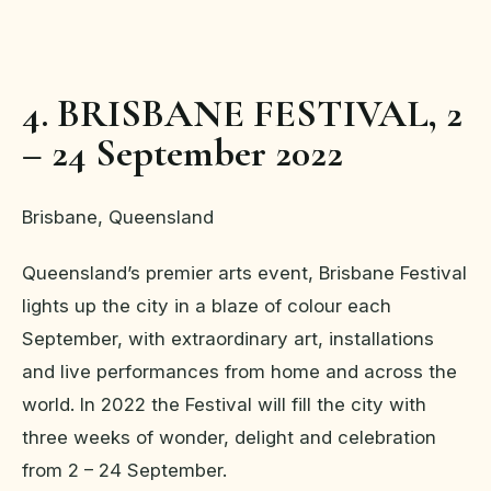
4. BRISBANE FESTIVAL, 2
– 24 September 2022
Brisbane, Queensland
Queensland’s premier arts event, Brisbane Festival
lights up the city in a blaze of colour each
September, with extraordinary art, installations
and live performances from home and across the
world. In 2022 the Festival will fill the city with
three weeks of wonder, delight and celebration
from 2 – 24 September.