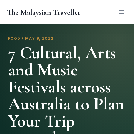
Skip
The Malaysian Traveller
to
content
FOOD / MAY 9, 2022
7 Cultural, Arts
and Music
Festivals across
Australia to Plan
Your Trip