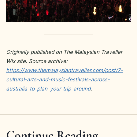
Originally published on The Malaysian Traveller
Wix site. Source archive:
https://www.themalaysiantraveller.com/post/7-
cultural-arts-and-music-festivals-across-
australia-to-plan-your-trip-around
.
Continue Reading