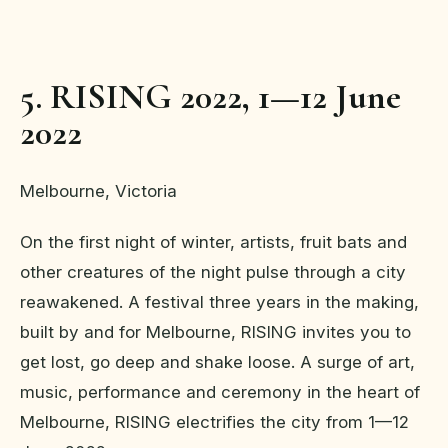
5. RISING 2022, 1—12 June
2022
Melbourne, Victoria
On the first night of winter, artists, fruit bats and
other creatures of the night pulse through a city
reawakened. A festival three years in the making,
built by and for Melbourne, RISING invites you to
get lost, go deep and shake loose. A surge of art,
music, performance and ceremony in the heart of
Melbourne, RISING electrifies the city from 1—12