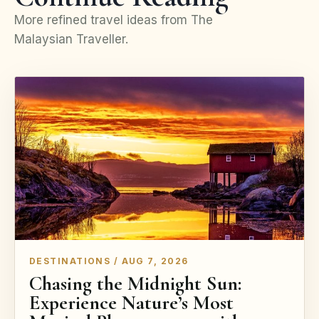
More refined travel ideas from The
Malaysian Traveller.
DESTINATIONS / AUG 7, 2026
Chasing the Midnight Sun:
Experience Nature’s Most