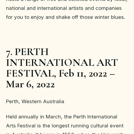
national and international artists and companies
for you to enjoy and shake off those winter blues.
7. PERTH
INTERNATIONAL ART
FESTIVAL, Feb 11, 2022 –
Mar 6, 2022
Perth, Western Australia
Held annually in March, the Perth International
Arts Festival is the longest running cultural event