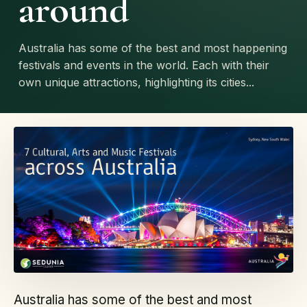
around
Australia has some of the best and most happening
festivals and events in the world. Each with their
own unique attractions, highlighting its cities...
Australia has some of the best and most