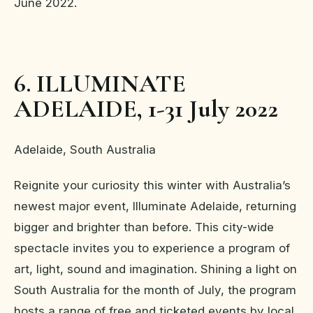
June 2022.
6. ILLUMINATE
ADELAIDE, 1-31 July 2022
Adelaide, South Australia
Reignite your curiosity this winter with Australia’s
newest major event, Illuminate Adelaide, returning
bigger and brighter than before. This city-wide
spectacle invites you to experience a program of
art, light, sound and imagination. Shining a light on
South Australia for the month of July, the program
hosts a range of free and ticketed events by local,