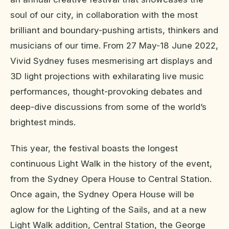
soul of our city, in collaboration with the most
brilliant and boundary-pushing artists, thinkers and
musicians of our time. From 27 May-18 June 2022,
Vivid Sydney fuses mesmerising art displays and
3D light projections with exhilarating live music
performances, thought-provoking debates and
deep-dive discussions from some of the world’s
brightest minds.
This year, the festival boasts the longest
continuous Light Walk in the history of the event,
from the Sydney Opera House to Central Station.
Once again, the Sydney Opera House will be
aglow for the Lighting of the Sails, and at a new
Light Walk addition, Central Station, the George