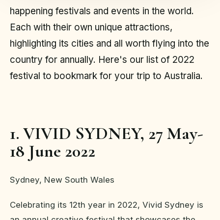
happening festivals and events in the world.
Each with their own unique attractions,
highlighting its cities and all worth flying into the
country for annually. Here's our list of 2022
festival to bookmark for your trip to Australia.
1. VIVID SYDNEY, 27 May-
18 June 2022
Sydney, New South Wales
Celebrating its 12th year in 2022, Vivid Sydney is
an annual creative festival that showcases the