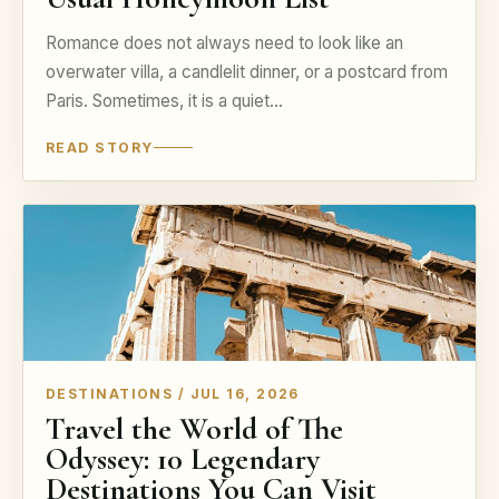
Romance does not always need to look like an
overwater villa, a candlelit dinner, or a postcard from
Paris. Sometimes, it is a quiet…
READ STORY
DESTINATIONS / JUL 16, 2026
Travel the World of The
Odyssey: 10 Legendary
Destinations You Can Visit