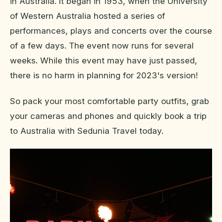
in Australia. It began in 1953, when the University
of Western Australia hosted a series of
performances, plays and concerts over the course
of a few days. The event now runs for several
weeks. While this event may have just passed,
there is no harm in planning for 2023's version!
So pack your most comfortable party outfits, grab
your cameras and phones and quickly book a trip
to Australia with Sedunia Travel today.