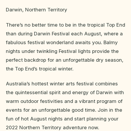
Darwin, Northern Territory
There’s no better time to be in the tropical Top End
than during Darwin Festival each August, where a
fabulous festival wonderland awaits you. Balmy
nights under twinkling Festival lights provide the
perfect backdrop for an unforgettable dry season,
the Top End’s tropical winter.
Australia’s hottest winter arts festival combines
the quintessential spirit and energy of Darwin with
warm outdoor festivities and a vibrant program of
events for an unforgettable good time. Join in the
fun of hot August nights and start planning your
2022 Northern Territory adventure now.