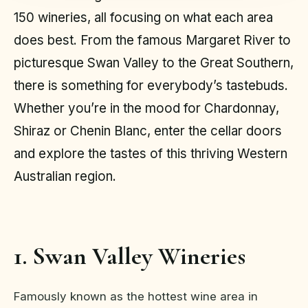
150 wineries, all focusing on what each area
does best. From the famous Margaret River to
picturesque Swan Valley to the Great Southern,
there is something for everybody’s tastebuds.
Whether you’re in the mood for Chardonnay,
Shiraz or Chenin Blanc, enter the cellar doors
and explore the tastes of this thriving Western
Australian region.
1. Swan Valley Wineries
Famously known as the hottest wine area in