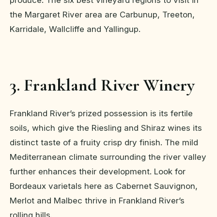
produce. The six best vineyard regions to visit in
the Margaret River area are Carbunup, Treeton,
Karridale, Wallcliffe and Yallingup.
3. Frankland River Winery
Frankland River’s prized possession is its fertile
soils, which give the Riesling and Shiraz wines its
distinct taste of a fruity crisp dry finish. The mild
Mediterranean climate surrounding the river valley
further enhances their development. Look for
Bordeaux varietals here as Cabernet Sauvignon,
Merlot and Malbec thrive in Frankland River’s
rolling hills.