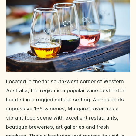
Located in the far south-west corner of Western
Australia, the region is a popular wine destination
located in a rugged natural setting. Alongside its
impressive 155 wineries, Margaret River has a
vibrant food scene with excellent restaurants,
boutique breweries, art galleries and fresh