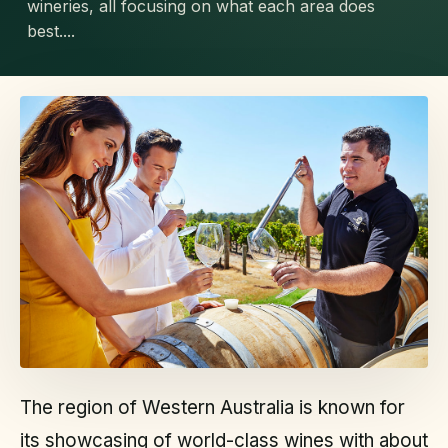
wineries, all focusing on what each area does
best....
The region of Western Australia is known for
its showcasing of world-class wines with about