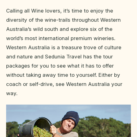
Calling all Wine lovers, it’s time to enjoy the
diversity of the wine-trails throughout Western
Australia’s wild south and explore six of the
world’s most international premium wineries.
Western Australia is a treasure trove of culture
and nature and Sedunia Travel has the tour
packages for you to see what it has to offer
without taking away time to yourself. Either by
coach or self-drive, see Western Australia your
way.