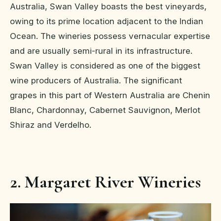
Australia, Swan Valley boasts the best vineyards,
owing to its prime location adjacent to the Indian
Ocean. The wineries possess vernacular expertise
and are usually semi-rural in its infrastructure.
Swan Valley is considered as one of the biggest
wine producers of Australia. The significant
grapes in this part of Western Australia are Chenin
Blanc, Chardonnay, Cabernet Sauvignon, Merlot
Shiraz and Verdelho.
2. Margaret River Wineries