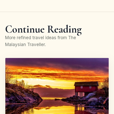
Continue Reading
More refined travel ideas from The
Malaysian Traveller.