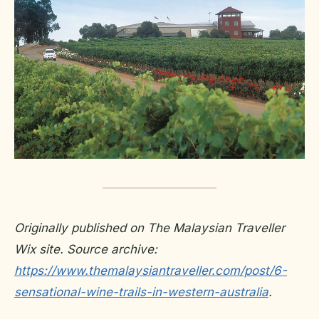
Originally published on The Malaysian Traveller
Wix site. Source archive:
https://www.themalaysiantraveller.com/post/6-
sensational-wine-trails-in-western-australia
.