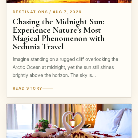
DESTINATIONS / AUG 7, 2026
Chasing the Midnight Sun:
Experience Nature’s Most
Magical Phenomenon with
Sedunia Travel
Imagine standing on a rugged cliff overlooking the
Arctic Ocean at midnight, yet the sun still shines
brightly above the horizon. The sky is…
READ STORY