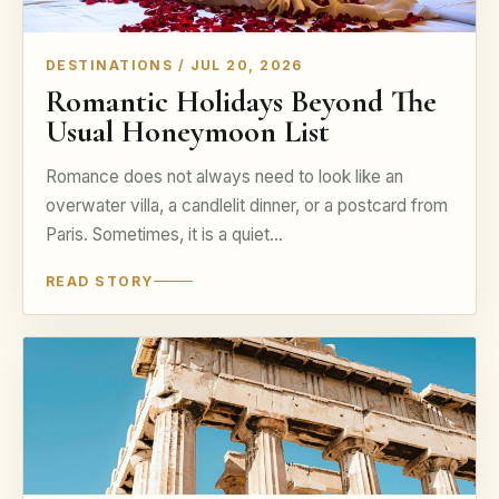
DESTINATIONS / JUL 20, 2026
Romantic Holidays Beyond The
Usual Honeymoon List
Romance does not always need to look like an
overwater villa, a candlelit dinner, or a postcard from
Paris. Sometimes, it is a quiet…
READ STORY