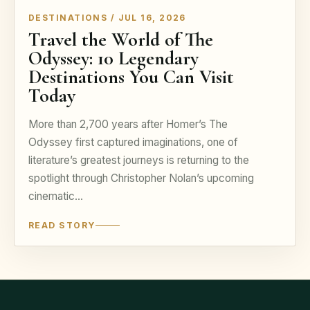
DESTINATIONS / JUL 16, 2026
Travel the World of The
Odyssey: 10 Legendary
Destinations You Can Visit
Today
More than 2,700 years after Homer’s The
Odyssey first captured imaginations, one of
literature’s greatest journeys is returning to the
spotlight through Christopher Nolan’s upcoming
cinematic…
READ STORY