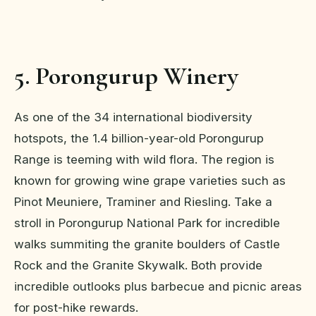
5. Porongurup Winery
As one of the 34 international biodiversity
hotspots, the 1.4 billion-year-old Porongurup
Range is teeming with wild flora. The region is
known for growing wine grape varieties such as
Pinot Meuniere, Traminer and Riesling. Take a
stroll in Porongurup National Park for incredible
walks summiting the granite boulders of Castle
Rock and the Granite Skywalk. Both provide
incredible outlooks plus barbecue and picnic areas
for post-hike rewards.