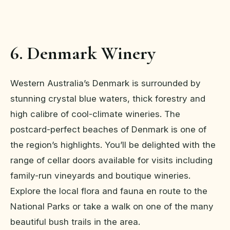
6. Denmark Winery
Western Australia’s Denmark is surrounded by
stunning crystal blue waters, thick forestry and
high calibre of cool-climate wineries. The
postcard-perfect beaches of Denmark is one of
the region’s highlights. You’ll be delighted with the
range of cellar doors available for visits including
family-run vineyards and boutique wineries.
Explore the local flora and fauna en route to the
National Parks or take a walk on one of the many
beautiful bush trails in the area.