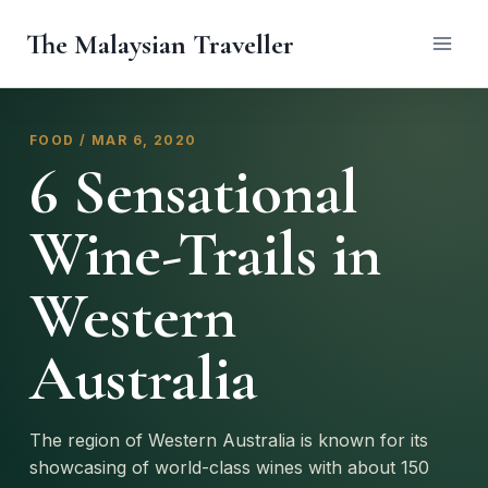
Skip
The Malaysian Traveller
to
content
FOOD / MAR 6, 2020
6 Sensational
Wine-Trails in
Western
Australia
The region of Western Australia is known for its
showcasing of world-class wines with about 150