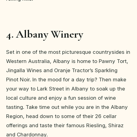
4. Albany Winery
Set in one of the most picturesque countrysides in
Western Australia, Albany is home to Pawny Tort,
Jingalla Wines and Oranje Tractor’s Sparkling
Pinot Noir. In the mood for a day trip? Then make
your way to Lark Street in Albany to soak up the
local culture and enjoy a fun session of wine
tasting. Take time out while you are in the Albany
Region, head down to some of their 26 cellar
offerings and taste their famous Riesling, Shiraz
and Chardonnay.