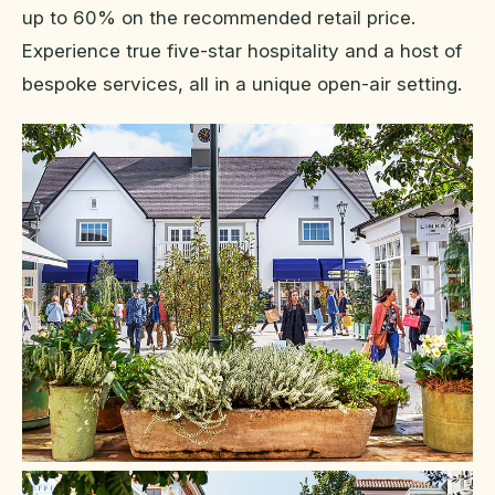
up to 60% on the recommended retail price.
Experience true five-star hospitality and a host of
bespoke services, all in a unique open-air setting.