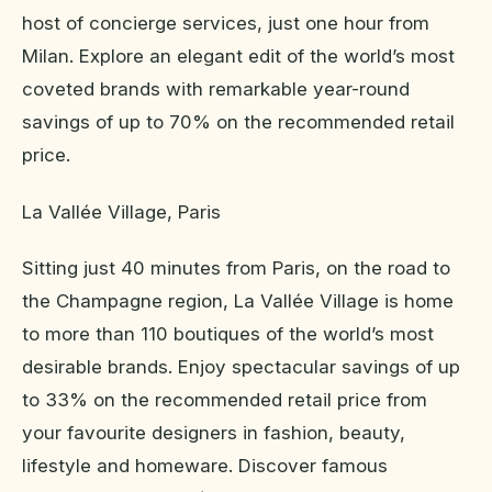
host of concierge services, just one hour from
Milan. Explore an elegant edit of the world’s most
coveted brands with remarkable year-round
savings of up to 70% on the recommended retail
price.
La Vallée Village, Paris
Sitting just 40 minutes from Paris, on the road to
the Champagne region, La Vallée Village is home
to more than 110 boutiques of the world’s most
desirable brands. Enjoy spectacular savings of up
to 33% on the recommended retail price from
your favourite designers in fashion, beauty,
lifestyle and homeware. Discover famous