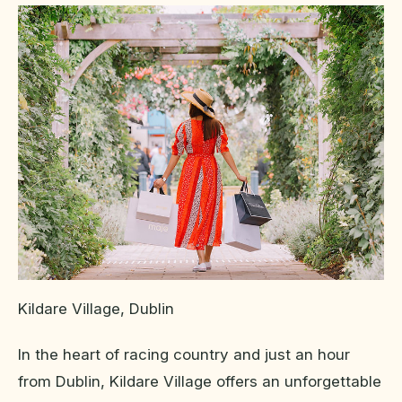
Kildare Village, Dublin
In the heart of racing country and just an hour
from Dublin, Kildare Village offers an unforgettable