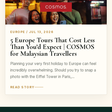
EUROPE / JUL 13, 2026
5 Europe Tours That Cost Less
Than You’d Expect | COSMOS
for Malaysian Travellers
Planning your very first holiday to Europe can feel
incredibly overwhelming. Should you try to snap a
photo with the Eiffel Tower in Paris,…
READ STORY