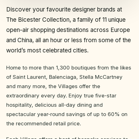
Discover your favourite designer brands at
The Bicester Collection, a family of 11 unique
open-air shopping destinations across Europe
and China, all an hour or less from some of the
world’s most celebrated cities.
Home to more than 1,300 boutiques from the likes
of Saint Laurent, Balenciaga, Stella McCartney
and many more, the Villages offer the
extraordinary every day. Enjoy true five-star
hospitality, delicious all-day dining and
spectacular year-round savings of up to 60% on
the recommended retail price.