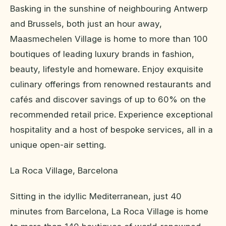
Basking in the sunshine of neighbouring Antwerp
and Brussels, both just an hour away,
Maasmechelen Village is home to more than 100
boutiques of leading luxury brands in fashion,
beauty, lifestyle and homeware. Enjoy exquisite
culinary offerings from renowned restaurants and
cafés and discover savings of up to 60% on the
recommended retail price. Experience exceptional
hospitality and a host of bespoke services, all in a
unique open-air setting.
La Roca Village, Barcelona
Sitting in the idyllic Mediterranean, just 40
minutes from Barcelona, La Roca Village is home