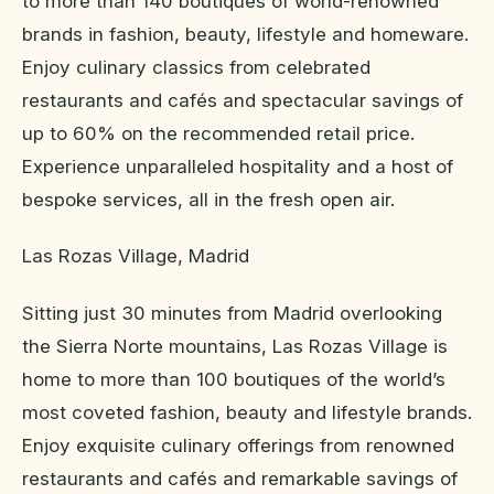
to more than 140 boutiques of world-renowned
brands in fashion, beauty, lifestyle and homeware.
Enjoy culinary classics from celebrated
restaurants and cafés and spectacular savings of
up to 60% on the recommended retail price.
Experience unparalleled hospitality and a host of
bespoke services, all in the fresh open air.
Las Rozas Village, Madrid
Sitting just 30 minutes from Madrid overlooking
the Sierra Norte mountains, Las Rozas Village is
home to more than 100 boutiques of the world’s
most coveted fashion, beauty and lifestyle brands.
Enjoy exquisite culinary offerings from renowned
restaurants and cafés and remarkable savings of