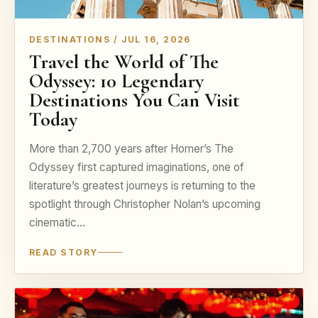
DESTINATIONS / JUL 16, 2026
Travel the World of The
Odyssey: 10 Legendary
Destinations You Can Visit
Today
More than 2,700 years after Homer’s The
Odyssey first captured imaginations, one of
literature’s greatest journeys is returning to the
spotlight through Christopher Nolan’s upcoming
cinematic…
READ STORY