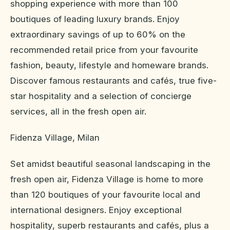
shopping experience with more than 100
boutiques of leading luxury brands. Enjoy
extraordinary savings of up to 60% on the
recommended retail price from your favourite
fashion, beauty, lifestyle and homeware brands.
Discover famous restaurants and cafés, true five-
star hospitality and a selection of concierge
services, all in the fresh open air.
Fidenza Village, Milan
Set amidst beautiful seasonal landscaping in the
fresh open air, Fidenza Village is home to more
than 120 boutiques of your favourite local and
international designers. Enjoy exceptional
hospitality, superb restaurants and cafés, plus a