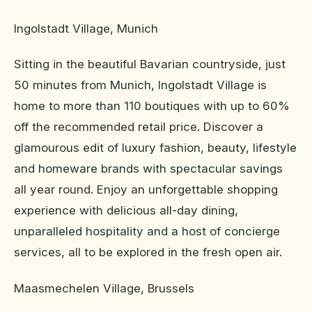
Ingolstadt Village, Munich
Sitting in the beautiful Bavarian countryside, just
50 minutes from Munich, Ingolstadt Village is
home to more than 110 boutiques with up to 60%
off the recommended retail price. Discover a
glamourous edit of luxury fashion, beauty, lifestyle
and homeware brands with spectacular savings
all year round. Enjoy an unforgettable shopping
experience with delicious all-day dining,
unparalleled hospitality and a host of concierge
services, all to be explored in the fresh open air.
Maasmechelen Village, Brussels