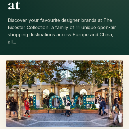
at
Discover your favourite designer brands at The
Bicester Collection, a family of 11 unique open-air
shopping destinations across Europe and China,
all...