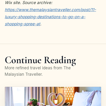
Wix site. Source archive:
https://www.themalaysiantraveller.com/post/11-
luxury-shopping-destinations-to-go-on-a-
shopping-spree-at
.
Continue Reading
More refined travel ideas from The
Malaysian Traveller.