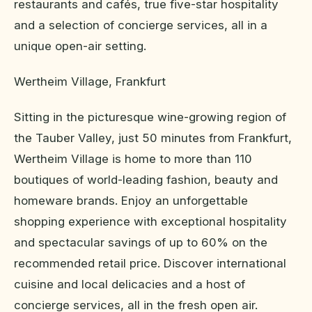
restaurants and cafés, true five-star hospitality
and a selection of concierge services, all in a
unique open-air setting.
Wertheim Village, Frankfurt
Sitting in the picturesque wine-growing region of
the Tauber Valley, just 50 minutes from Frankfurt,
Wertheim Village is home to more than 110
boutiques of world-leading fashion, beauty and
homeware brands. Enjoy an unforgettable
shopping experience with exceptional hospitality
and spectacular savings of up to 60% on the
recommended retail price. Discover international
cuisine and local delicacies and a host of
concierge services, all in the fresh open air.