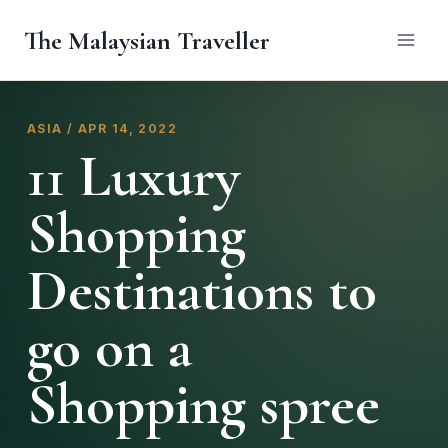
Skip
The Malaysian Traveller
to
content
ASIA / APR 14, 2022
11 Luxury
Shopping
Destinations to
go on a
Shopping spree