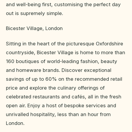
and well-being first, customising the perfect day
out is supremely simple.
Bicester Village, London
Sitting in the heart of the picturesque Oxfordshire
countryside, Bicester Village is home to more than
160 boutiques of world-leading fashion, beauty
and homeware brands. Discover exceptional
savings of up to 60% on the recommended retail
price and explore the culinary offerings of
celebrated restaurants and cafés, all in the fresh
open air. Enjoy a host of bespoke services and
unrivalled hospitality, less than an hour from
London.