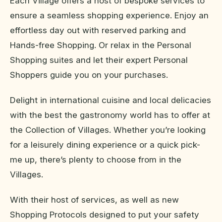
Each Village offers a host of bespoke services to
ensure a seamless shopping experience. Enjoy an
effortless day out with reserved parking and
Hands-free Shopping. Or relax in the Personal
Shopping suites and let their expert Personal
Shoppers guide you on your purchases.
Delight in international cuisine and local delicacies
with the best the gastronomy world has to offer at
the Collection of Villages. Whether you’re looking
for a leisurely dining experience or a quick pick-
me up, there’s plenty to choose from in the
Villages.
With their host of services, as well as new
Shopping Protocols designed to put your safety