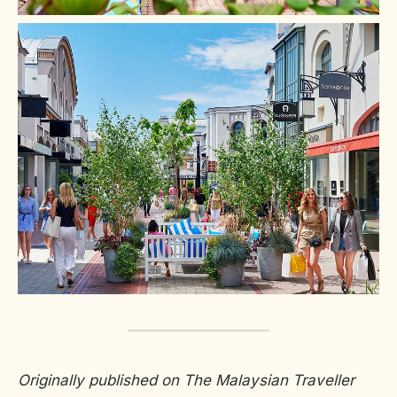
Originally published on The Malaysian Traveller