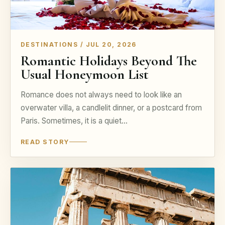
DESTINATIONS / JUL 20, 2026
Romantic Holidays Beyond The
Usual Honeymoon List
Romance does not always need to look like an
overwater villa, a candlelit dinner, or a postcard from
Paris. Sometimes, it is a quiet…
READ STORY