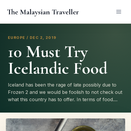
Skip
The Malaysian Traveller
to
content
EUROPE / DEC 2, 2019
10 Must Try
Icelandic Food
Iceland has been the rage of late possibly due to
Frozen 2 and we would be foolish to not check out
what this country has to offer. In terms of food....