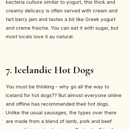
bacteria culture similar to yogurt, this thick and
creamy delicacy is often served with cream and
tart berry jam and tastes a bit like Greek yogurt
and creme fraiche. You can eat it with sugar, but
most locals love it au natural.
7. Icelandic Hot Dogs
You must be thinking – why go all the way to
Iceland for hot dogs?? But almost everyone online
and offline has recommended their hot dogs.
Unlike the usual sausages, the types over there
are made from a blend of lamb, pork and beef