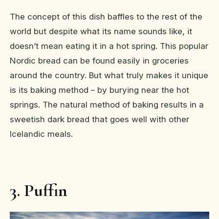
The concept of this dish baffles to the rest of the
world but despite what its name sounds like, it
doesn’t mean eating it in a hot spring. This popular
Nordic bread can be found easily in groceries
around the country. But what truly makes it unique
is its baking method – by burying near the hot
springs. The natural method of baking results in a
sweetish dark bread that goes well with other
Icelandic meals.
3. Puffin