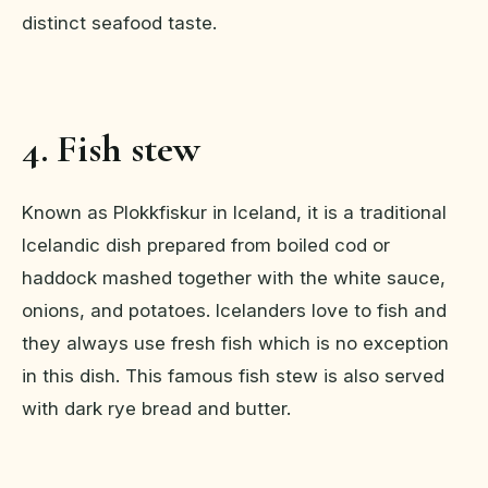
distinct seafood taste.
4. Fish stew
Known as Plokkfiskur in Iceland, it is a traditional
Icelandic dish prepared from boiled cod or
haddock mashed together with the white sauce,
onions, and potatoes. Icelanders love to fish and
they always use fresh fish which is no exception
in this dish. This famous fish stew is also served
with dark rye bread and butter.