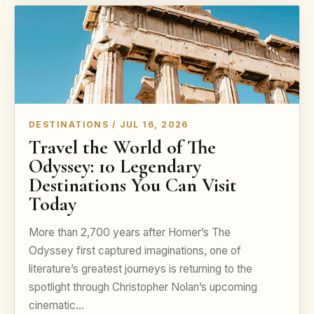
DESTINATIONS / JUL 16, 2026
Travel the World of The
Odyssey: 10 Legendary
Destinations You Can Visit
Today
More than 2,700 years after Homer’s The
Odyssey first captured imaginations, one of
literature’s greatest journeys is returning to the
spotlight through Christopher Nolan’s upcoming
cinematic…