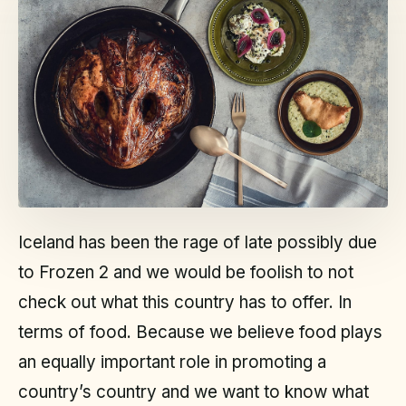
Iceland has been the rage of late possibly due
to Frozen 2 and we would be foolish to not
check out what this country has to offer. In
terms of food. Because we believe food plays
an equally important role in promoting a
country’s country and we want to know what