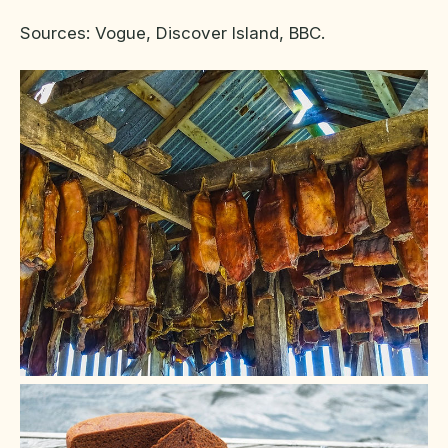
Sources: Vogue, Discover Island, BBC.