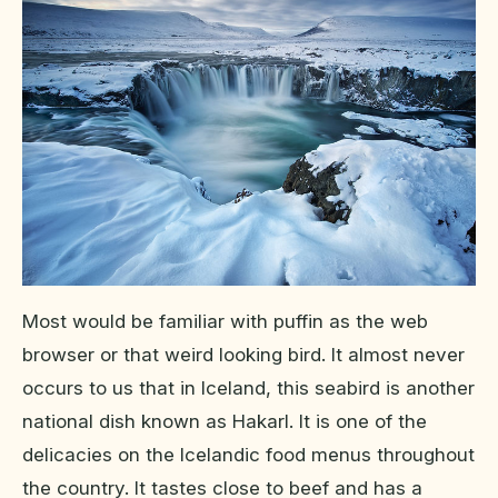
Most would be familiar with puffin as the web
browser or that weird looking bird. It almost never
occurs to us that in Iceland, this seabird is another
national dish known as Hakarl. It is one of the
delicacies on the Icelandic food menus throughout
the country. It tastes close to beef and has a