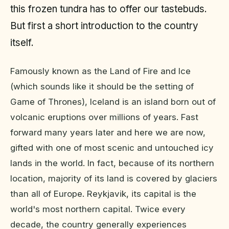
this frozen tundra has to offer our tastebuds.
But first a short introduction to the country
itself.
Famously known as the Land of Fire and Ice
(which sounds like it should be the setting of
Game of Thrones), Iceland is an island born out of
volcanic eruptions over millions of years. Fast
forward many years later and here we are now,
gifted with one of most scenic and untouched icy
lands in the world. In fact, because of its northern
location, majority of its land is covered by glaciers
than all of Europe. Reykjavik, its capital is the
world's most northern capital. Twice every
decade, the country generally experiences