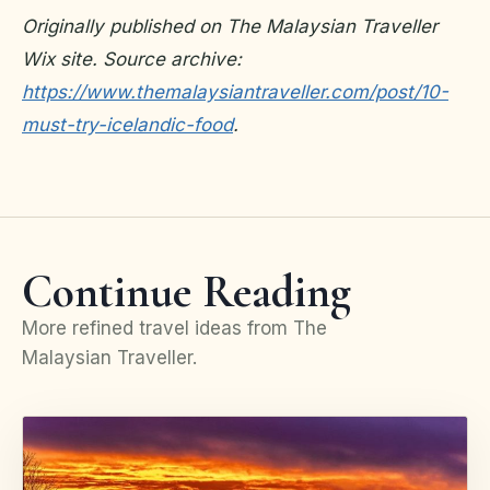
Originally published on The Malaysian Traveller
Wix site. Source archive:
https://www.themalaysiantraveller.com/post/10-
must-try-icelandic-food
.
Continue Reading
More refined travel ideas from The
Malaysian Traveller.