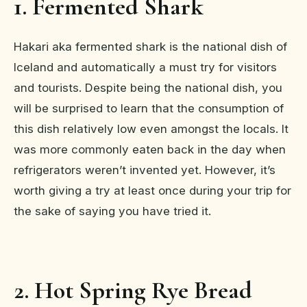
1. Fermented Shark
Hakari aka fermented shark is the national dish of
Iceland and automatically a must try for visitors
and tourists. Despite being the national dish, you
will be surprised to learn that the consumption of
this dish relatively low even amongst the locals. It
was more commonly eaten back in the day when
refrigerators weren’t invented yet. However, it’s
worth giving a try at least once during your trip for
the sake of saying you have tried it.
2. Hot Spring Rye Bread