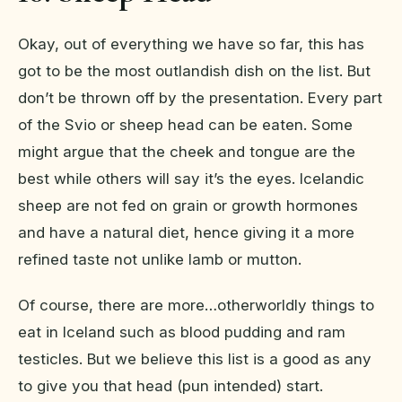
Okay, out of everything we have so far, this has
got to be the most outlandish dish on the list. But
don’t be thrown off by the presentation. Every part
of the Svio or sheep head can be eaten. Some
might argue that the cheek and tongue are the
best while others will say it’s the eyes. Icelandic
sheep are not fed on grain or growth hormones
and have a natural diet, hence giving it a more
refined taste not unlike lamb or mutton.
Of course, there are more…otherworldly things to
eat in Iceland such as blood pudding and ram
testicles. But we believe this list is a good as any
to give you that head (pun intended) start.