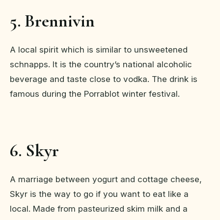
5. Brennivin
A local spirit which is similar to unsweetened
schnapps. It is the country’s national alcoholic
beverage and taste close to vodka. The drink is
famous during the Porrablot winter festival.
6. Skyr
A marriage between yogurt and cottage cheese,
Skyr is the way to go if you want to eat like a
local. Made from pasteurized skim milk and a