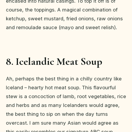
encased into natural casings. To top it off is of
course, the toppings. A magical combination of
ketchup, sweet mustard, fried onions, raw onions
and remoulade sauce (mayo and sweet relish).
8. Icelandic Meat Soup
Ah, perhaps the best thing in a chilly country like
Iceland – hearty hot meat soup. This flavourful
stew is a concoction of lamb, root vegetables, rice
and herbs and as many Icelanders would agree,
the best thing to sip on when the day turns
overcast. I am sure many Asian would agree as
this easily resembles our signature ABC soup.