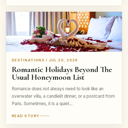
DESTINATIONS / JUL 20, 2026
Romantic Holidays Beyond The
Usual Honeymoon List
Romance does not always need to look like an
overwater villa, a candlelit dinner, or a postcard from
Paris. Sometimes, it is a quiet…
READ STORY