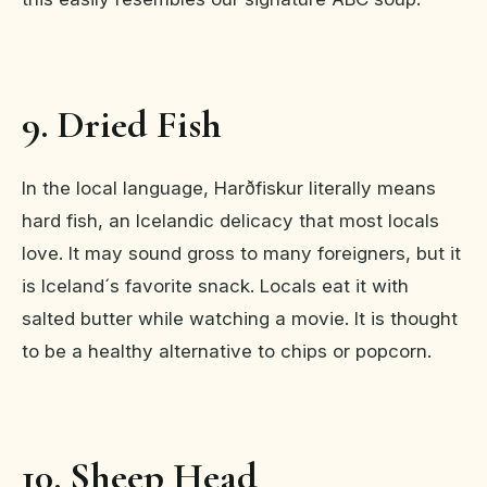
9. Dried Fish
In the local language, Harðfiskur literally means
hard fish, an Icelandic delicacy that most locals
love. It may sound gross to many foreigners, but it
is Iceland´s favorite snack. Locals eat it with
salted butter while watching a movie. It is thought
to be a healthy alternative to chips or popcorn.
10. Sheep Head