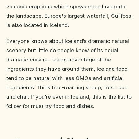
volcanic eruptions which spews more lava onto
the landscape. Europe's largest waterfall, Gullfoss,
is also located in Iceland.
Everyone knows about Iceland’s dramatic natural
scenery but little do people know of its equal
dramatic cuisine. Taking advantage of the
ingredients they have around them, Iceland food
tend to be natural with less GMOs and artificial
ingredients. Think free-roaming sheep, fresh cod
and char. If you’re ever in Iceland, this is the list to
follow for must try food and dishes.