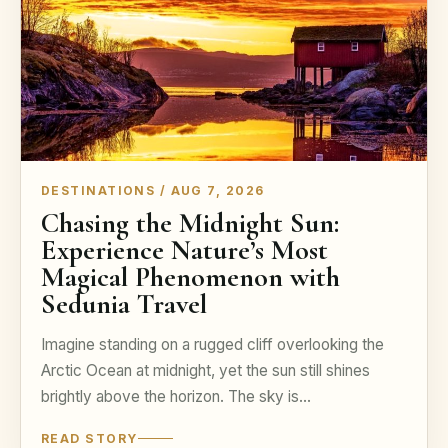
DESTINATIONS / AUG 7, 2026
Chasing the Midnight Sun:
Experience Nature’s Most
Magical Phenomenon with
Sedunia Travel
Imagine standing on a rugged cliff overlooking the
Arctic Ocean at midnight, yet the sun still shines
brightly above the horizon. The sky is…
READ STORY