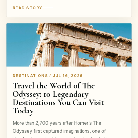
READ STORY
DESTINATIONS / JUL 16, 2026
Travel the World of The
Odyssey: 10 Legendary
Destinations You Can Visit
Today
More than 2,700 years after Homer’s The
Odyssey first captured imaginations, one of