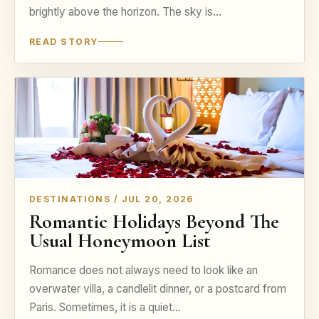
brightly above the horizon. The sky is…
READ STORY
DESTINATIONS / JUL 20, 2026
Romantic Holidays Beyond The
Usual Honeymoon List
Romance does not always need to look like an
overwater villa, a candlelit dinner, or a postcard from
Paris. Sometimes, it is a quiet…