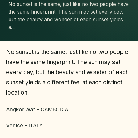
No sunset is the same, just like no two people have
the same fingerprint. The sun may set every day,
but the beauty and wonder of each sunset yields
a...
No sunset is the same, just like no two people
have the same fingerprint. The sun may set
every day, but the beauty and wonder of each
sunset yields a different feel at each distinct
location.
Angkor Wat – CAMBODIA
Venice – ITALY