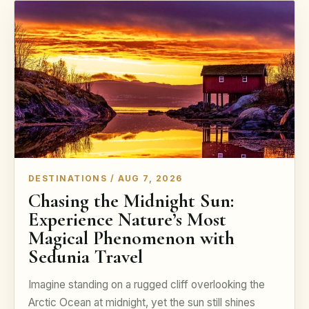
DESTINATIONS / AUG 7, 2026
Chasing the Midnight Sun:
Experience Nature’s Most
Magical Phenomenon with
Sedunia Travel
Imagine standing on a rugged cliff overlooking the
Arctic Ocean at midnight, yet the sun still shines