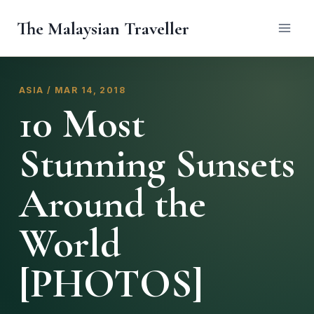
Skip
The Malaysian Traveller
to
content
ASIA / MAR 14, 2018
10 Most
Stunning Sunsets
Around the
World
[PHOTOS]