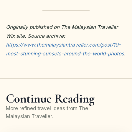
Originally published on The Malaysian Traveller
Wix site. Source archive:
https://www.themalaysiantraveller.com/post/10-
most-stunning-sunsets-around-the-world-photos
.
Continue Reading
More refined travel ideas from The
Malaysian Traveller.