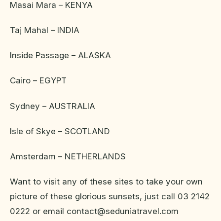
Masai Mara – KENYA
Taj Mahal – INDIA
Inside Passage – ALASKA
Cairo – EGYPT
Sydney – AUSTRALIA
Isle of Skye – SCOTLAND
Amsterdam – NETHERLANDS
Want to visit any of these sites to take your own
picture of these glorious sunsets, just call 03 2142
0222 or email contact@seduniatravel.com