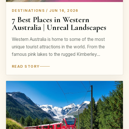
DESTINATIONS / JUN 16, 2026
7 Best Places in Western
Australia | Unreal Landscapes
Western Australia is home to some of the most
unique tourist attractions in the world. From the
famous pink lakes to the rugged Kimberley…
READ STORY