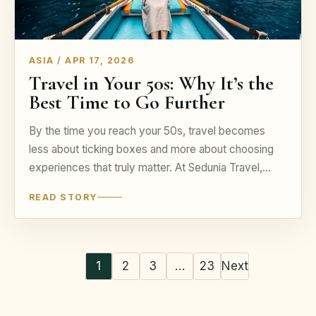
ASIA / APR 17, 2026
Travel in Your 50s: Why It’s the
Best Time to Go Further
By the time you reach your 50s, travel becomes
less about ticking boxes and more about choosing
experiences that truly matter. At Sedunia Travel,…
READ STORY
1
2
3
…
23
Next