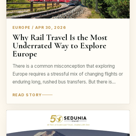
EUROPE / APR 30, 2026
Why Rail Travel Is the Most
Underrated Way to Explore
Europe
There is a common misconception that exploring
Europe requires a stressful mix of changing flights or
enduring long, rushed bus transfers. But there is...
READ STORY