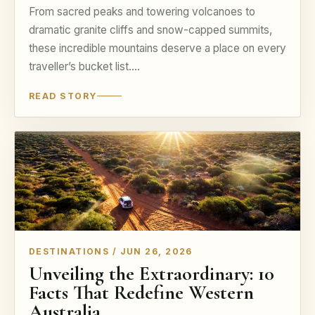
From sacred peaks and towering volcanoes to
dramatic granite cliffs and snow-capped summits,
these incredible mountains deserve a place on every
traveller’s bucket list.…
READ STORY
DESTINATIONS / JUN 26, 2026
Unveiling the Extraordinary: 10
Facts That Redefine Western
Australia