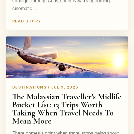
spotlight through Christopher Nolan’s upcoming
cinematic…
READ STORY
DESTINATIONS / JUL 9, 2026
The Malaysian Traveller’s Midlife
Bucket List: 13 Trips Worth
Taking When Travel Needs To
Mean More
There comes a point when travel stops being about