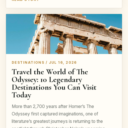
DESTINATIONS / JUL 16, 2026
Travel the World of The
Odyssey: 10 Legendary
Destinations You Can Visit
Today
More than 2,700 years after Homer’s The
Odyssey first captured imaginations, one of
literature’s greatest journeys is returning to the