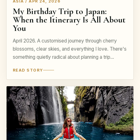
ASIA / APR 24, 2026
My Birthday Trip to Japan:
When the Itinerary Is All About
You
April 2026. A customised journey through cherry
blossoms, clear skies, and everything I love. There's
something quietly radical about planning a trip...
READ STORY