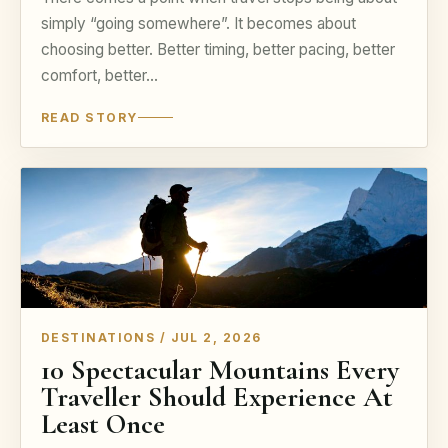
simply “going somewhere”. It becomes about
choosing better. Better timing, better pacing, better
comfort, better…
READ STORY
DESTINATIONS / JUL 2, 2026
10 Spectacular Mountains Every
Traveller Should Experience At
Least Once