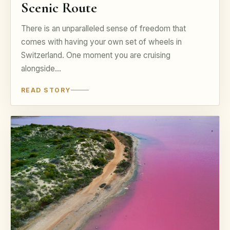
Scenic Route
There is an unparalleled sense of freedom that
comes with having your own set of wheels in
Switzerland. One moment you are cruising
alongside…
READ STORY