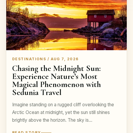
DESTINATIONS / AUG 7, 2026
Chasing the Midnight Sun:
Experience Nature’s Most
Magical Phenomenon with
Sedunia Travel
Imagine standing on a rugged cliff overlooking the
Arctic Ocean at midnight, yet the sun still shines
brightly above the horizon. The sky is…
READ STORY