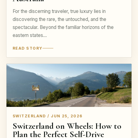
For the discerning traveler, true luxury lies in
discovering the rare, the untouched, and the
spectacular. Beyond the familiar horizons of the
eastern states…
READ STORY
SWITZERLAND / JUN 25, 2026
Switzerland on Wheels: How to
Plan the Perfect Self-Drive