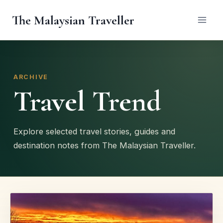
Skip
The Malaysian Traveller
to
content
ARCHIVE
Travel Trend
Explore selected travel stories, guides and
destination notes from The Malaysian Traveller.